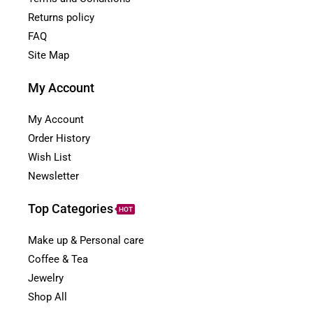
Returns policy
FAQ
Site Map
My Account
My Account
Order History
Wish List
Newsletter
Top Categories
HOT
Make up & Personal care
Coffee & Tea
Jewelry
Shop All