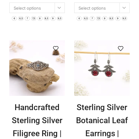
Select options
Select options
Handmade Bali
Boho Jewelry |
6
6,5
7
7,5
8
8,5
9
9,5
6
6,5
7
7,5
8
8,5
9
9,5
Boho Jewelry |
Nature Inspired
Nature Inspired
Engraved
Symbolic
Statement
Rings for
Ring for
Women
Women
Handcrafted
Sterling Silver
Sterling Silver
Botanical Leaf
Filigree Ring |
Earrings |