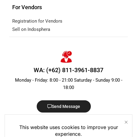
For Vendors
Registration for Vendors
Sell on Indosphera
WA: (+62) 811-3961-8837
Monday - Friday: 8:00 - 21:00 Saturday - Sunday 9:00 -
18:00
Send Message
This website uses cookies to improve your
experience.