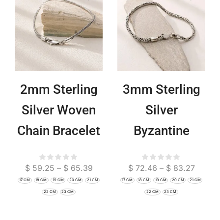
2mm Sterling
3mm Sterling
Silver Woven
Silver
Chain Bracelet
Byzantine
| Minimalist
Bracelet |
$
59.25
–
$
65.39
$
72.46
–
$
83.27
Boho Jewelry
Delicate Chain
17 CM
18 CM
19 CM
20 CM
21 CM
17 CM
18 CM
19 CM
20 CM
21 CM
Jewelry
22 CM
23 CM
22 CM
23 CM