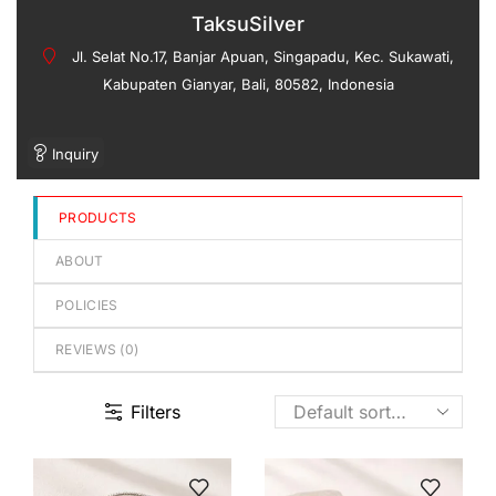
out
TaksuSilver
of
Jl. Selat No.17, Banjar Apuan, Singapadu, Kec. Sukawati,
5
Kabupaten Gianyar, Bali, 80582, Indonesia
Inquiry
PRODUCTS
ABOUT
POLICIES
REVIEWS (
0
)
Filters