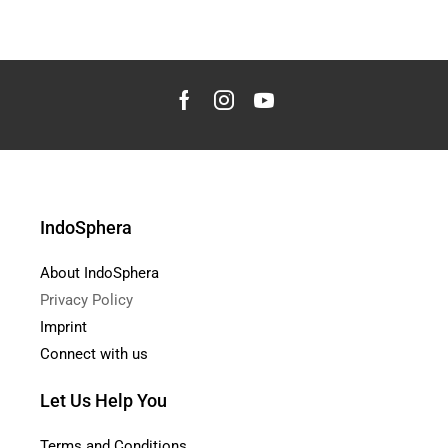
IndoSphera
About IndoSphera
Privacy Policy
Imprint
Connect with us
Let Us Help You
Terms and Conditions