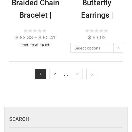
Braided Chain
Butterfly
Bracelet |
Earrings |
Artisan Boho
Ethereal Boho
$
83.88
–
$
90.41
$
63.02
Jewelry
Nature Jewelry
17 CM
19 CM
20 CM
Select options
…
1
2
5
SEARCH