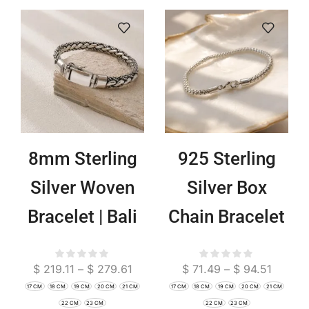
8mm Sterling
925 Sterling
Silver Woven
Silver Box
Bracelet | Bali
Chain Bracelet
Boho Chain
| Minimalist
$
219.11
–
$
279.61
$
71.49
–
$
94.51
Jewelry
Boho Jewelry
17 CM
18 CM
19 CM
20 CM
21 CM
17 CM
18 CM
19 CM
20 CM
21 CM
22 CM
23 CM
22 CM
23 CM