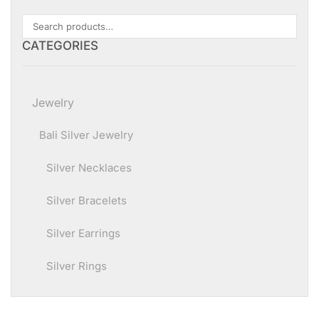
CATEGORIES
Jewelry
Bali Silver Jewelry
Silver Necklaces
Silver Bracelets
Silver Earrings
Silver Rings