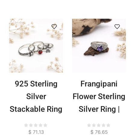
925 Sterling
Frangipani
Silver
Flower Sterling
Stackable Ring
Silver Ring |
Set Frangipani
925 Handmade
$
71.13
$
76.65
Dragonfly |
Bali Floral