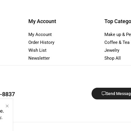
My Account
Top Catego
My Account
Make up & Pe
Order History
Coffee & Tea
Wish List
Jewelry
Newsletter
Shop All
1-8837
Send Messag
e.
y
.