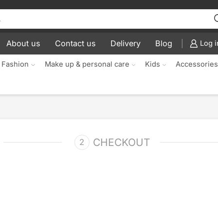
About us
Contact us
Delivery
Blog
Log i
 Fashion
Make up & personal care
Kids
Accessorie
CHECKOUT