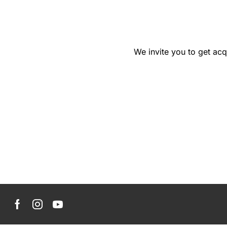
We invite you to get acq