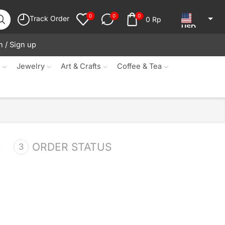
0
0
0
Track Order
0
Rp
USD
n / Sign up
JPY
KRW
s
Jewelry
Art & Crafts
Coffee & Tea
MYR
SGD
NZD
AUD
ORDER STATUS
EUR
CAD
IDR