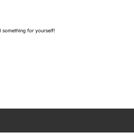
d something for yourself!