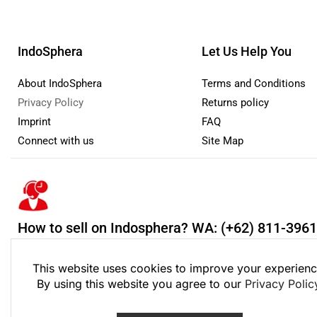
IndoSphera
Let Us Help You
About IndoSphera
Terms and Conditions
Privacy Policy
Returns policy
Imprint
FAQ
Connect with us
Site Map
How to sell on Indosphera?
WA: (+62) 811-396
Monday - Friday: 8:00 - 21:00 Saturday - Sunday 9:00 - 18:00
This website uses cookies to improve your experienc
By using this website you agree to our
Privacy Polic