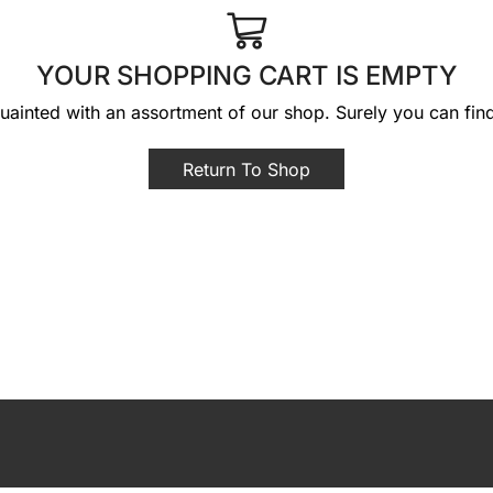
YOUR SHOPPING CART IS EMPTY
uainted with an assortment of our shop. Surely you can fin
Return To Shop