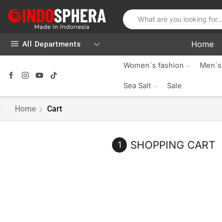
Home
All Departments
Women`s fashion
Men`s
Sea Salt
Sale
Home
Cart
SHOPPING CART