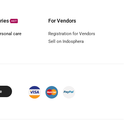
ries
For Vendors
HOT
rsonal care
Registration for Vendors
Sell on Indosphera
e