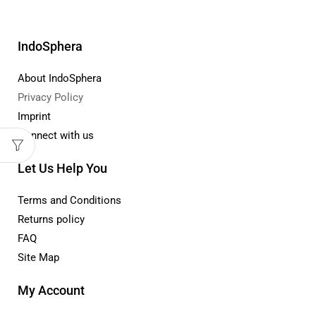
IndoSphera
About IndoSphera
Privacy Policy
Imprint
Connect with us
Let Us Help You
Terms and Conditions
Returns policy
FAQ
Site Map
My Account