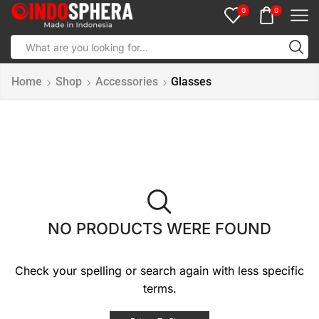
0
0
Home
Shop
Accessories
Glasses
NO PRODUCTS WERE FOUND
Check your spelling or search again with less specific
terms.