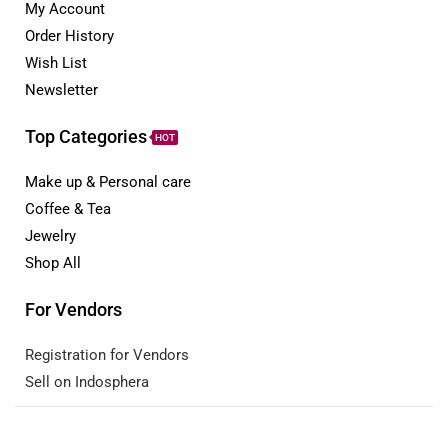
My Account
Order History
Wish List
Newsletter
Top Categories
HOT
Make up & Personal care
Coffee & Tea
Jewelry
Shop All
For Vendors
Registration for Vendors
Sell on Indosphera