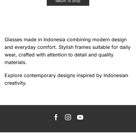
Return To Shop
Glasses made in Indonesia combining modern design
and everyday comfort. Stylish frames suitable for daily
wear, crafted with attention to detail and quality
materials.
Explore contemporary designs inspired by Indonesian
creativity.