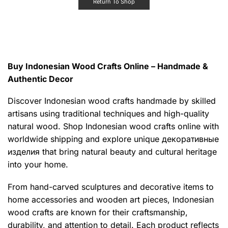
Return To Shop
Buy Indonesian Wood Crafts Online – Handmade &
Authentic Decor
Discover Indonesian wood crafts handmade by skilled
artisans using traditional techniques and high-quality
natural wood. Shop Indonesian wood crafts online with
worldwide shipping and explore unique декоративные
изделия that bring natural beauty and cultural heritage
into your home.
From hand-carved sculptures and decorative items to
home accessories and wooden art pieces, Indonesian
wood crafts are known for their craftsmanship,
durability, and attention to detail. Each product reflects