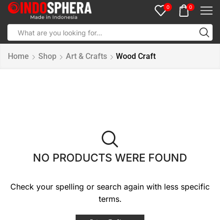
0
0
Home
Shop
Art & Crafts
Wood Craft
NO PRODUCTS WERE FOUND
Check your spelling or search again with less specific
terms.