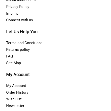
Privacy Policy
Imprint
Connect with us
Let Us Help You
Terms and Conditions
Returns policy
FAQ
Site Map
My Account
My Account
Order History
Wish List
Newsletter