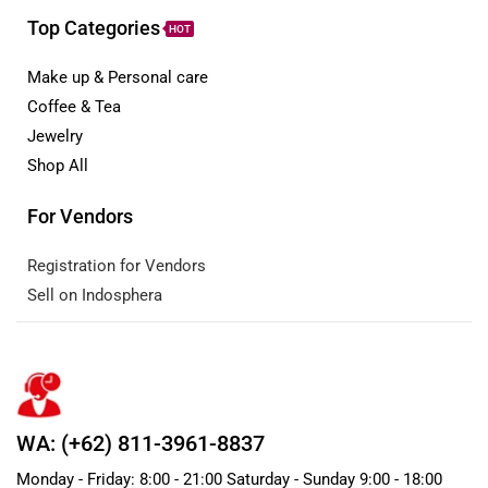
Top Categories
HOT
Make up & Personal care
Coffee & Tea
Jewelry
Shop All
For Vendors
Registration for Vendors
Sell on Indosphera
WA: (+62) 811-3961-8837
Monday - Friday: 8:00 - 21:00 Saturday - Sunday 9:00 - 18:00