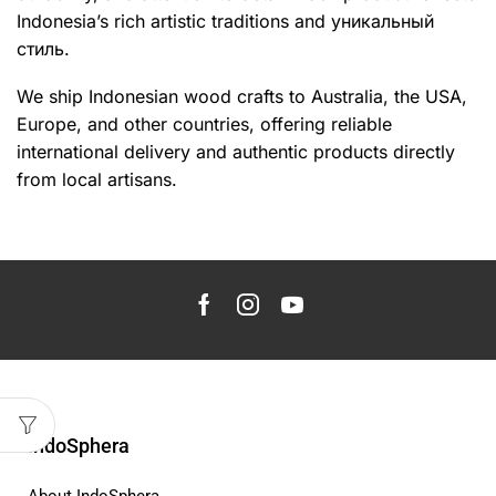
Indonesia’s rich artistic traditions and уникальный
стиль.
We ship Indonesian wood crafts to Australia, the USA,
Europe, and other countries, offering reliable
international delivery and authentic products directly
from local artisans.
IndoSphera
About IndoSphera