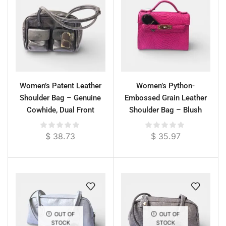
Women’s Patent Leather
Women’s Python-
Shoulder Bag – Genuine
Embossed Grain Leather
Cowhide, Dual Front
Shoulder Bag – Blush
Pockets, Glossy Finish
Pink, 29 cm
$
38.73
$
35.97
OUT OF
OUT OF
STOCK
STOCK