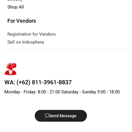
Shop All
For Vendors
Registration for Vendors
Sell on Indosphera
WA: (+62) 811-3961-8837
Monday - Friday: 8:00 - 21:00 Saturday - Sunday 9:00 - 18:00
Send Message