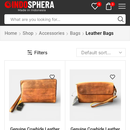
0
0
Home
Shop
Accessories
Bags
Leather Bags
Filters
Genuine Cowhide Leather
Genuine Cowhide Leather