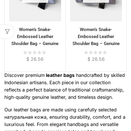
Women’s Snake-
Women’s Snake-
Embossed Leather
Embossed Leather
Shoulder Bag – Genuine
Shoulder Bag – Genuine
Cowhide, 29 cm
Cowhide, Single
Compartment
$
26.56
$
26.56
Discover premium
leather bags
handcrafted by skilled
Indonesian artisans. Each piece in our collection
reflects a perfect balance of traditional craftsmanship,
high-quality genuine leather, and timeless design.
Our leather bags are made using carefully selected
натуральная кожа, ensuring durability, comfort, and a
luxurious feel. From elegant handbags and versatile