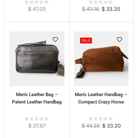
cm
$
47.03
$
43.16
$
33.20
SALE
Men’s Leather Bag –
Men’s Leather Handbag –
Patent Leather Handbag
Compact Crazy Horse
$
27.67
$
44.26
$
33.20