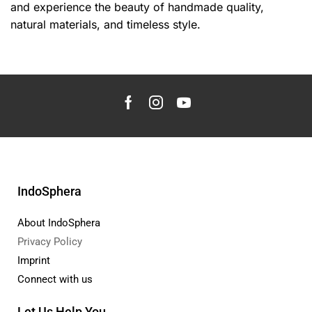
and experience the beauty of handmade quality,
natural materials, and timeless style.
IndoSphera
About IndoSphera
Privacy Policy
Imprint
Connect with us
Let Us Help You