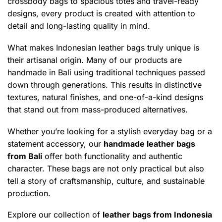
crossbody bags to spacious totes and travel-ready
designs, every product is created with attention to
detail and long-lasting quality in mind.
What makes Indonesian leather bags truly unique is
their artisanal origin. Many of our products are
handmade in Bali using traditional techniques passed
down through generations. This results in distinctive
textures, natural finishes, and one-of-a-kind designs
that stand out from mass-produced alternatives.
Whether you’re looking for a stylish everyday bag or a
statement accessory, our
handmade leather bags
from Bali
offer both functionality and authentic
character. These bags are not only practical but also
tell a story of craftsmanship, culture, and sustainable
production.
Explore our collection of
leather bags from Indonesia