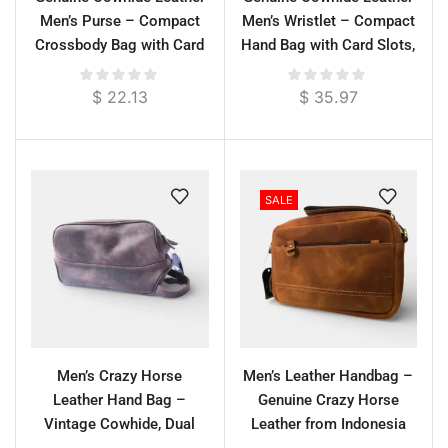
Men’s Purse – Compact
Men’s Wristlet – Compact
Crossbody Bag with Card
Hand Bag with Card Slots,
Slots, 25 cm
25 cm
$
22.13
$
35.97
SALE
Men’s Crazy Horse
Men’s Leather Handbag –
Leather Hand Bag –
Genuine Crazy Horse
Vintage Cowhide, Dual
Leather from Indonesia
Zipper, Short Handle, 30