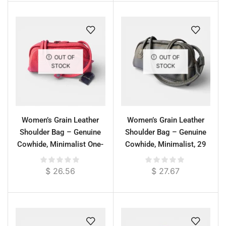
OUT OF
OUT OF
STOCK
STOCK
Women’s Grain Leather
Women’s Grain Leather
Shoulder Bag – Genuine
Shoulder Bag – Genuine
Cowhide, Minimalist One-
Cowhide, Minimalist, 29
Compartment Design
cm
$
26.56
$
27.67