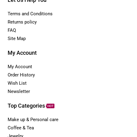
Terms and Conditions
Returns policy
FAQ
Site Map
My Account
My Account
Order History
Wish List
Newsletter
Top Categories
HOT
Make up & Personal care
Coffee & Tea
Jewelry