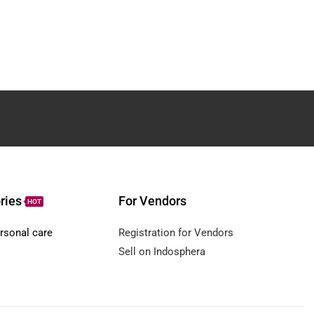
ries
For Vendors
HOT
rsonal care
Registration for Vendors
Sell on Indosphera