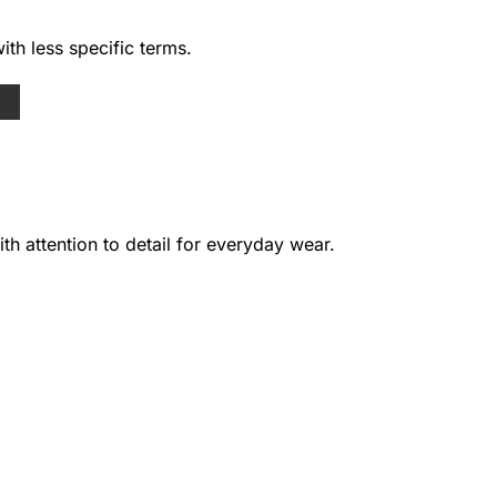
ith less specific terms.
h attention to detail for everyday wear.