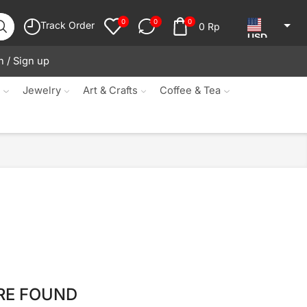
0
0
0
Track Order
0
Rp
USD
n / Sign up
JPY
KRW
s
Jewelry
Art & Crafts
Coffee & Tea
MYR
SGD
NZD
AUD
EUR
CAD
IDR
RE FOUND