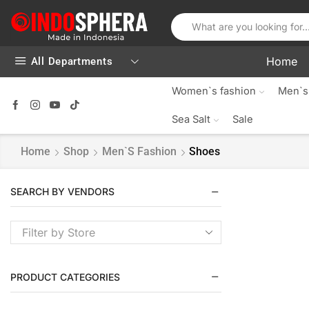
Home
All Departments
Women`s fashion
Men`s
Sea Salt
Sale
Home
Shop
Men`s Fashion
Shoes
SEARCH BY VENDORS
Filter by Store
PRODUCT CATEGORIES