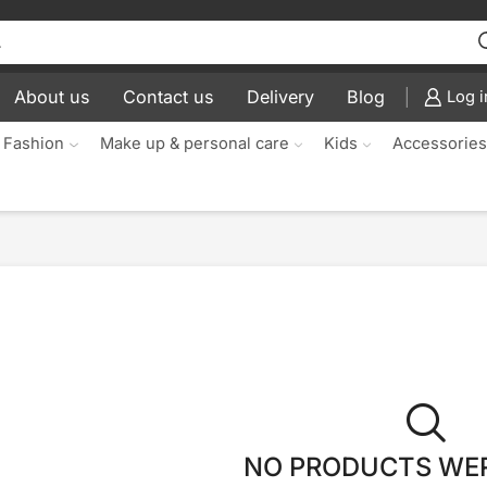
About us
Contact us
Delivery
Blog
Log i
 Fashion
Make up & personal care
Kids
Accessorie
NO PRODUCTS WE