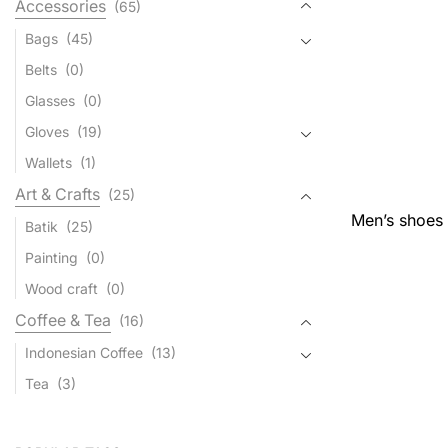
Accessories
(65)
Bags
(45)
Belts
(0)
Glasses
(0)
Gloves
(19)
Wallets
(1)
Art & Crafts
(25)
Men’s shoes 
Batik
(25)
Painting
(0)
Wood craft
(0)
Coffee & Tea
(16)
Indonesian Coffee
(13)
Tea
(3)
Jewelry
(49)
Bali Silver Jewelry
(49)