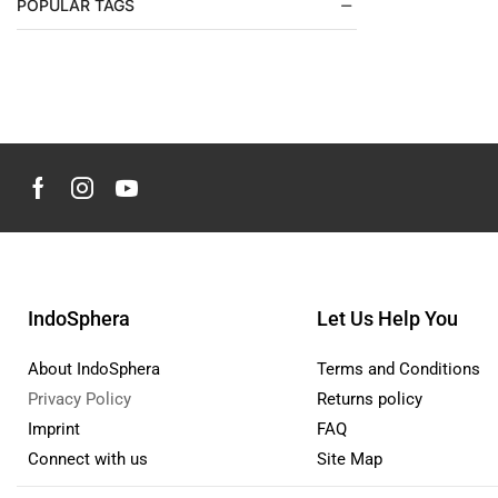
POPULAR TAGS
Kids
(4)
Care Products
(3)
Clothes
(0)
Shoes Kids
(0)
Toys
(0)
Make up & personal care
(117)
Aromatherapy & Oils
(30)
Hair Care
(4)
Hand, Foot & Nail Care
(6)
IndoSphera
Let Us Help You
Makeup
(7)
About IndoSphera
Terms and Conditions
Personal Care
(27)
Privacy Policy
Returns policy
Skin Care
(68)
Imprint
FAQ
Men`s Fashion
(63)
Connect with us
Site Map
Jackets & Coats
(54)