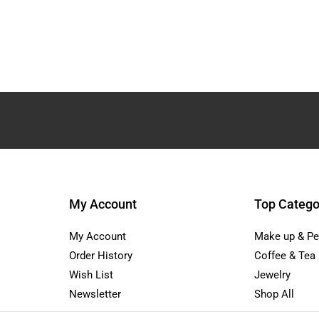
My Account
Top Catego
My Account
Make up & Pe
Order History
Coffee & Tea
Wish List
Jewelry
Newsletter
Shop All