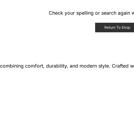
Check your spelling or search again w
Return To Shop
combining comfort, durability, and modern style. Crafted wit