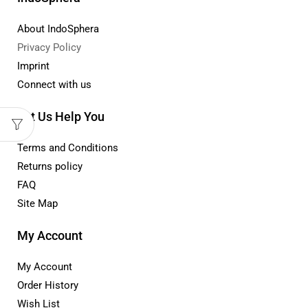
About IndoSphera
Privacy Policy
Imprint
Connect with us
Let Us Help You
Terms and Conditions
Returns policy
FAQ
Site Map
My Account
My Account
Order History
Wish List