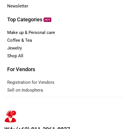
Newsletter
Top Categories
HOT
Make up & Personal care
Coffee & Tea
Jewelry
Shop All
For Vendors
Registration for Vendors
Sell on Indosphera