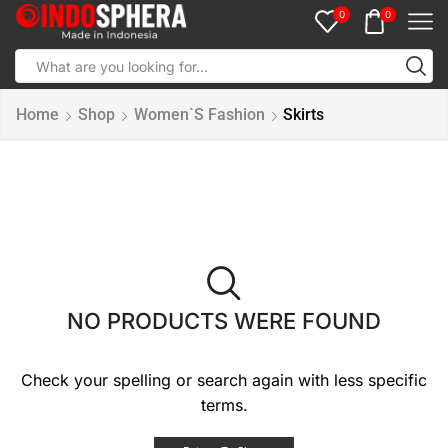
0
0
Home
Shop
Women`s Fashion
Skirts
NO PRODUCTS WERE FOUND
Check your spelling or search again with less specific
terms.