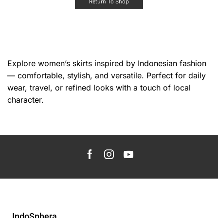
Return To Shop
Explore women’s skirts inspired by Indonesian fashion
— comfortable, stylish, and versatile. Perfect for daily
wear, travel, or refined looks with a touch of local
character.
IndoSphera