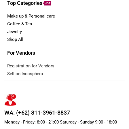
Top Categories
HOT
Make up & Personal care
Coffee & Tea
Jewelry
Shop All
For Vendors
Registration for Vendors
Sell on Indosphera
WA: (+62) 811-3961-8837
Monday - Friday: 8:00 - 21:00 Saturday - Sunday 9:00 - 18:00