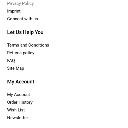
Privacy Policy
Imprint
Connect with us
Let Us Help You
Terms and Conditions
Returns policy
FAQ
Site Map
My Account
My Account
Order History
Wish List
Newsletter