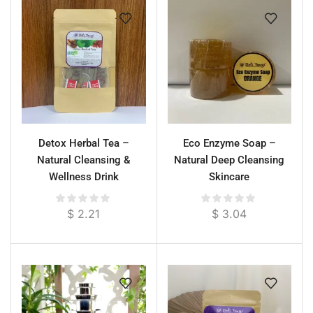
Detox Herbal Tea –
Eco Enzyme Soap –
Natural Cleansing &
Natural Deep Cleansing
Wellness Drink
Skincare
$
2.21
$
3.04