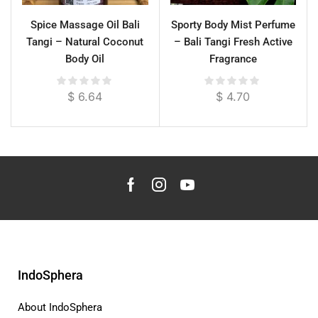
Spice Massage Oil Bali
Sporty Body Mist Perfume
Tangi – Natural Coconut
– Bali Tangi Fresh Active
Body Oil
Fragrance
$
6.64
$
4.70
IndoSphera
About IndoSphera