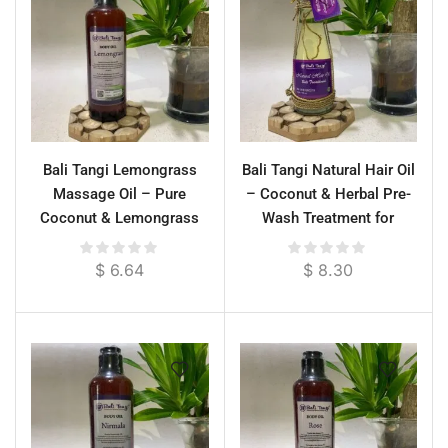
Bali Tangi Lemongrass
Bali Tangi Natural Hair Oil
Massage Oil – Pure
– Coconut & Herbal Pre-
Coconut & Lemongrass
Wash Treatment for
Essential Oil for
Strong Roots & Gray
Energizing Relief & Deep
Prevention
$
6.64
$
8.30
Moisture