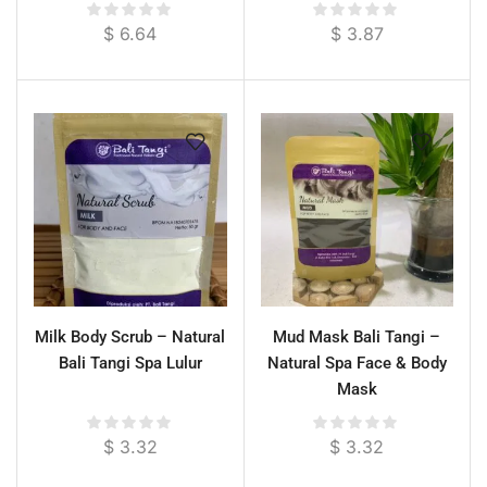
$
6.64
$
3.87
Milk Body Scrub – Natural
Mud Mask Bali Tangi –
Bali Tangi Spa Lulur
Natural Spa Face & Body
Mask
$
3.32
$
3.32