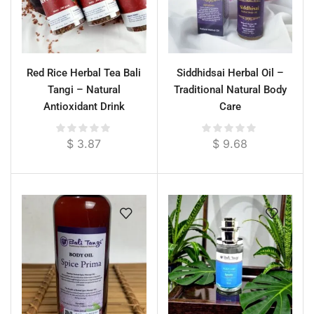
Red Rice Herbal Tea Bali
Siddhidsai Herbal Oil –
Tangi – Natural
Traditional Natural Body
Antioxidant Drink
Care
$
3.87
$
9.68