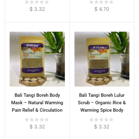
$
3.32
$
4.70
Bali Tangi Boreh Body
Bali Tangi Boreh Lulur
Mask – Natural Warming
Scrub – Organic Rice &
Pain Relief & Circulation
Warming Spice Body
Booster
Exfoliator for Pain Relief
$
3.32
$
3.32