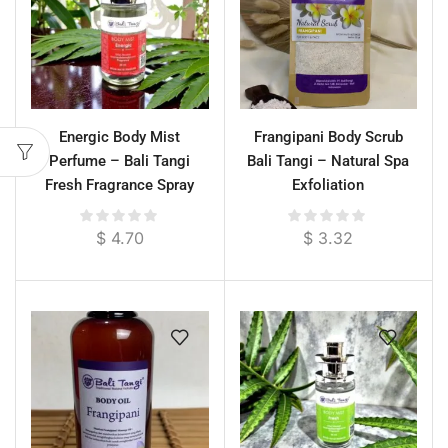
Energic Body Mist
Frangipani Body Scrub
Perfume – Bali Tangi
Bali Tangi – Natural Spa
Fresh Fragrance Spray
Exfoliation
$
4.70
$
3.32