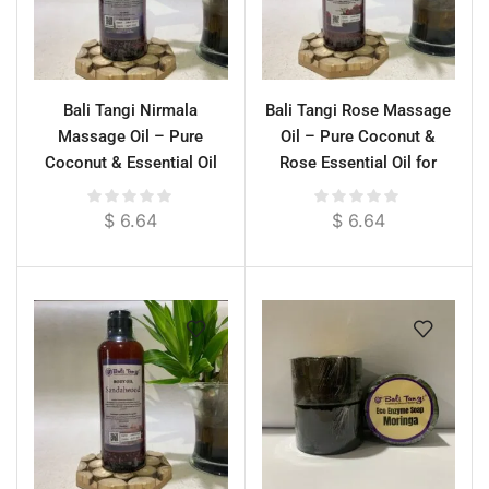
Bali Tangi Nirmala
Bali Tangi Rose Massage
Massage Oil – Pure
Oil – Pure Coconut &
Coconut & Essential Oil
Rose Essential Oil for
Blend for Deep Moisture &
Relaxation & Skin
Scrub Prep
Moisture
$
6.64
$
6.64