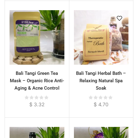
Bali Tangi Green Tea
Bali Tangi Herbal Bath –
Mask – Organic Rice Anti-
Relaxing Natural Spa
Aging & Acne Control
Soak
Face & Body Treatment
$
3.32
$
4.70