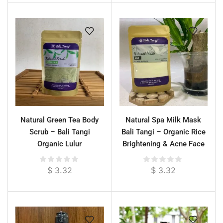
Natural Green Tea Body
Natural Spa Milk Mask
Scrub – Bali Tangi
Bali Tangi – Organic Rice
Organic Lulur
Brightening & Acne Face
& Body Treatment
$
3.32
$
3.32