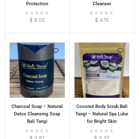
Protection
Cleanser
$
8.02
$
4.15
Charcoal Soap – Natural
Coconut Body Scrub Bali
Detox Cleansing Soap
Tangi – Natural Spa Lulur
Bali Tangi
for Bright Skin
$
3.87
$
3.32