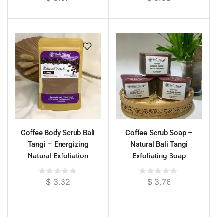
Coffee Body Scrub Bali
Coffee Scrub Soap –
Tangi – Energizing
Natural Bali Tangi
Natural Exfoliation
Exfoliating Soap
$
3.32
$
3.76