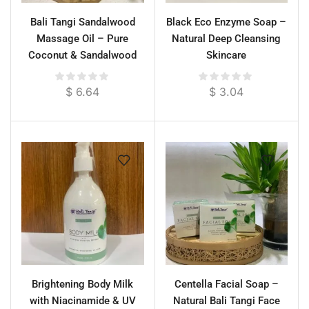
Bali Tangi Sandalwood
Black Eco Enzyme Soap –
Massage Oil – Pure
Natural Deep Cleansing
Coconut & Sandalwood
Skincare
Essential Oil for Deep
Calm & Skin Renewal
$
6.64
$
3.04
Brightening Body Milk
Centella Facial Soap –
with Niacinamide & UV
Natural Bali Tangi Face