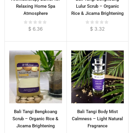
Relaxing Home Spa
Lulur Scrub – Organic
Atmosphere
Rice & Jicama Brightening
Body Polish
$
6.36
$
3.32
Bali Tangi Bengkoang
Bali Tangi Body Mist
Scrub – Organic Rice &
Calmness – Light Natural
Jicama Brightening
Fragrance
Exfoliator for Face & Body