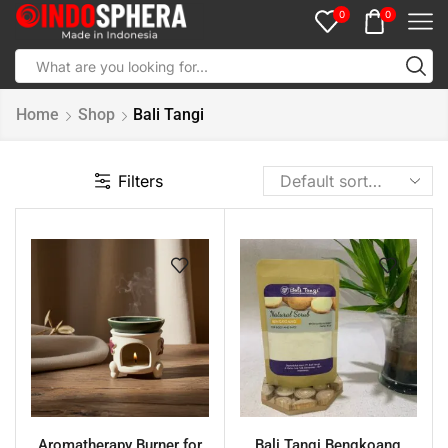
0
0
Home
Shop
Bali Tangi
Filters
Aromatherapy Burner for
Bali Tangi Bengkoang