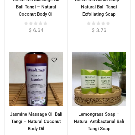
Bali Tangi – Natural
Natural Bali Tangi
Coconut Body Oil
Exfoliating Soap
$
6.64
$
3.76
Jasmine Massage Oil Bali
Lemongrass Soap –
Tangi – Natural Coconut
Natural Antibacterial Bali
Body Oil
Tangi Soap