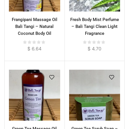
Frangipani Massage Oil
Fresh Body Mist Perfume
Bali Tangi – Natural
– Bali Tangi Clean Light
Coconut Body Oil
Fragrance
$
6.64
$
4.70
Green Tea Massage Oil
Green Tea Scrub Soap –