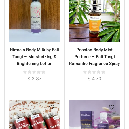
Nirmala Body Milk by Bali
Passion Body Mist
Tangi – Moisturizing &
Perfume – Bali Tangi
Brightening Lotion
Romantic Fragrance Spray
$
3.87
$
4.70