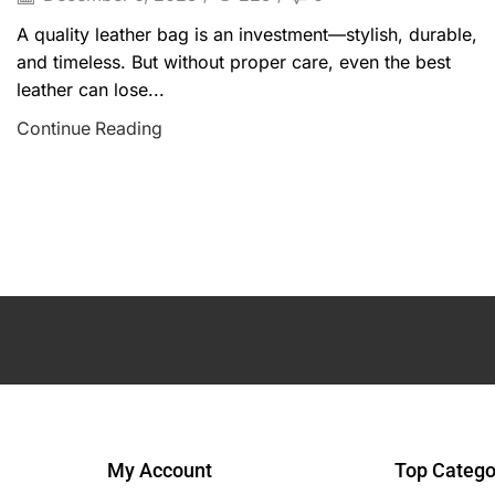
A quality leather bag is an investment—stylish, durable,
and timeless. But without proper care, even the best
leather can lose...
Continue Reading
My Account
Top Catego