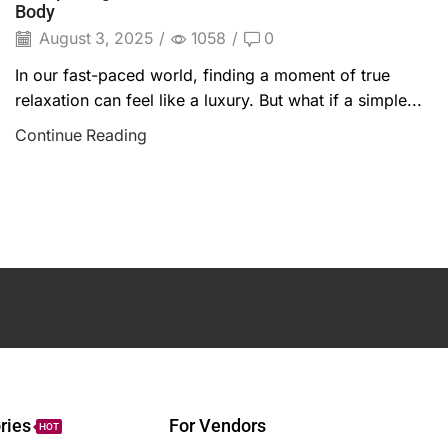
Body
August 3, 2025
/
1058
/
0
In our fast-paced world, finding a moment of true
relaxation can feel like a luxury. But what if a simple...
Continue Reading
ries
For Vendors
HOT