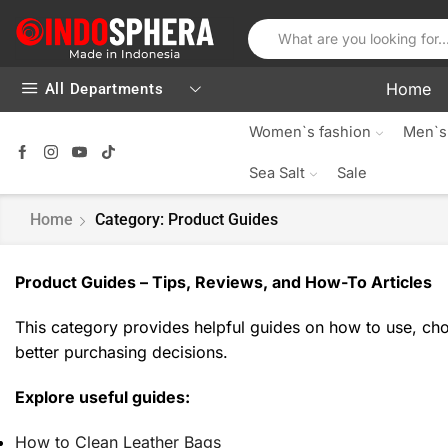
Home
All Departments
Women`s fashion
Men`s
Sea Salt
Sale
Home
Category: Product Guides
Product Guides – Tips, Reviews, and How-To Articles
This category provides helpful guides on how to use, choo
better purchasing decisions.
Explore useful guides:
How to Clean Leather Bags