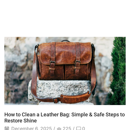
How to Clean a Leather Bag: Simple & Safe Steps to
Restore Shine
December 6, 2025
/
225
/
0