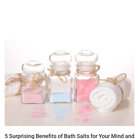
5 Surprising Benefits of Bath Salts for Your Mind and