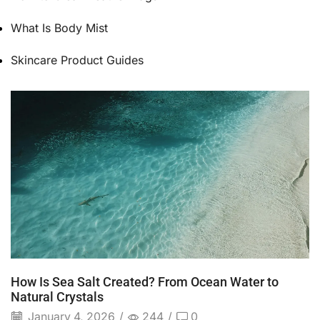
What Is Body Mist
Skincare Product Guides
How Is Sea Salt Created? From Ocean Water to
Natural Crystals
January 4, 2026
/
244
/
0