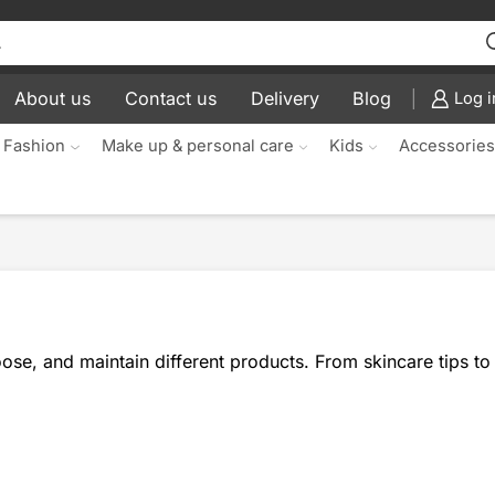
About us
Contact us
Delivery
Blog
Log i
 Fashion
Make up & personal care
Kids
Accessorie
se, and maintain different products. From skincare tips to 