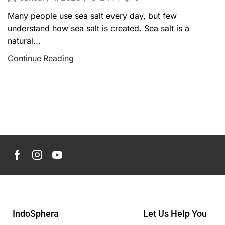
Many people use sea salt every day, but few
understand how sea salt is created. Sea salt is a
natural...
Continue Reading
IndoSphera
Let Us Help You