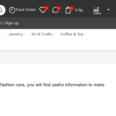
0
0
0
Track Order
0
Rp
USD
n / Sign up
JPY
KRW
s
Jewelry
Art & Crafts
Coffee & Tea
MYR
SGD
NZD
AUD
EUR
fashion care, you will find useful information to make
CAD
IDR