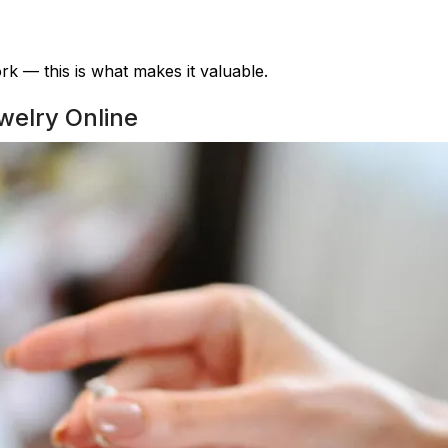
k — this is what makes it valuable.
welry Online