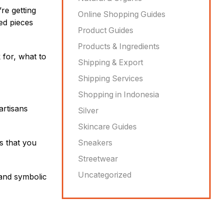
re getting
Online Shopping Guides
ed pieces
Product Guides
Products & Ingredients
k for, what to
Shipping & Export
Shipping Services
Shopping in Indonesia
artisans
Silver
Skincare Guides
ns that you
Sneakers
Streetwear
Uncategorized
, and symbolic