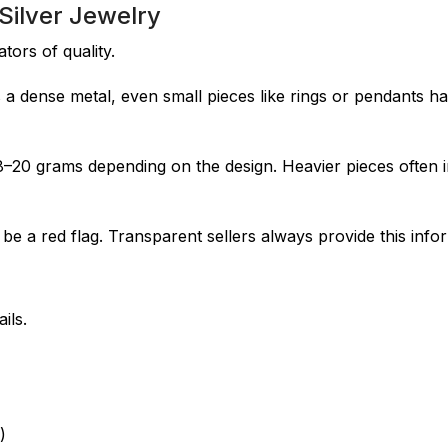
ilver Jewelry
tors of quality.
 is a dense metal, even small pieces like rings or pendants h
8–20 grams depending on the design. Heavier pieces often 
 be a red flag. Transparent sellers always provide this info
ils.
)