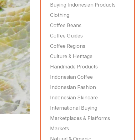
Buying Indonesian Products
Clothing
Coffee Beans
Coffee Guides
Coffee Regions
Culture & Heritage
Handmade Products
Indonesian Coffee
Indonesian Fashion
Indonesian Skincare
International Buying
Marketplaces & Platforms
Markets
Natural & Organic