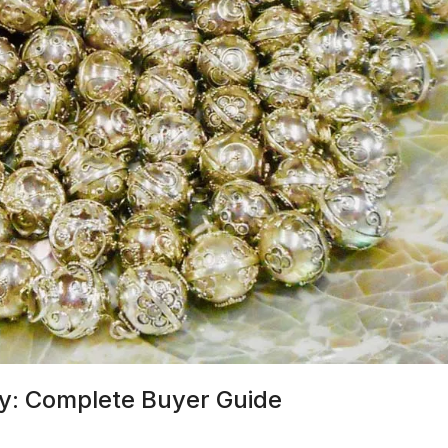
ry: Complete Buyer Guide