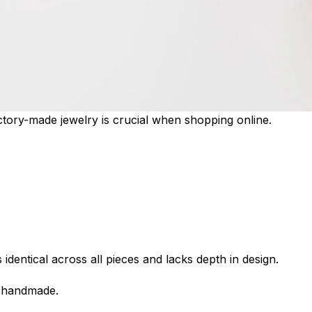
ory-made jewelry is crucial when shopping online.
dentical across all pieces and lacks depth in design.
e handmade.