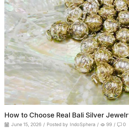
How to Choose Real Bali Silver Jewel
June 15, 2026
/
Posted by
IndoSphera
/
99
/
0