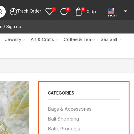
0
0
0
Track Order
0
Rp
USD
n / Sign up
JPY
KRW
Jewelry
Art & Crafts
Coffee & Tea
Sea Salt
MYR
SGD
NZD
AUD
CATEGORIES
EUR
CAD
Bags & Accessories
IDR
Bali Shopping
Batik Products