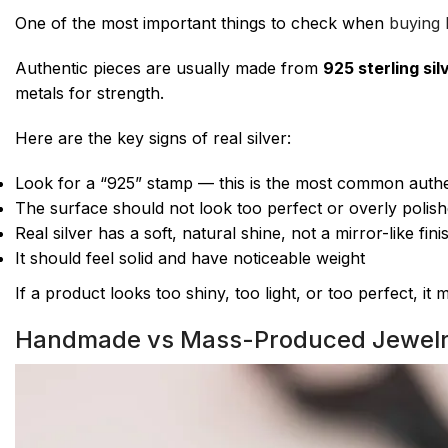
One of the most important things to check when
buying B
Authentic pieces are usually made from
925 sterling sil
metals for strength.
Here are the key signs of real silver:
Look for a “925” stamp — this is the most common authe
The surface should not look too perfect or overly polis
Real silver has a soft, natural shine, not a mirror-like fini
It should feel solid and have noticeable weight
If a product looks too shiny, too light, or too perfect, it
Handmade vs Mass-Produced Jewel