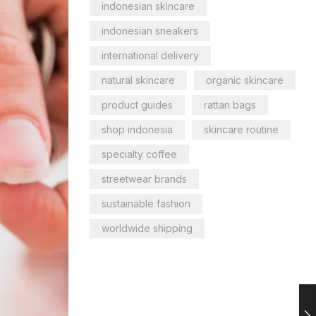
indonesian skincare
indonesian sneakers
international delivery
natural skincare
organic skincare
product guides
rattan bags
shop indonesia
skincare routine
specialty coffee
streetwear brands
sustainable fashion
worldwide shipping