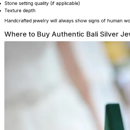
Stone setting quality (if applicable)
Texture depth
Handcrafted jewelry will always show signs of human wor
Where to Buy Authentic Bali Silver Je