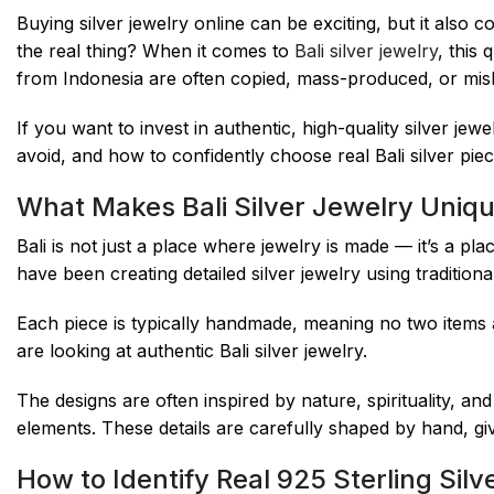
Buying silver jewelry online can be exciting, but it als
the real thing? When it comes to
Bali silver jewelry
, this
from Indonesia are often copied, mass-produced, or misl
If you want to invest in authentic, high-quality silver jew
avoid, and how to confidently choose real Bali silver piece
What Makes Bali Silver Jewelry Uniq
Bali is not just a place where jewelry is made — it’s a pl
have been creating detailed silver jewelry using traditio
Each piece is typically handmade, meaning no two items are
are looking at authentic Bali silver jewelry.
The designs are often inspired by nature, spirituality, and
elements. These details are carefully shaped by hand, gi
How to Identify Real 925 Sterling Silv