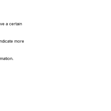
ave a certain
indicate more
rmation.