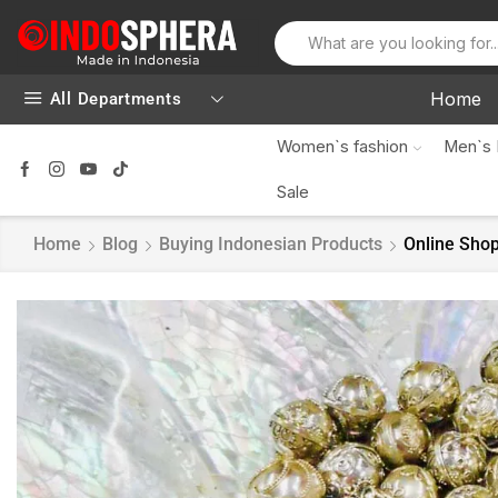
Home
All Departments
Women`s fashion
Men`s 
Sale
Home
Blog
Buying Indonesian Products
Online Sho