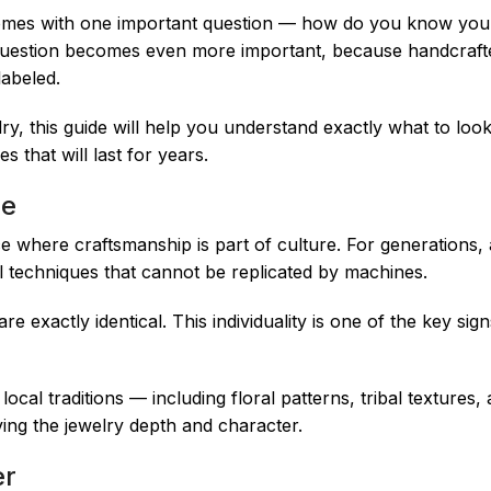
o comes with one important question — how do you know you’
 question becomes even more important, because handcraft
abeled.
elry, this guide will help you understand exactly what to loo
s that will last for years.
ue
ace where craftsmanship is part of culture. For generations, 
nal techniques that cannot be replicated by machines.
 exactly identical. This individuality is one of the key sig
 local traditions — including floral patterns, tribal textures
ving the jewelry depth and character.
er