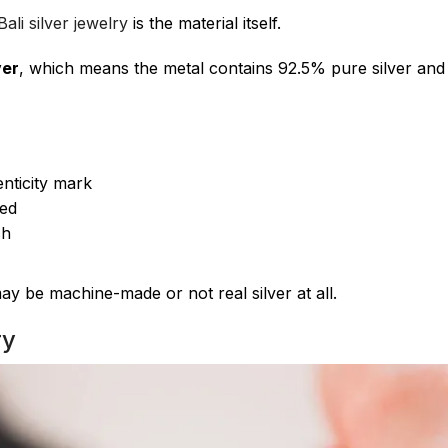
ali silver jewelry
is the material itself.
ver
, which means the metal contains 92.5% pure silver and
nticity mark
hed
sh
 may be machine-made or not real silver at all.
ry