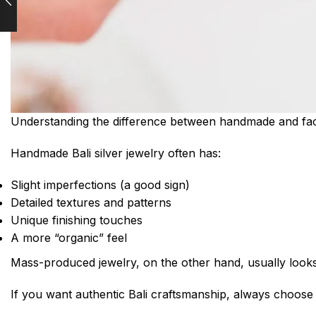
Understanding the difference between handmade and fact
Handmade Bali silver jewelry often has:
Slight imperfections (a good sign)
Detailed textures and patterns
Unique finishing touches
A more “organic” feel
Mass-produced jewelry, on the other hand, usually looks i
If you want authentic Bali craftsmanship, always choos