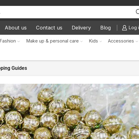
About us
Contact us
Delivery
Blog
Log i
Fashion
Make up & personal care
Kids
Accessories
pping Guides