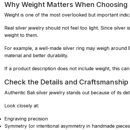
Why Weight Matters When Choosing S
Weight is one of the most overlooked but important indica
Real silver jewelry should not feel too light. Since silver
weight to them.
For example, a well-made silver ring may weigh around 
material and better durability.
If a product description does not include weight, this can
Check the Details and Craftsmanship
Authentic Bali silver jewelry stands out because of its deta
Look closely at:
Engraving precision
Symmetry (or intentional asymmetry in handmade pieces