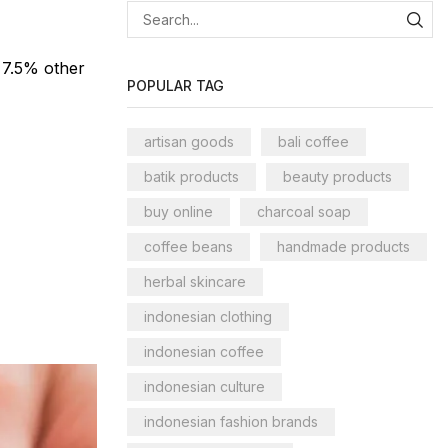
 7.5% other
POPULAR TAG
artisan goods
bali coffee
batik products
beauty products
buy online
charcoal soap
coffee beans
handmade products
herbal skincare
indonesian clothing
indonesian coffee
indonesian culture
indonesian fashion brands