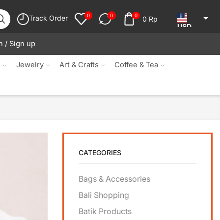
0
0
0
Track Order
0
Rp
USD
n / Sign up
JPY
KRW
s
Jewelry
Art & Crafts
Coffee & Tea
MYR
SGD
NZD
AUD
CATEGORIES
EUR
CAD
Bags & Accessories
IDR
Bali Shopping
Batik Products