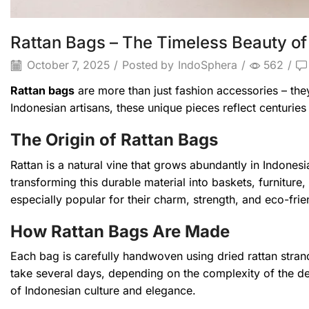
Rattan Bags – The Timeless Beauty of
October 7, 2025
/
Posted by
IndoSphera
/
562
/
Rattan bags
are more than just fashion accessories – they 
Indonesian artisans, these unique pieces reflect centuri
The Origin of Rattan Bags
Rattan is a natural vine that grows abundantly in Indonesi
transforming this durable material into baskets, furnitur
especially popular for their charm, strength, and eco-frie
How Rattan Bags Are Made
Each bag is carefully handwoven using dried rattan stran
take several days, depending on the complexity of the de
of Indonesian culture and elegance.