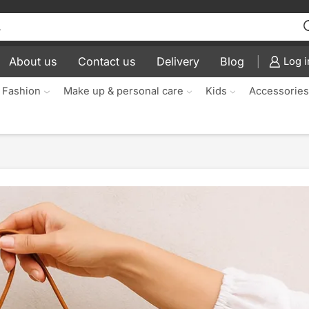
About us
Contact us
Delivery
Blog
Log i
 Fashion
Make up & personal care
Kids
Accessorie