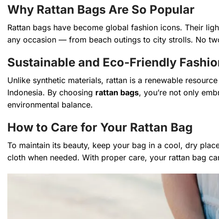
Why Rattan Bags Are So Popular
Rattan bags have become global fashion icons. Their light
any occasion — from beach outings to city strolls. No two
Sustainable and Eco-Friendly Fashio
Unlike synthetic materials, rattan is a renewable resource
Indonesia. By choosing
rattan bags
, you’re not only emb
environmental balance.
How to Care for Your Rattan Bag
To maintain its beauty, keep your bag in a cool, dry plac
cloth when needed. With proper care, your rattan bag can