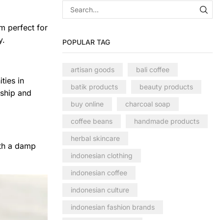
m perfect for
y.
POPULAR TAG
artisan goods
bali coffee
ties in
batik products
beauty products
nship and
buy online
charcoal soap
coffee beans
handmade products
herbal skincare
ith a damp
indonesian clothing
indonesian coffee
indonesian culture
indonesian fashion brands