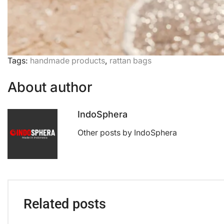
Tags:
handmade products
,
rattan bags
About author
IndoSphera
Other posts by IndoSphera
Related posts