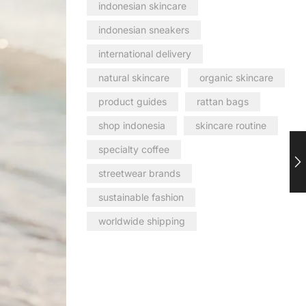
indonesian skincare
indonesian sneakers
international delivery
natural skincare
organic skincare
product guides
rattan bags
shop indonesia
skincare routine
specialty coffee
streetwear brands
sustainable fashion
worldwide shipping