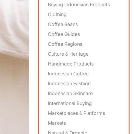
Buying Indonesian Products
Clothing
Coffee Beans
Coffee Guides
Coffee Regions
Culture & Heritage
Handmade Products
Indonesian Coffee
Indonesian Fashion
Indonesian Skincare
International Buying
Marketplaces & Platforms
Markets
Natural & Organic