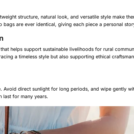
weight structure, natural look, and versatile style make the
 bags are ever identical, giving each piece a personal stor
n
 that helps support sustainable livelihoods for rural communi
racing a timeless style but also supporting ethical craftsma
e. Avoid direct sunlight for long periods, and wipe gently w
 last for many years.