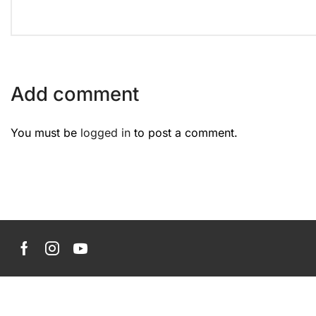
Add comment
You must be
logged in
to post a comment.