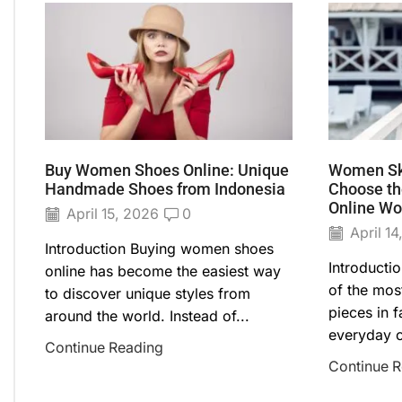
Buy Women Shoes Online: Unique
Women Ski
Handmade Shoes from Indonesia
Choose the
Online Wo
April 15, 2026
0
April 14
Introduction Buying women shoes
Introducti
online has become the easiest way
of the most
to discover unique styles from
pieces in 
around the world. Instead of...
everyday ou
Continue Reading
Continue 