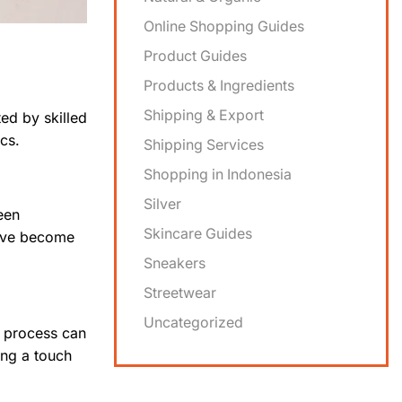
Online Shopping Guides
Product Guides
Products & Ingredients
Shipping & Export
ted by skilled
cs.
Shipping Services
Shopping in Indonesia
Silver
een
Skincare Guides
ve become
Sneakers
Streetwear
Uncategorized
e process can
ing a touch