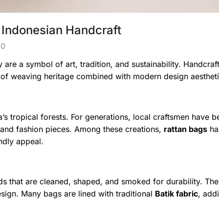
 Indonesian Handcraft
0
are a symbol of art, tradition, and sustainability. Handcraf
es of weaving heritage combined with modern design aestheti
a’s tropical forests. For generations, local craftsmen have b
e, and fashion pieces. Among these creations,
rattan bags
ha
ndly appeal.
ds that are cleaned, shaped, and smoked for durability. Th
sign. Many bags are lined with traditional
Batik fabric
, add