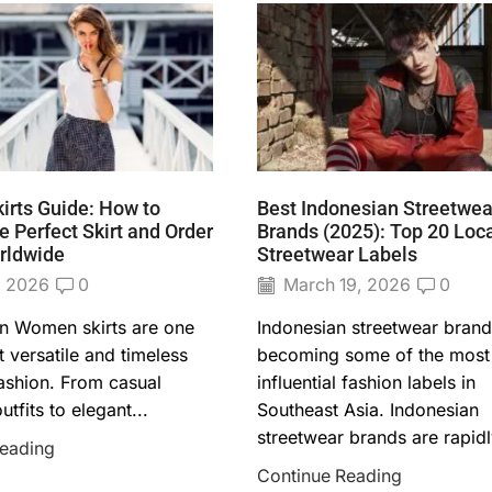
rts Guide: How to
Best Indonesian Streetwea
 Perfect Skirt and Order
Brands (2025): Top 20 Loc
rldwide
Streetwear Labels
, 2026
0
March 19, 2026
0
on Women skirts are one
Indonesian streetwear brand
 versatile and timeless
becoming some of the most
fashion. From casual
influential fashion labels in
tfits to elegant...
Southeast Asia. Indonesian
streetwear brands are rapidly
Reading
Continue Reading