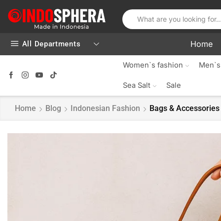
Home
All Departments
Women`s fashion
Men`s
Sea Salt
Sale
Home
Blog
Indonesian Fashion
Bags & Accessories