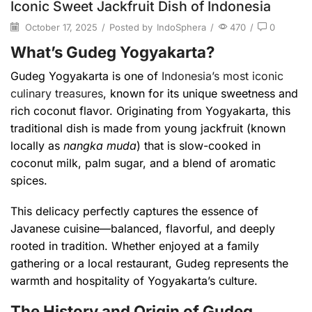
Iconic Sweet Jackfruit Dish of Indonesia
October 17, 2025
/
Posted by
IndoSphera
/
470
/
0
What’s Gudeg Yogyakarta?
Gudeg Yogyakarta is one of
Indonesia’s most iconic
culinary treasures
, known for its unique sweetness and
rich coconut flavor. Originating from Yogyakarta, this
traditional dish is made from young jackfruit (known
locally as
nangka muda
) that is slow-cooked in
coconut milk, palm sugar, and a blend of aromatic
spices.
This delicacy perfectly captures the essence of
Javanese cuisine—balanced, flavorful, and deeply
rooted in tradition. Whether enjoyed at a family
gathering or a local restaurant, Gudeg represents the
warmth and hospitality of Yogyakarta’s culture.
The History and Origin of Gudeg