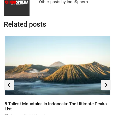
Other posts by IndoSphera
Related posts
5 Tallest Mountains in Indonesia: The Ultimate Peaks
List