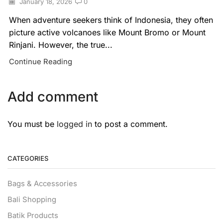
January 18, 2026
0
When adventure seekers think of Indonesia, they often
picture active volcanoes like Mount Bromo or Mount
Rinjani. However, the true...
Continue Reading
Add comment
You must be
logged in
to post a comment.
CATEGORIES
Bags & Accessories
Bali Shopping
Batik Products