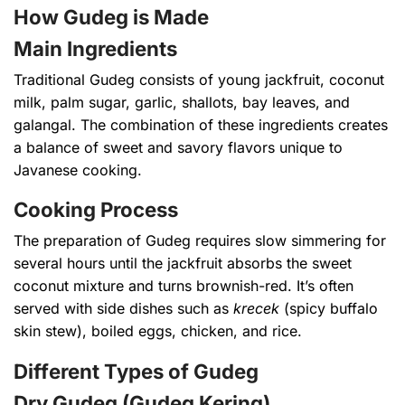
How Gudeg is Made
Main Ingredients
Traditional Gudeg consists of young jackfruit, coconut
milk, palm sugar, garlic, shallots, bay leaves, and
galangal. The combination of these ingredients creates
a balance of sweet and savory flavors unique to
Javanese cooking.
Cooking Process
The preparation of Gudeg requires slow simmering for
several hours until the jackfruit absorbs the sweet
coconut mixture and turns brownish-red. It’s often
served with side dishes such as
krecek
(spicy buffalo
skin stew), boiled eggs, chicken, and rice.
Different Types of Gudeg
Dry Gudeg (Gudeg Kering)