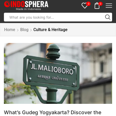
0
0
Home
Blog
Culture & Heritage
What’s Gudeg Yogyakarta? Discover the