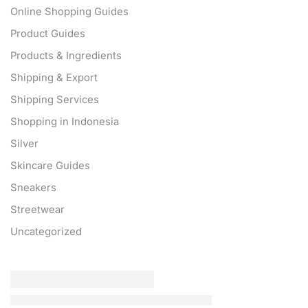
Online Shopping Guides
Product Guides
Products & Ingredients
Shipping & Export
Shipping Services
Shopping in Indonesia
Silver
Skincare Guides
Sneakers
Streetwear
Uncategorized