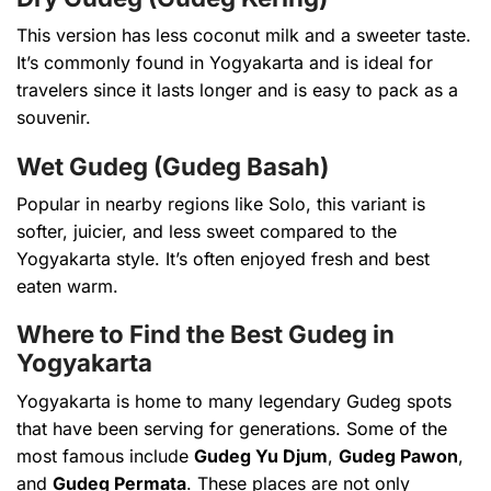
This version has less coconut milk and a sweeter taste.
It’s commonly found in Yogyakarta and is ideal for
travelers since it lasts longer and is easy to pack as a
souvenir.
Wet Gudeg (Gudeg Basah)
Popular in nearby regions like Solo, this variant is
softer, juicier, and less sweet compared to the
Yogyakarta style. It’s often enjoyed fresh and best
eaten warm.
Where to Find the Best Gudeg in
Yogyakarta
Yogyakarta is home to many legendary Gudeg spots
that have been serving for generations. Some of the
most famous include
Gudeg Yu Djum
,
Gudeg Pawon
,
and
Gudeg Permata
. These places are not only