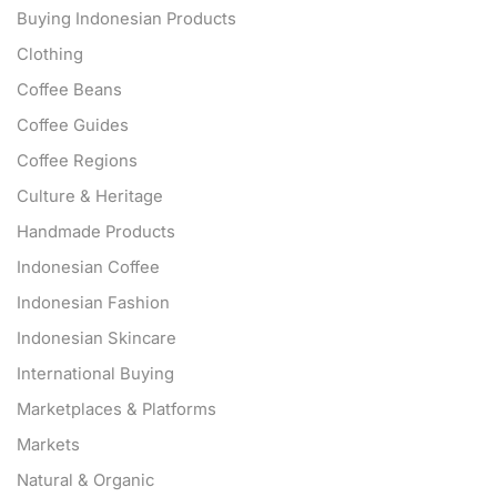
Buying Indonesian Products
Clothing
Coffee Beans
Coffee Guides
Coffee Regions
Culture & Heritage
Handmade Products
Indonesian Coffee
Indonesian Fashion
Indonesian Skincare
International Buying
Marketplaces & Platforms
Markets
Natural & Organic