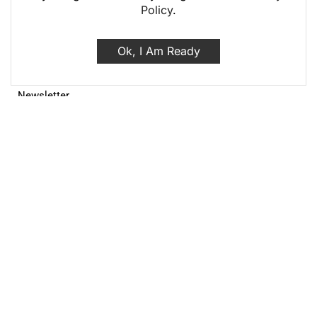
Policy
.
Terms and Conditions
Returns policy
Ok, I Am Ready
FAQ
Site Map
My Account
My Account
Order History
Wish List
Newsletter
Top Categories
HOT
Make up & Personal care
Coffee & Tea
Jewelry
Shop All