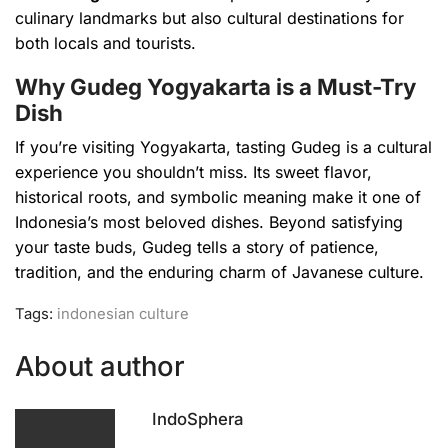
culinary landmarks but also cultural destinations for
both locals and tourists.
Why Gudeg Yogyakarta is a Must-Try
Dish
If you’re visiting Yogyakarta, tasting Gudeg is a cultural
experience you shouldn’t miss. Its sweet flavor,
historical roots, and symbolic meaning make it one of
Indonesia’s most beloved dishes. Beyond satisfying
your taste buds, Gudeg tells a story of patience,
tradition, and the enduring charm of Javanese culture.
Tags:
indonesian culture
About author
IndoSphera