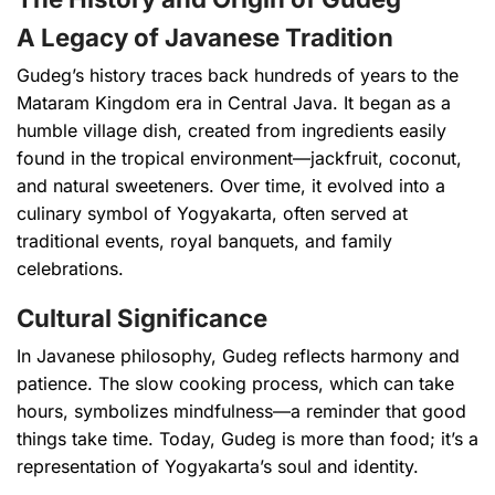
A Legacy of Javanese Tradition
Gudeg’s history traces back hundreds of years to the
Mataram Kingdom era in Central Java. It began as a
humble village dish, created from ingredients easily
found in the tropical environment—jackfruit, coconut,
and natural sweeteners. Over time, it evolved into a
culinary symbol of Yogyakarta, often served at
traditional events, royal banquets, and family
celebrations.
Cultural Significance
In Javanese philosophy, Gudeg reflects harmony and
patience. The slow cooking process, which can take
hours, symbolizes mindfulness—a reminder that good
things take time. Today, Gudeg is more than food; it’s a
representation of Yogyakarta’s soul and identity.