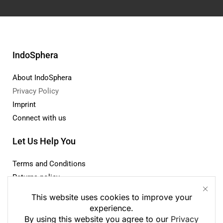
IndoSphera
About IndoSphera
Privacy Policy
Imprint
Connect with us
This website uses cookies to improve your
experience.
Let Us Help You
By using this website you agree to our
Privacy