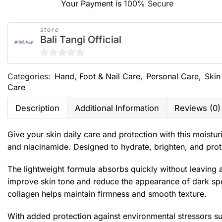
Your Payment is
100% Secure
store
Bali Tangi Official
0
Categories:
Hand, Foot & Nail Care
,
Personal Care
,
Skin
out
Care
of
5
Description
Additional Information
Reviews (0)
Give your skin daily care and protection with this moistur
and niacinamide. Designed to hydrate, brighten, and prote
The lightweight formula absorbs quickly without leaving a
improve skin tone and reduce the appearance of dark spots
collagen helps maintain firmness and smooth texture.
With added protection against environmental stressors suc