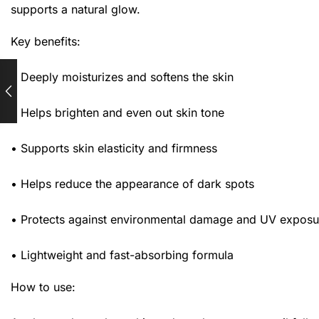
supports a natural glow.
Key benefits:
• Deeply moisturizes and softens the skin
• Helps brighten and even out skin tone
• Supports skin elasticity and firmness
• Helps reduce the appearance of dark spots
• Protects against environmental damage and UV exposu
• Lightweight and fast-absorbing formula
How to use: