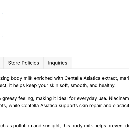
Store Policies
Inquiries
izing body milk enriched with Centella Asiatica extract, mar
ct, it helps keep your skin soft, smooth, and healthy.
 greasy feeling, making it ideal for everyday use. Niacinam
, while Centella Asiatica supports skin repair and elastici
h as pollution and sunlight, this body milk helps prevent d