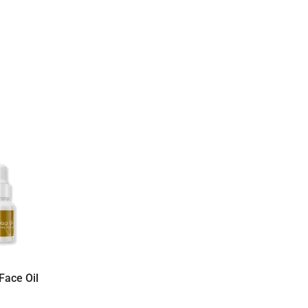
Face Oil
Bali Tangi Green Tea
Oil For Face 20
Mask – Organic Rice