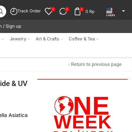
0
0
0
Track Order
0
Rp
USD
n / Sign up
JPY
KRW
s
Jewelry
Art & Crafts
Coffee & Tea
MYR
SGD
Return to previous page
NZD
ide & UV
AUD
EUR
CAD
lla Asiatica
IDR