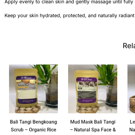
Apply evenly to clean skin and gently massage until fully 
Keep your skin hydrated, protected, and naturally radian
Rel
Bali Tangi Bengkoang
Mud Mask Bali Tangi
L
Scrub – Organic Rice
– Natural Spa Face &
Na