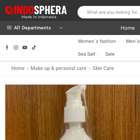
Home
All Departments
Women`s fashion
Men`s
Sea Salt
Sale
Home
Make up & personal care
Skin Care