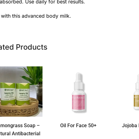
absorbed. Use daily for best results.
t with this advanced body milk.
ated Products
emongrass Soap –
Oil For Face 50+
Jojoba 
tural Antibacterial