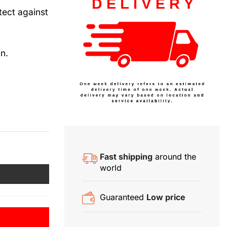
tect against
n.
Fast shipping
around the
world
Guaranteed
Low price