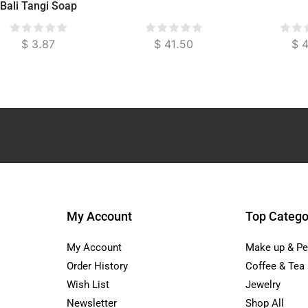
Bali Tangi Soap
$
3.87
$
41.50
$
4
My Account
Top Catego
My Account
Make up & Pe
Order History
Coffee & Tea
Wish List
Jewelry
Newsletter
Shop All