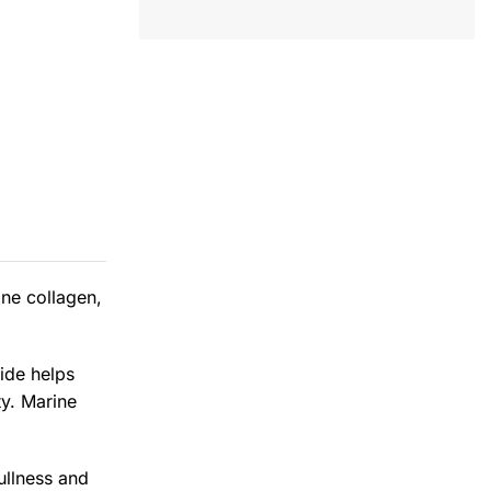
ine collagen,
ide helps
ty. Marine
ullness and