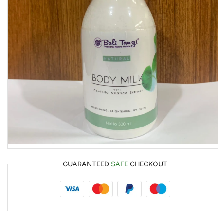
GUARANTEED
SAFE
CHECKOUT