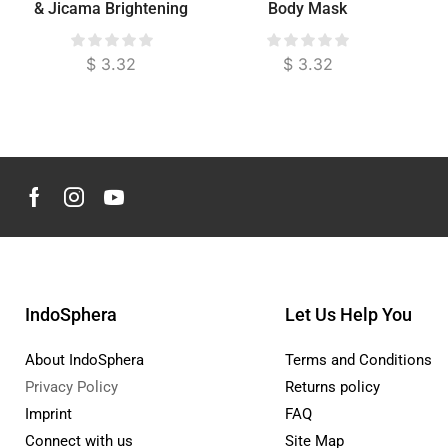
& Jicama Brightening
Body Mask
Exfoliator for Face &
Body
$
3.32
$
3.32
IndoSphera
Let Us Help You
About IndoSphera
Terms and Conditions
Privacy Policy
Returns policy
Imprint
FAQ
Connect with us
Site Map