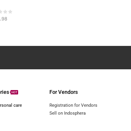
Anti-Aging & Acne
Control Face & Body
Treatment
.98
$
3.32
$
29.05
ries
For Vendors
HOT
rsonal care
Registration for Vendors
Sell on Indosphera