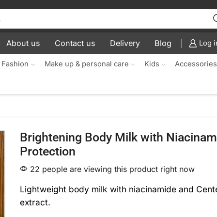
About us
Contact us
Delivery
Blog
Log i
 Fashion
Make up & personal care
Kids
Accessorie
Brightening Body Milk with Niacinam
Protection
22 people are viewing this product right now
Lightweight body milk with niacinamide and Cente
extract.