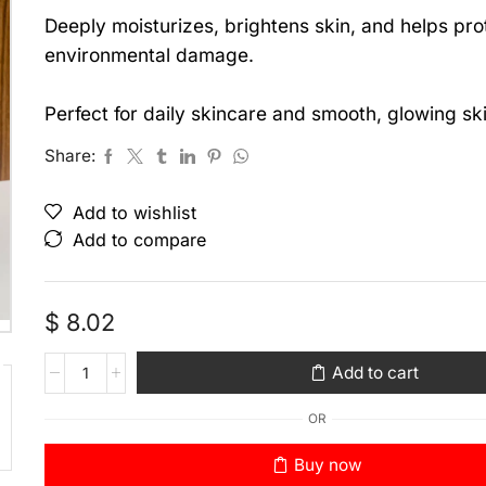
Deeply moisturizes, brightens skin, and helps pro
environmental damage.
Perfect for daily skincare and smooth, glowing ski
Share:
Add to wishlist
Add to compare
$
8.02
Add to cart
OR
Buy now