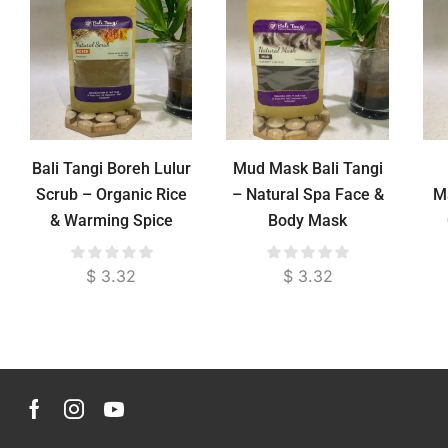
Bali Tangi Boreh Lulur
Mud Mask Bali Tangi
Scrub – Organic Rice
– Natural Spa Face &
M
& Warming Spice
Body Mask
Body Exfoliator for
Pain Relief
$
3.32
$
3.32