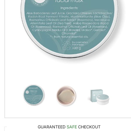
GUARANTEED
SAFE
CHECKOUT