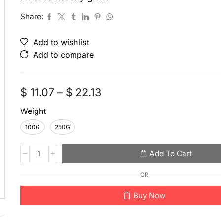
Share:
Add to wishlist
Add to compare
$
11.07
–
$
22.13
Weight
100G
250G
Add To Cart
OR
Buy Now