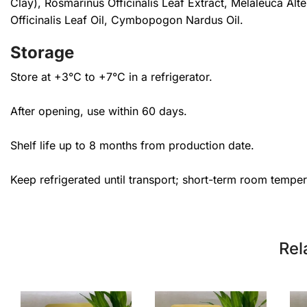
Clay), Rosmarinus Officinalis Leaf Extract, Melaleuca Al
Officinalis Leaf Oil, Cymbopogon Nardus Oil.
Storage
Store at +3°C to +7°C in a refrigerator.
After opening, use within 60 days.
Shelf life up to 8 months from production date.
Keep refrigerated until transport; short-term room tempe
Rel