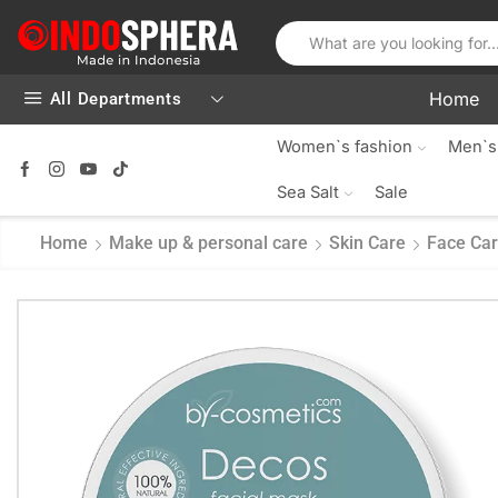
Home
All Departments
Women`s fashion
Men`s
Sea Salt
Sale
Home
Make up & personal care
Skin Care
Face Ca