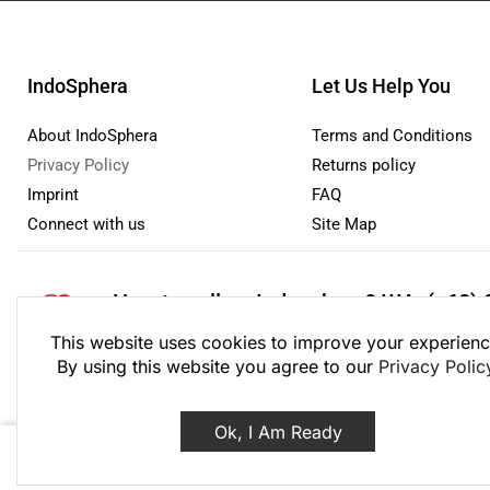
IndoSphera
Let Us Help You
About IndoSphera
Terms and Conditions
Privacy Policy
Returns policy
Imprint
FAQ
Connect with us
Site Map
How to sell on Indosphera?
WA: (+62) 
Monday - Friday: 8:00 - 21:00 Saturday - Sunday 9:00
This website uses cookies to improve your experienc
By using this website you agree to our
Privacy Polic
Ok, I Am Ready
© 2020 – 2026 PT I
Decos Facial Mask