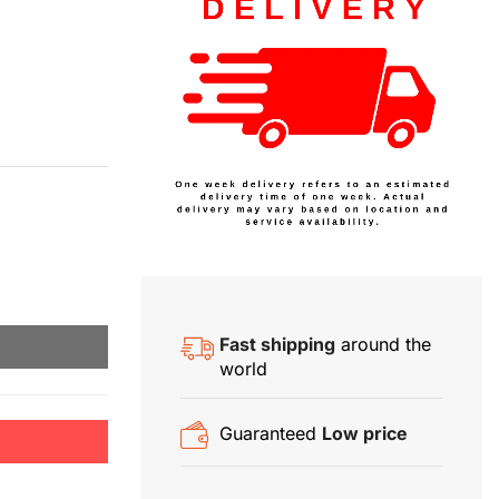
Fast shipping
around the
world
Guaranteed
Low price