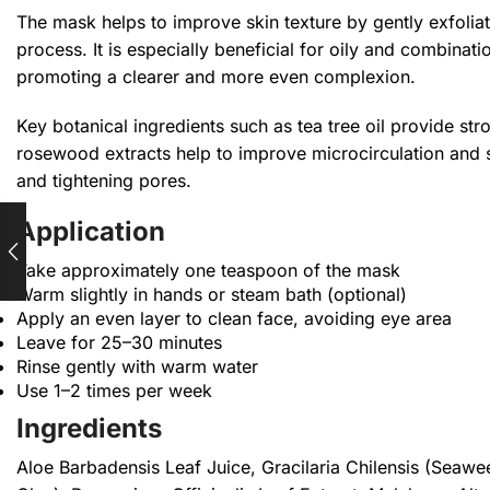
The mask helps to improve skin texture by gently exfoliat
process. It is especially beneficial for oily and combinati
promoting a clearer and more even complexion.
Key botanical ingredients such as tea tree oil provide st
rosewood extracts help to improve microcirculation and sk
and tightening pores.
Application
Take approximately one teaspoon of the mask
Warm slightly in hands or steam bath (optional)
Apply an even layer to clean face, avoiding eye area
Leave for 25–30 minutes
Rinse gently with warm water
Use 1–2 times per week
Ingredients
Aloe Barbadensis Leaf Juice, Gracilaria Chilensis (Seawee