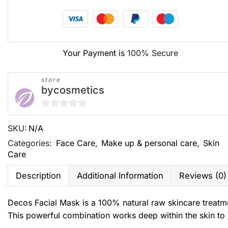
Your Payment is
100% Secure
store
bycosmetics
0
SKU:
N/A
out
of
Categories:
Face Care
,
Make up & personal care
,
Skin
Care
5
Description
Additional Information
Reviews (0)
Decos Facial Mask is a 100% natural raw skincare treatm
This powerful combination works deep within the skin to 