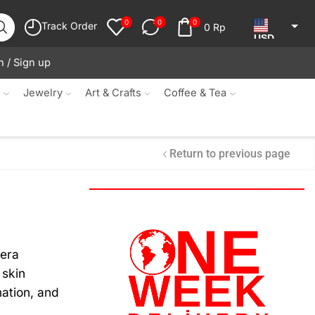
0
0
0
Track Order
0
Rp
USD
n / Sign up
JPY
KRW
s
Jewelry
Art & Crafts
Coffee & Tea
MYR
SGD
Return to previous page
NZD
AUD
EUR
CAD
vera
 skin
IDR
ation, and