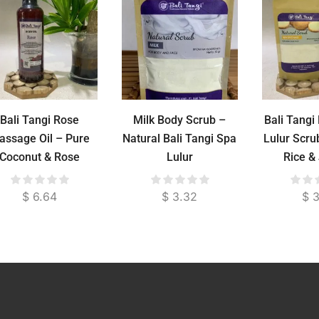
Bali Tangi Rose
Milk Body Scrub –
Bali Tang
assage Oil – Pure
Natural Bali Tangi Spa
Lulur Scru
Coconut & Rose
Lulur
Rice &
Essential Oil for
Brighte
Relaxation & Skin
Po
$
6.64
$
3.32
$
3
Moisture