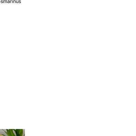
Rosmarinus