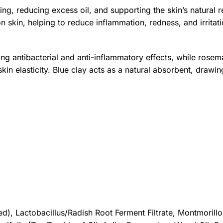
ing, reducing excess oil, and supporting the skin’s natural 
on skin, helping to reduce inflammation, redness, and irritat
rong antibacterial and anti-inflammatory effects, while rose
in elasticity. Blue clay acts as a natural absorbent, drawin
d), Lactobacillus/Radish Root Ferment Filtrate, Montmorillo