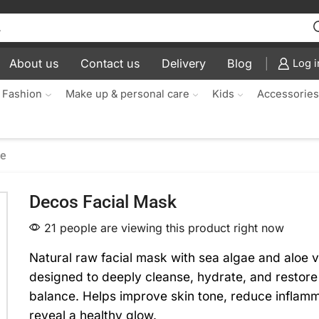
About us
Contact us
Delivery
Blog
Log i
 Fashion
Make up & personal care
Kids
Accessorie
re
Decos Facial Mask
21 people are viewing this product right now
Natural raw facial mask with sea algae and aloe 
designed to deeply cleanse, hydrate, and restore
balance. Helps improve skin tone, reduce inflamm
reveal a healthy glow.