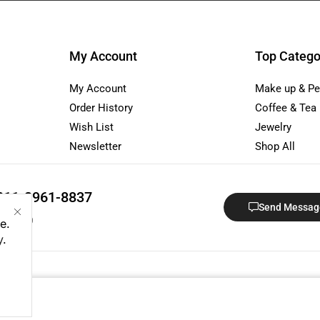
My Account
Top Catego
My Account
Make up & Pe
Order History
Coffee & Tea
Wish List
Jewelry
Newsletter
Shop All
811-3961-8837
Send Messag
 - 18:00
e.
y
.
ndo Sphera Group · Registered in Indonesia · NIB: 1307220073439. A