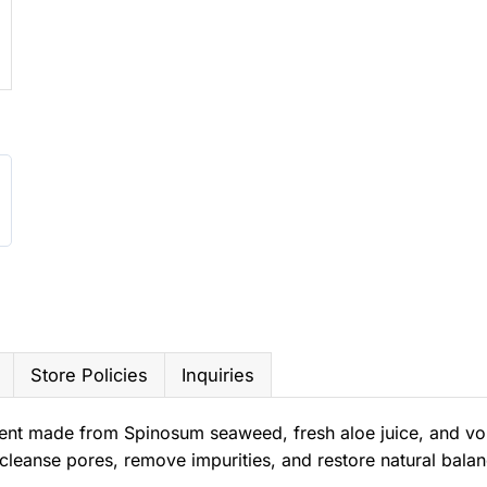
Store Policies
Inquiries
ent made from Spinosum seaweed, fresh aloe juice, and vol
cleanse pores, remove impurities, and restore natural balan