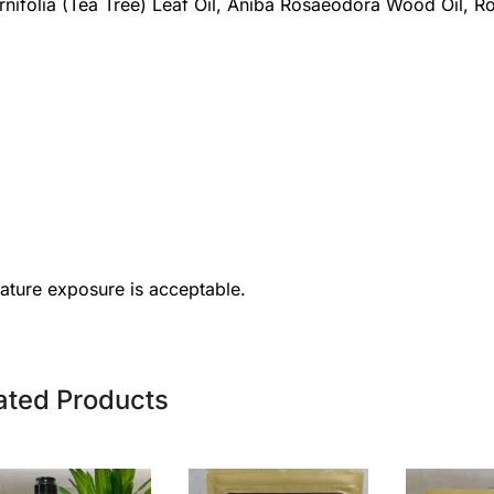
ternifolia (Tea Tree) Leaf Oil, Aniba Rosaeodora Wood Oil, 
rature exposure is acceptable.
ated Products