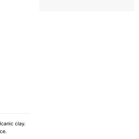
canic clay.
ce.