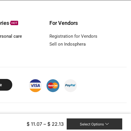
ries
For Vendors
HOT
rsonal care
Registration for Vendors
Sell on Indosphera
e
ll rights reserved.
$
11.07
–
$
22.13
Select Options