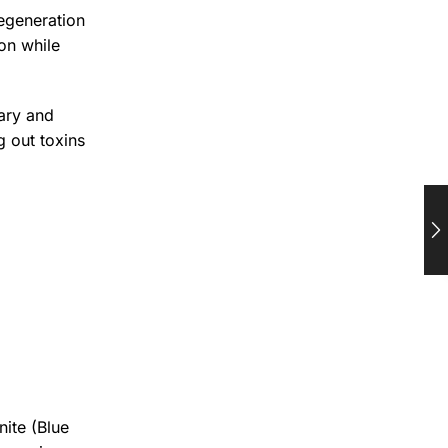
regeneration
ion while
mary and
g out toxins
nite (Blue