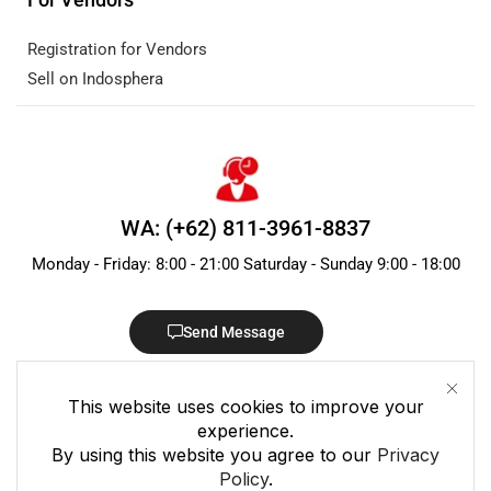
Registration for Vendors
Sell on Indosphera
WA: (+62) 811-3961-8837
Monday - Friday: 8:00 - 21:00 Saturday - Sunday 9:00 - 18:00
Send Message
This website uses cookies to improve your
experience.
By using this website you agree to our
Privacy
Policy
.