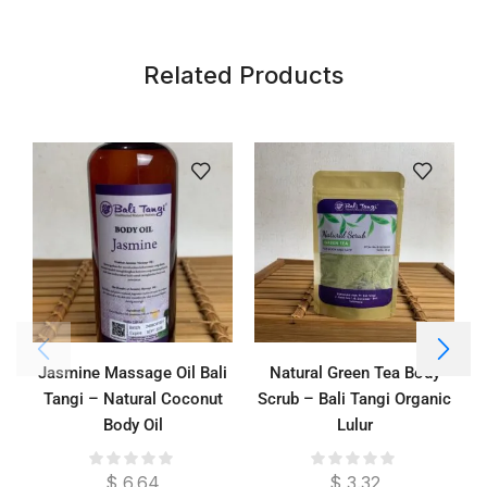
Related Products
Jasmine Massage Oil Bali
Natural Green Tea Body
Tangi – Natural Coconut
Scrub – Bali Tangi Organic
Body Oil
Lulur
$
6.64
$
3.32