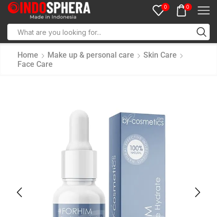
0
0
Home
Make up & personal care
Skin Care
Face Care