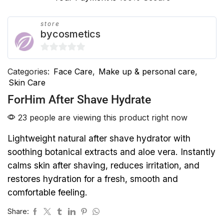
store
bycosmetics
0
Categories:
Face Care
,
Make up & personal care
,
out
Skin Care
of
5
ForHim After Shave Hydrate
23 people are viewing this product right now
Lightweight natural after shave hydrator with
soothing botanical extracts and aloe vera. Instantly
calms skin after shaving, reduces irritation, and
restores hydration for a fresh, smooth and
comfortable feeling.
Share: