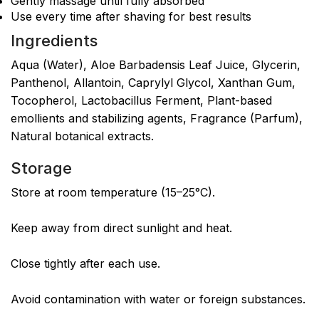
Gently massage until fully absorbed
Use every time after shaving for best results
Ingredients
Aqua (Water), Aloe Barbadensis Leaf Juice, Glycerin,
Panthenol, Allantoin, Caprylyl Glycol, Xanthan Gum,
Tocopherol, Lactobacillus Ferment, Plant-based
emollients and stabilizing agents, Fragrance (Parfum),
Natural botanical extracts.
Storage
Store at room temperature (15–25°C).
Keep away from direct sunlight and heat.
Close tightly after each use.
Avoid contamination with water or foreign substances.