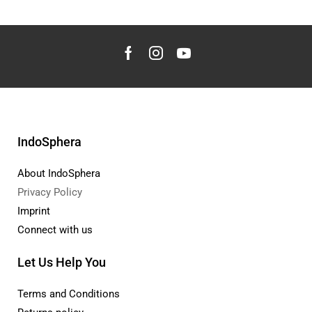
IndoSphera
About IndoSphera
Privacy Policy
Imprint
Connect with us
Let Us Help You
Terms and Conditions