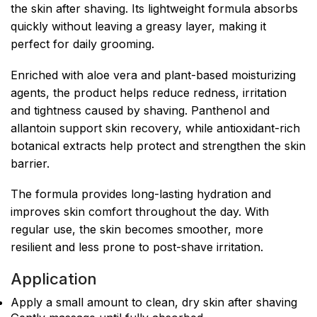
the skin after shaving. Its lightweight formula absorbs
quickly without leaving a greasy layer, making it
perfect for daily grooming.
Enriched with aloe vera and plant-based moisturizing
agents, the product helps reduce redness, irritation
and tightness caused by shaving. Panthenol and
allantoin support skin recovery, while antioxidant-rich
botanical extracts help protect and strengthen the skin
barrier.
The formula provides long-lasting hydration and
improves skin comfort throughout the day. With
regular use, the skin becomes smoother, more
resilient and less prone to post-shave irritation.
Application
Apply a small amount to clean, dry skin after shaving