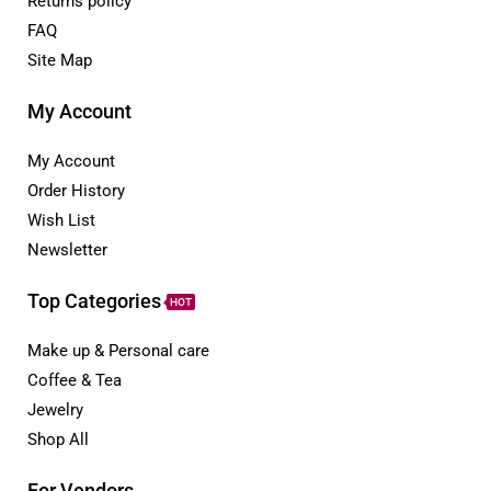
Returns policy
FAQ
Site Map
My Account
My Account
Order History
Wish List
Newsletter
Top Categories
HOT
Make up & Personal care
Coffee & Tea
Jewelry
Shop All
For Vendors