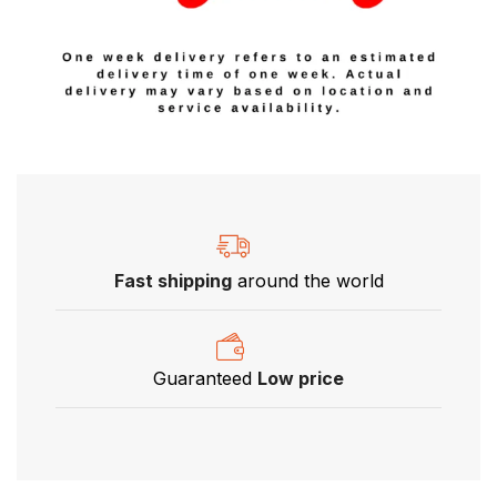
Fast shipping
around the world
Guaranteed
Low price