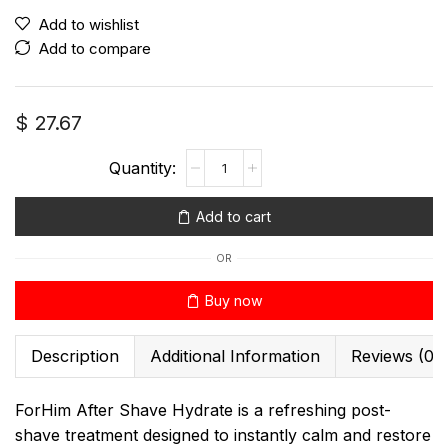
Add to wishlist
Add to compare
$
27.67
Add to cart
OR
Buy now
Description
Additional Information
Reviews (0)
ForHim After Shave Hydrate is a refreshing post-
shave treatment designed to instantly calm and restore