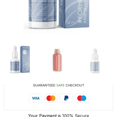
GUARANTEED
SAFE
CHECKOUT
Your Payment is
100% Secure