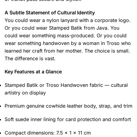
A Subtle Statement of Cultural Identity
You could wear a nylon lanyard with a corporate logo.
Or you could wear Stamped Batik from Java. You
could wear something mass-produced. Or you could
wear something handwoven by a woman in Troso who
learned her craft from her mother. The choice is small.
The difference is vast.
Key Features at a Glance
Stamped Batik or Troso Handwoven fabric — cultural
artistry on display
Premium genuine cowhide leather body, strap, and trim
Soft suede inner lining for card protection and comfort
Compact dimensions: 7.5 x 1 x 11 cm