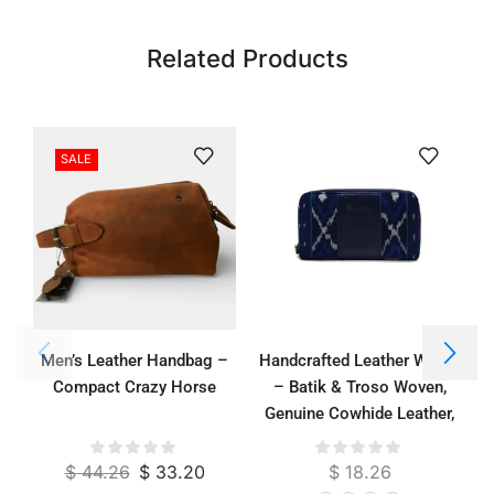
Related Products
SALE
Men’s Leather Handbag –
Handcrafted Leather Wallet
Compact Crazy Horse
– Batik & Troso Woven,
Genuine Cowhide Leather,
Suede Lined, 21 x 11 cm
$
44.26
$
33.20
$
18.26