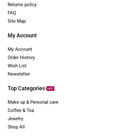
Returns policy
FAQ
Site Map
My Account
My Account
Order History
Wish List
Newsletter
Top Categories
HOT
Make up & Personal care
Coffee & Tea
Jewelry
Shop All