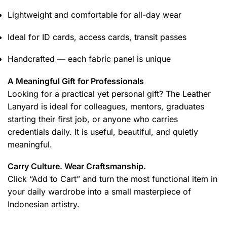
Lightweight and comfortable for all-day wear
Ideal for ID cards, access cards, transit passes
Handcrafted — each fabric panel is unique
A Meaningful Gift for Professionals
Looking for a practical yet personal gift? The Leather
Lanyard is ideal for colleagues, mentors, graduates
starting their first job, or anyone who carries
credentials daily. It is useful, beautiful, and quietly
meaningful.
Carry Culture. Wear Craftsmanship.
Click “Add to Cart” and turn the most functional item in
your daily wardrobe into a small masterpiece of
Indonesian artistry.