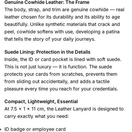
Genuine Cowhide Leather: The Frame
The body, strap, and trim are genuine cowhide — real
leather chosen for its durability and its ability to age
beautifully. Unlike synthetic materials that crack and
peel, cowhide softens with use, developing a patina
that tells the story of your daily journeys.
Suede Lining: Protection in the Details
Inside, the ID or card pocket is lined with soft suede.
This is not just luxury — it is function. The suede
protects your cards from scratches, prevents them
from sliding out accidentally, and adds a tactile
pleasure every time you reach for your credentials.
Compact, Lightweight, Essential
At 7.5 x 1 x 11 cm, the Leather Lanyard is designed to
carry exactly what you need:
ID badge or employee card