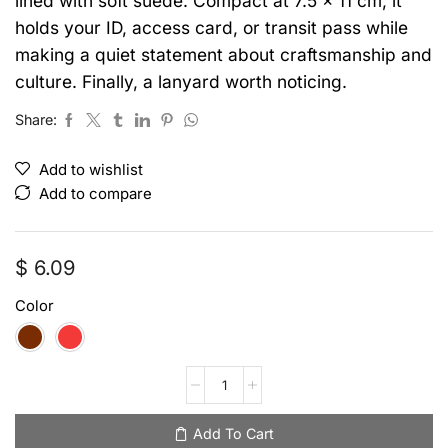
lined with soft suede. Compact at 7.5 x 11 cm, it
holds your ID, access card, or transit pass while
making a quiet statement about craftsmanship and
culture. Finally, a lanyard worth noticing.
Share:
Add to wishlist
Add to compare
$
6.09
Color
Add To Cart