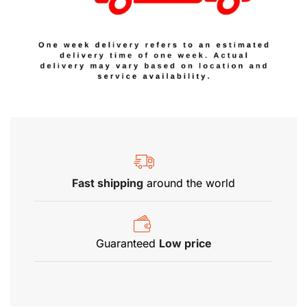
Fast shipping
around the world
Guaranteed
Low price