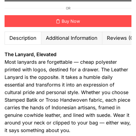
OR
Buy Now
Description
Additional Information
Reviews (0)
The Lanyard, Elevated
Most lanyards are forgettable — cheap polyester
printed with logos, destined for a drawer. The Leather
Lanyard is the opposite. It takes a humble daily
essential and transforms it into an expression of
cultural pride and personal style. Whether you choose
Stamped Batik or Troso Handwoven fabric, each piece
carries the hands of Indonesian artisans, framed in
genuine cowhide leather, and lined with suede. Wear it
around your neck or clipped to your bag — either way,
it says something about you.