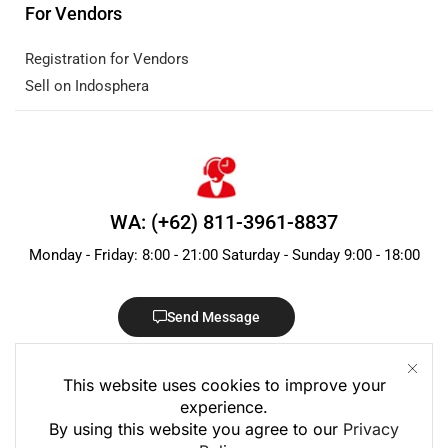
For Vendors
Registration for Vendors
Sell on Indosphera
WA: (+62) 811-3961-8837
Monday - Friday: 8:00 - 21:00 Saturday - Sunday 9:00 - 18:00
Send Message
This website uses cookies to improve your
experience.
By using this website you agree to our
Privacy