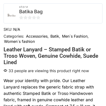
store
Batika Bag
0
SKU:
N/A
out
of
Categories:
Accessories
,
Batik
,
Men`s Fashion
,
Women`s fashion
5
Leather Lanyard – Stamped Batik or
Troso Woven, Genuine Cowhide, Suede
Lined
33 people are viewing this product right now
Wear your identity with pride. Our Leather
Lanyard replaces the generic fabric strap with
authentic Stamped Batik or Troso Handwoven
fabric, framed in genuine cowhide leather and