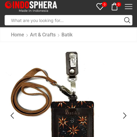
0
0
Home
Art & Crafts
Batik