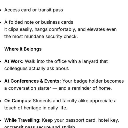
Access card or transit pass
A folded note or business cards
It clips easily, hangs comfortably, and elevates even
the most mundane security check.
Where It Belongs
At Work:
Walk into the office with a lanyard that
colleagues actually ask about.
At Conferences & Events:
Your badge holder becomes
a conversation starter — and a reminder of home.
On Campus:
Students and faculty alike appreciate a
touch of heritage in daily life.
While Travelling:
Keep your passport card, hotel key,
or transit pass secure and stylish.