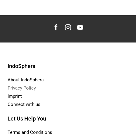
IndoSphera
About IndoSphera
Privacy Policy
Imprint
Connect with us
Let Us Help You
Terms and Conditions