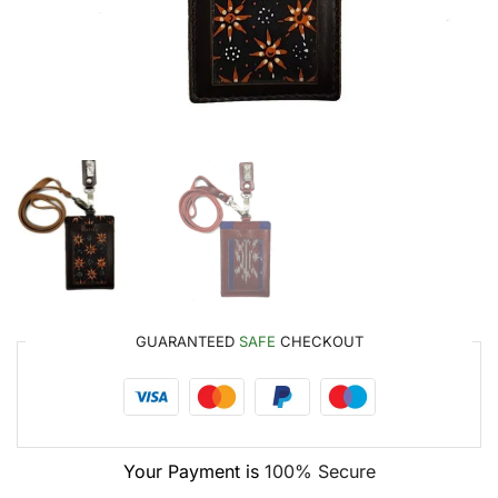
GUARANTEED
SAFE
CHECKOUT
Your Payment is
100% Secure