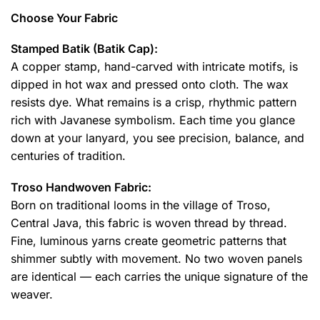
Choose Your Fabric
Stamped Batik (Batik Cap):
A copper stamp, hand-carved with intricate motifs, is
dipped in hot wax and pressed onto cloth. The wax
resists dye. What remains is a crisp, rhythmic pattern
rich with Javanese symbolism. Each time you glance
down at your lanyard, you see precision, balance, and
centuries of tradition.
Troso Handwoven Fabric:
Born on traditional looms in the village of Troso,
Central Java, this fabric is woven thread by thread.
Fine, luminous yarns create geometric patterns that
shimmer subtly with movement. No two woven panels
are identical — each carries the unique signature of the
weaver.