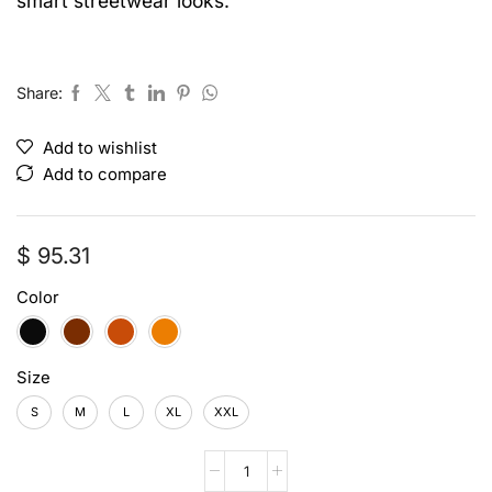
smart streetwear looks.
Share:
Add to wishlist
Add to compare
$
95.31
Color
Size
S
M
L
XL
XXL