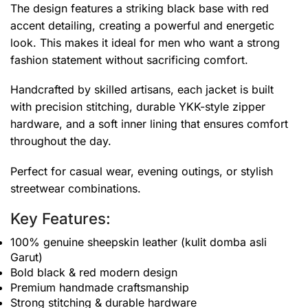
The design features a striking black base with red
accent detailing, creating a powerful and energetic
look. This makes it ideal for men who want a strong
fashion statement without sacrificing comfort.
Handcrafted by skilled artisans, each jacket is built
with precision stitching, durable YKK-style zipper
hardware, and a soft inner lining that ensures comfort
throughout the day.
Perfect for casual wear, evening outings, or stylish
streetwear combinations.
Key Features:
100% genuine sheepskin leather (kulit domba asli
Garut)
Bold black & red modern design
Premium handmade craftsmanship
Strong stitching & durable hardware