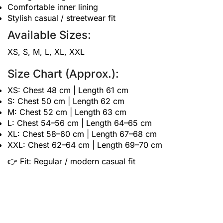
Comfortable inner lining
Stylish casual / streetwear fit
Available Sizes:
XS, S, M, L, XL, XXL
Size Chart (Approx.):
XS: Chest 48 cm | Length 61 cm
S: Chest 50 cm | Length 62 cm
M: Chest 52 cm | Length 63 cm
L: Chest 54–56 cm | Length 64–65 cm
XL: Chest 58–60 cm | Length 67–68 cm
XXL: Chest 62–64 cm | Length 69–70 cm
👉 Fit: Regular / modern casual fit