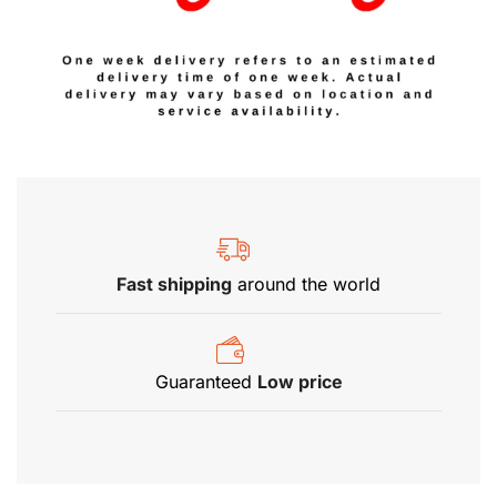
Fast shipping
around the world
Guaranteed
Low price