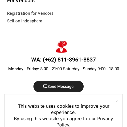
For Vendors
Registration for Vendors
Sell on Indosphera
WA: (+62) 811-3961-8837
Monday - Friday: 8:00 - 21:00 Saturday - Sunday 9:00 - 18:00
Send Message
This website uses cookies to improve your
experience.
By using this website you agree to our
Privacy
Policy
.