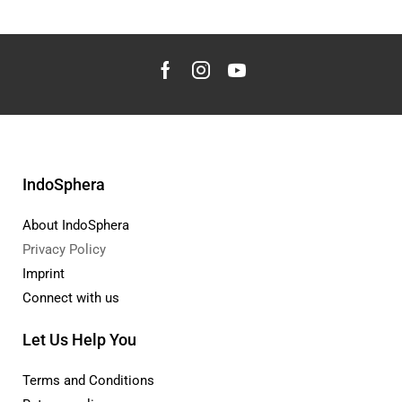
IndoSphera
About IndoSphera
Privacy Policy
Imprint
Connect with us
Let Us Help You
Terms and Conditions