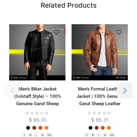
Related Products
Men’s Biker Jacket
Men’s Formal Leather
(Belstaff Style) – 100%
Jacket | 100% Genuine
Genuine Garut Sheep
Garut Sheep Leather
Leather
$
95.31
$
95.31
S
M
L
XL
XXL
S
M
L
XL
XXL