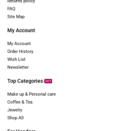
Returns policy
FAQ
Site Map
My Account
My Account
Order History
Wish List
Newsletter
Top Categories
HOT
Make up & Personal care
Coffee & Tea
Jewelry
Shop All