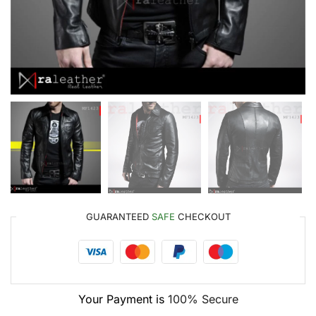
GUARANTEED
SAFE
CHECKOUT
Your Payment is
100% Secure