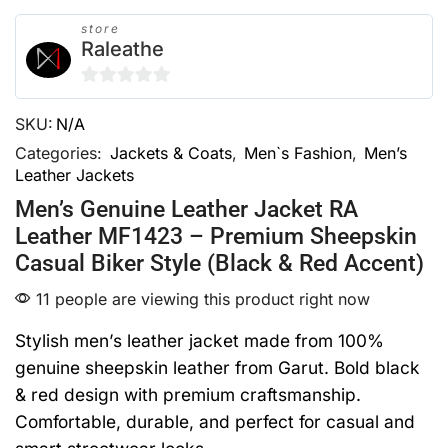
store
Raleathe
0
SKU:
N/A
out
of
Categories:
Jackets & Coats
,
Men`s Fashion
,
Men’s
Leather Jackets
5
Men’s Genuine Leather Jacket RA
Leather MF1423 – Premium Sheepskin
Casual Biker Style (Black & Red Accent)
11 people are viewing this product right now
Stylish men’s leather jacket made from 100%
genuine sheepskin leather from Garut. Bold black
& red design with premium craftsmanship.
Comfortable, durable, and perfect for casual and