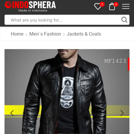
0
0
Home
Men`s Fashion
Jackets & Coats