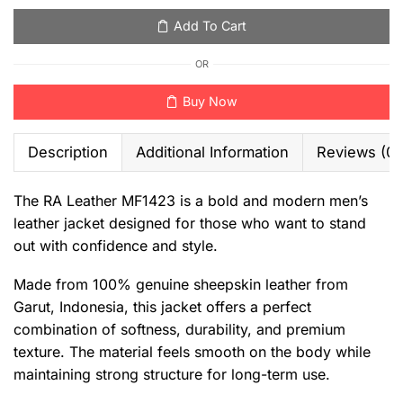
Add To Cart
OR
Buy Now
Description
Additional Information
Reviews (0)
The RA Leather MF1423 is a bold and modern men’s
leather jacket designed for those who want to stand
out with confidence and style.
Made from 100% genuine sheepskin leather from
Garut, Indonesia, this jacket offers a perfect
combination of softness, durability, and premium
texture. The material feels smooth on the body while
maintaining strong structure for long-term use.