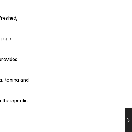
freshed,
ng spa
rovides
g, toning and
a therapeutic