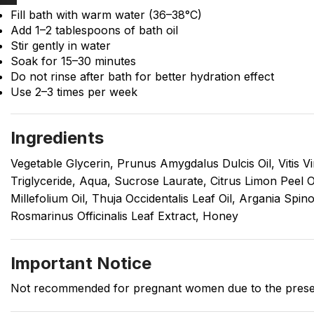
Fill bath with warm water (36–38°C)
Add 1–2 tablespoons of bath oil
Stir gently in water
Soak for 15–30 minutes
Do not rinse after bath for better hydration effect
Use 2–3 times per week
Ingredients
Vegetable Glycerin, Prunus Amygdalus Dulcis Oil, Vitis Vi
Triglyceride, Aqua, Sucrose Laurate, Citrus Limon Peel O
Millefolium Oil, Thuja Occidentalis Leaf Oil, Argania Spi
Rosmarinus Officinalis Leaf Extract, Honey
Important Notice
Not recommended for pregnant women due to the presenc