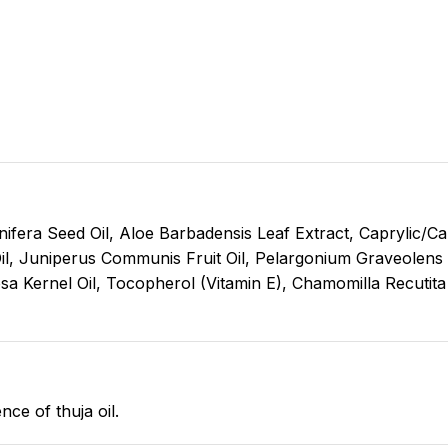
nifera Seed Oil, Aloe Barbadensis Leaf Extract, Caprylic/Ca
il, Juniperus Communis Fruit Oil, Pelargonium Graveolens O
nosa Kernel Oil, Tocopherol (Vitamin E), Chamomilla Recutita
e of thuja oil.