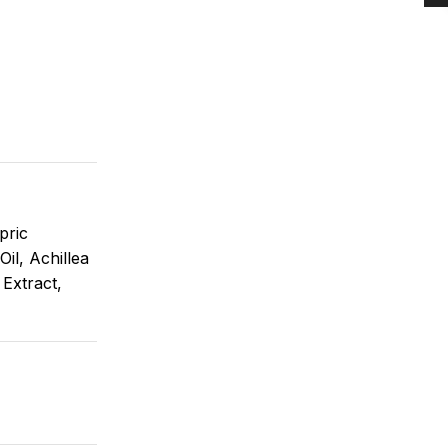
pric
il, Achillea
 Extract,