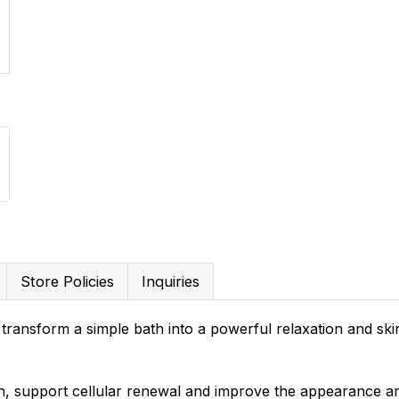
Store Policies
Inquiries
o transform a simple bath into a powerful relaxation and ski
n, support cellular renewal and improve the appearance an