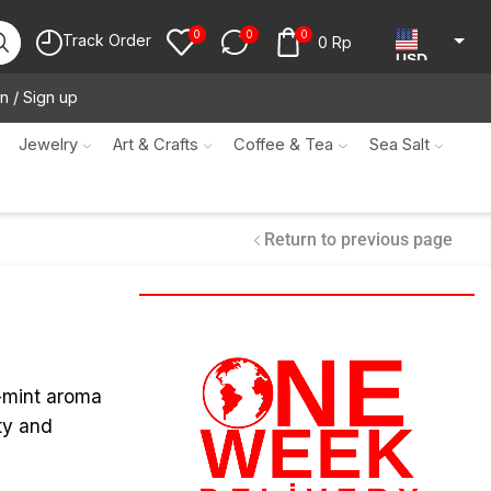
0
0
0
Track Order
0
Rp
USD
n / Sign up
JPY
KRW
Jewelry
Art & Crafts
Coffee & Tea
Sea Salt
MYR
SGD
Return to previous page
NZD
AUD
EUR
CAD
r-mint aroma
ty and
IDR