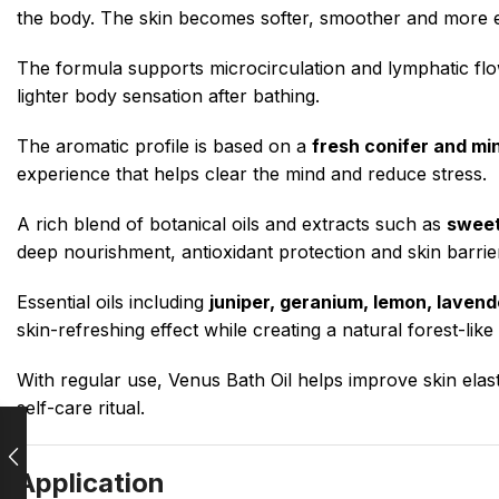
the body. The skin becomes softer, smoother and more el
The formula supports microcirculation and lymphatic flow
lighter body sensation after bathing.
The aromatic profile is based on a
fresh conifer and mi
experience that helps clear the mind and reduce stress.
A rich blend of botanical oils and extracts such as
sweet
deep nourishment, antioxidant protection and skin barrie
Essential oils including
juniper, geranium, lemon, laven
skin-refreshing effect while creating a natural forest-lik
With regular use, Venus Bath Oil helps improve skin elast
self-care ritual.
Application