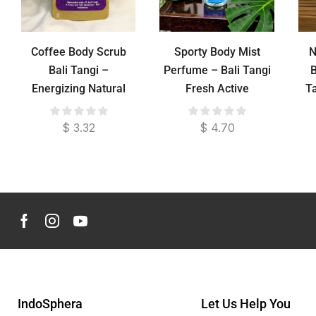
Coffee Body Scrub
Sporty Body Mist
N
Bali Tangi –
Perfume – Bali Tangi
B
Energizing Natural
Fresh Active
T
Exfoliation
Fragrance
$
3.32
$
4.70
IndoSphera
Let Us Help You