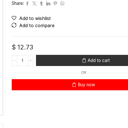
Share:
Add to wishlist
Add to compare
$
12.73
Add to cart
OR
Buy now