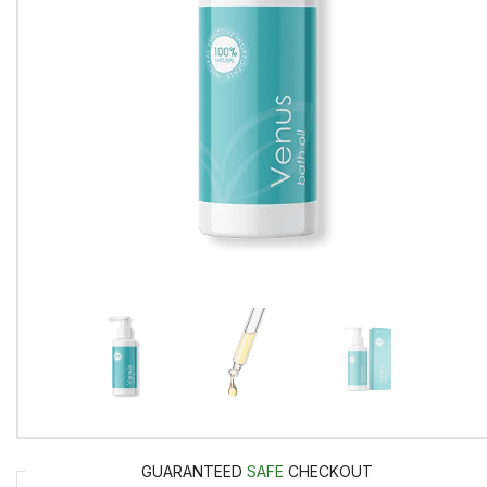
GUARANTEED
SAFE
CHECKOUT