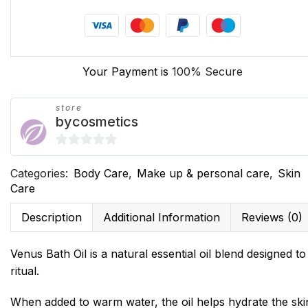
Your Payment is
100% Secure
store
bycosmetics
0
Categories:
Body Care
,
Make up & personal care
,
Skin
out
Care
of
5
Description
Additional Information
Reviews (0)
Venus Bath Oil is a natural essential oil blend designed t
ritual.
When added to warm water, the oil helps hydrate the ski