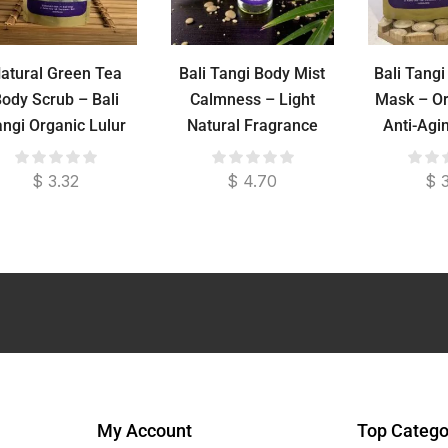
atural Green Tea
Bali Tangi Body Mist
Bali Tang
ody Scrub – Bali
Calmness – Light
Mask – Or
angi Organic Lulur
Natural Fragrance
Anti-Agi
Control F
Trea
$
3.32
$
4.70
$
3
My Account
Top Catego