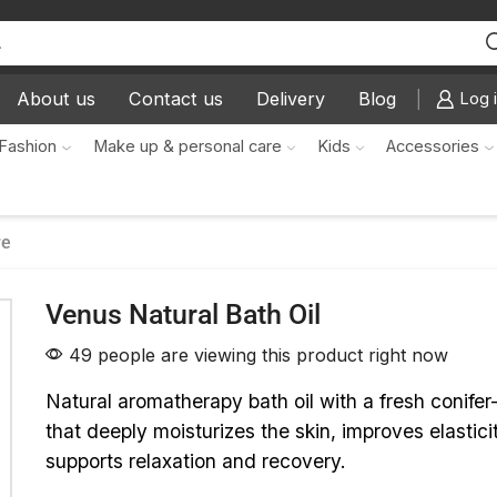
About us
Contact us
Delivery
Blog
Log i
Fashion
Make up & personal care
Kids
Accessories
re
Venus Natural Bath Oil
49 people are viewing this product right now
Natural aromatherapy bath oil with a fresh conife
that deeply moisturizes the skin, improves elastici
supports relaxation and recovery.