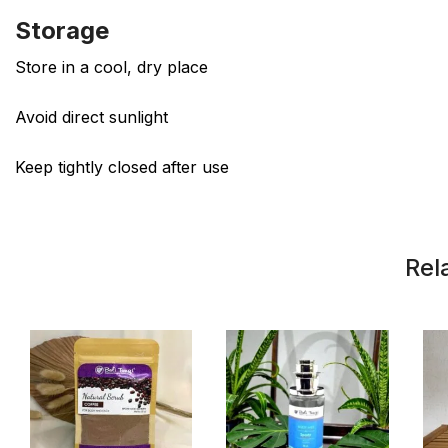
Storage
Store in a cool, dry place
Avoid direct sunlight
Keep tightly closed after use
Rel