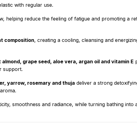
astic with regular use.
, helping reduce the feeling of fatigue and promoting a re
nt composition
, creating a cooling, cleansing and energizi
 almond, grape seed, aloe vera, argan oil and vitamin E
p
r support.
der, yarrow, rosemary and thuja
deliver a strong detoxifyin
e aroma.
icity, smoothness and radiance, while turning bathing into 