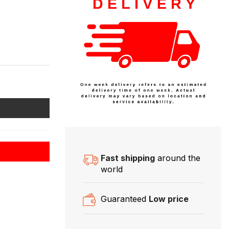
Fast shipping
around the
world
Guaranteed
Low price