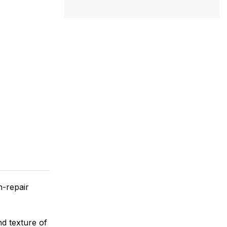
n-repair
d texture of