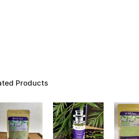
ated Products