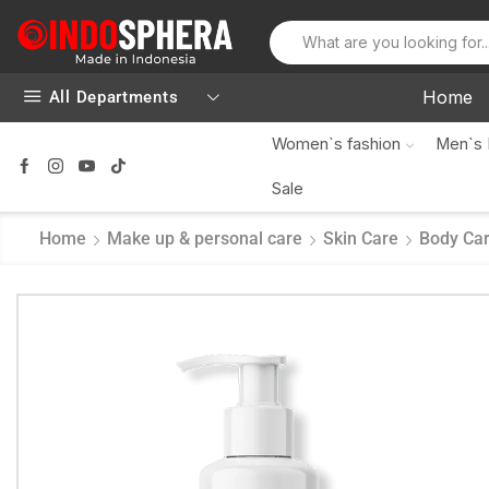
Home
All Departments
Women`s fashion
Men`s 
Sale
Home
Make up & personal care
Skin Care
Body Ca