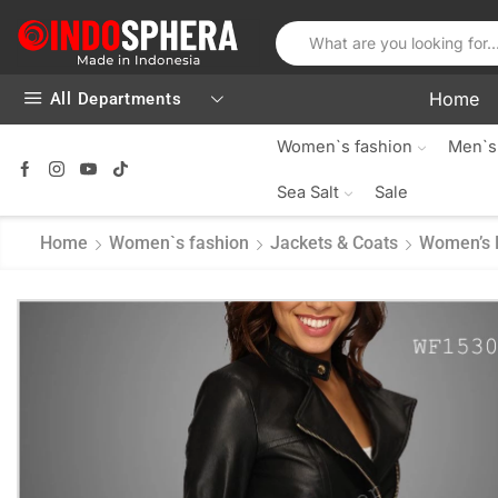
Home
All Departments
Women`s fashion
Men`s
Sea Salt
Sale
Home
Women`s fashion
Jackets & Coats
Women’s 