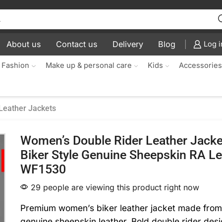
About us
Contact us
Delivery
Blog
Log i
 Fashion
Make up & personal care
Kids
Accessorie
Leather Jackets
Women’s Double Rider Leather Jacke
Biker Style Genuine Sheepskin RA Le
WF1530
29 people are viewing this product right now
Premium women’s biker leather jacket made fro
genuine sheepskin leather. Bold double rider desi