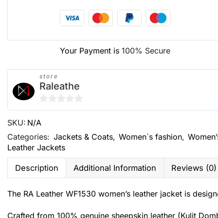
Your Payment is
100% Secure
store
Raleathe
0
SKU:
N/A
out
of
Categories:
Jackets & Coats
,
Women`s fashion
,
Women’
Leather Jackets
5
Description
Additional Information
Reviews (0)
The RA Leather WF1530 women’s leather jacket is designe
Crafted from 100% genuine sheepskin leather (Kulit Domba G