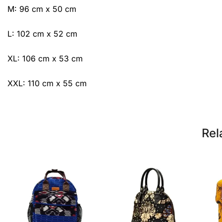
M: 96 cm x 50 cm
L: 102 cm x 52 cm
XL: 106 cm x 53 cm
XXL: 110 cm x 55 cm
Rel