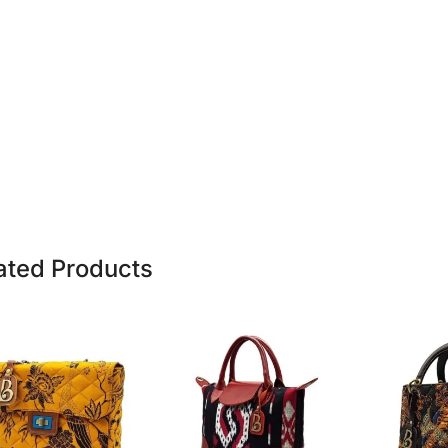
ated Products