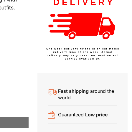
utfits.
Fast shipping
around the
world
Guaranteed
Low price