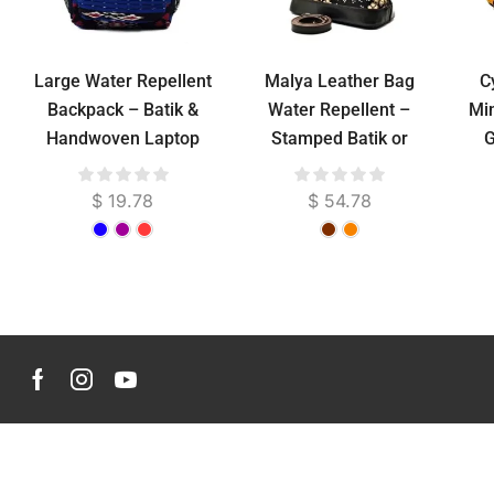
Large Water Repellent
Malya Leather Bag
C
Backpack – Batik &
Water Repellent –
Min
Handwoven Laptop
Stamped Batik or
G
Bag
Troso Woven, Genuine
S
Cowhide, 36 cm
$
19.78
$
54.78