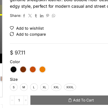
edgy style, perfect for modern casual and street o
Share:
Add to wishlist
Add to compare
$
97.11
Color
Size
S
M
L
XL
XXL
XXXL
Add To Cart