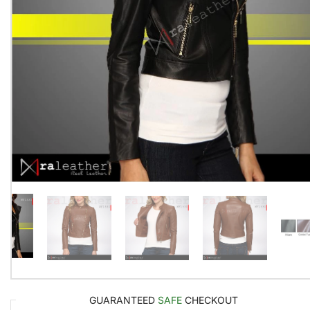
GUARANTEED
SAFE
CHECKOUT