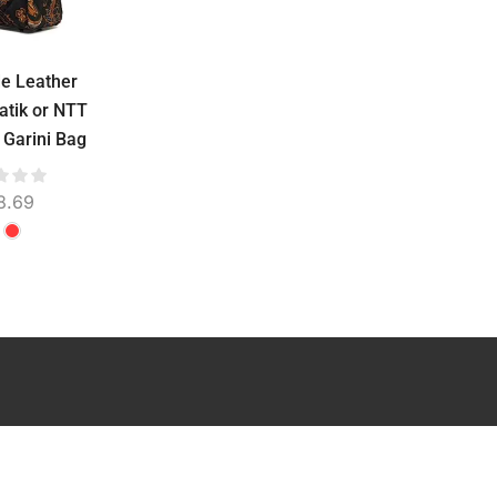
e Leather
Lidya Leather Bag
Leather Handba
atik or NTT
Water Repellent –
Water Repellent
 Garini Bag
Stamped Batik or
Stamped Batik o
Troso Woven, Genuine
Troso Woven, Gen
Cowhide, 31 cm
Cowhide, 25 c
8.69
$
51.73
$
21.30