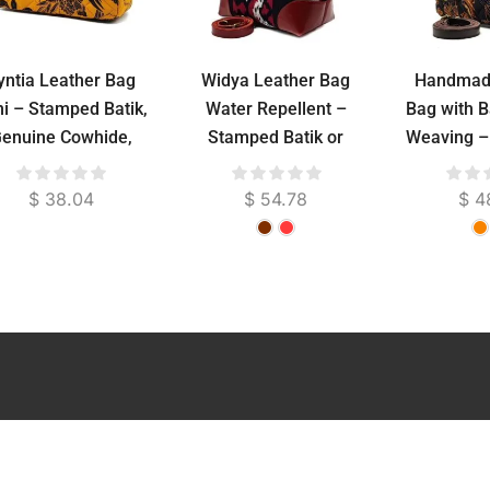
yntia Leather Bag
Widya Leather Bag
Handmad
i – Stamped Batik,
Water Repellent –
Bag with B
enuine Cowhide,
Stamped Batik or
Weaving –
uede Lined, 24 cm
Troso Woven, Genuine
Cowhide, 36 cm
$
38.04
$
54.78
$
4