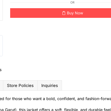
OR
Buy Now
s
Store Policies
Inquiries
d for those who want a bold, confident, and fashion-forwa
arut), this jacket offers a soft, flexible, and durable feel