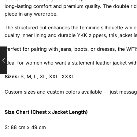
long-lasting comfort and premium quality. The double rid
piece in any wardrobe.
The structured cut enhances the feminine silhouette while
quality inner lining and durable YKK zippers, this jacket is
Perfect for pairing with jeans, boots, or dresses, the WF
Ideal for women who want a statement leather jacket with
Sizes:
S, M, L, XL, XXL, XXXL
Custom sizes and custom colors available — just messag
Size Chart (Chest x Jacket Length)
S: 88 cm x 49 cm