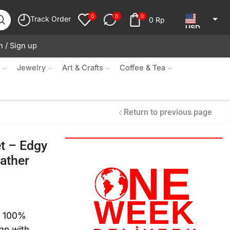
0
0
0
Track Order
0
Rp
USD
n / Sign up
JPY
KRW
s
Jewelry
Art & Crafts
Coffee & Tea
MYR
SGD
Return to previous page
NZD
t – Edgy
AUD
ather
EUR
CAD
IDR
m 100%
gn with