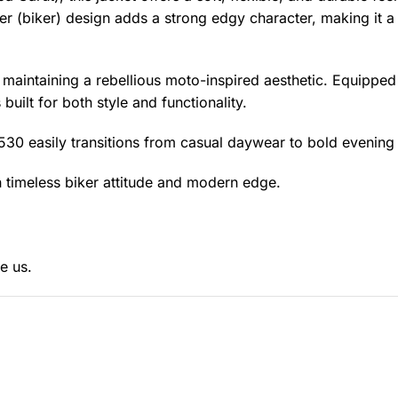
er (biker) design adds a strong edgy character, making it a
 maintaining a rebellious moto-inspired aesthetic. Equipped
 built for both style and functionality.
1530 easily transitions from casual daywear to bold evening 
 timeless biker attitude and modern edge.
e us.