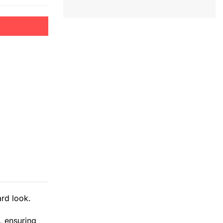
rd look.
, ensuring