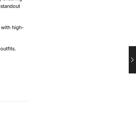
 standout
 with high-
outfits.