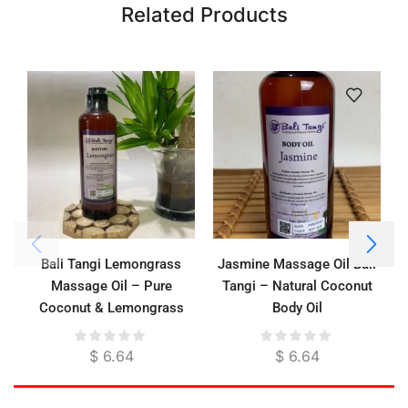
Related Products
Bali Tangi Lemongrass
Jasmine Massage Oil Bali
Massage Oil – Pure
Tangi – Natural Coconut
Coconut & Lemongrass
Body Oil
Essential Oil for Energizing
Relief & Deep Moisture
$
6.64
$
6.64