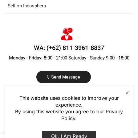
Sell on Indosphera
WA: (+62) 811-3961-8837
Monday - Friday: 8:00 - 21:00 Saturday - Sunday 9:00 - 18:00
Send Message
This website uses cookies to improve your
experience.
By using this website you agree to our
Privacy
Policy
.
© 2020 – 2026 PT Indo Sphera Group · Registered in Indonesia
Ok, I Am Ready