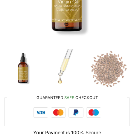
GUARANTEED
SAFE
CHECKOUT
Your Payment is
100% Secure