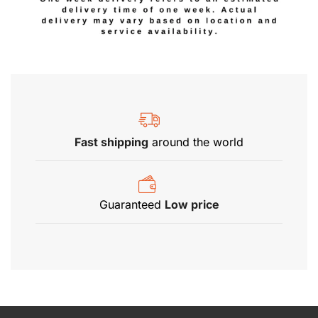
Fast shipping
around the world
Guaranteed
Low price