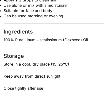
Apply 1–2 drops to clean skin
Use alone or mix with a moisturizer
Suitable for face and body
Can be used morning or evening
Ingredients
100% Pure Linum Usitatissimum (Flaxseed) Oil
Storage
Store in a cool, dry place (15–25°C)
Keep away from direct sunlight
Close tightly after use