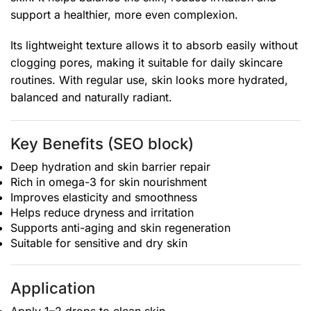
support a healthier, more even complexion.
Its lightweight texture allows it to absorb easily without
clogging pores, making it suitable for daily skincare
routines. With regular use, skin looks more hydrated,
balanced and naturally radiant.
Key Benefits (SEO block)
Deep hydration and skin barrier repair
Rich in omega-3 for skin nourishment
Improves elasticity and smoothness
Helps reduce dryness and irritation
Supports anti-aging and skin regeneration
Suitable for sensitive and dry skin
Application