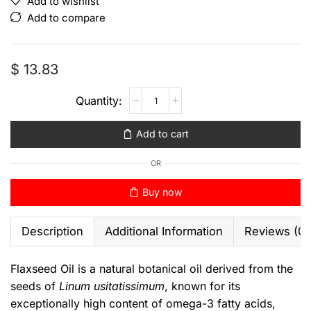
Add to wishlist
Add to compare
$
13.83
Add to cart
OR
Buy now
Description
Additional Information
Reviews (0)
Flaxseed Oil is a natural botanical oil derived from the
seeds of
Linum usitatissimum
, known for its
exceptionally high content of omega-3 fatty acids,