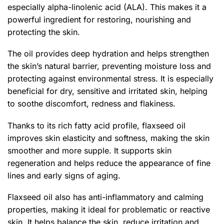
especially alpha-linolenic acid (ALA). This makes it a
powerful ingredient for restoring, nourishing and
protecting the skin.
The oil provides deep hydration and helps strengthen
the skin’s natural barrier, preventing moisture loss and
protecting against environmental stress. It is especially
beneficial for dry, sensitive and irritated skin, helping
to soothe discomfort, redness and flakiness.
Thanks to its rich fatty acid profile, flaxseed oil
improves skin elasticity and softness, making the skin
smoother and more supple. It supports skin
regeneration and helps reduce the appearance of fine
lines and early signs of aging.
Flaxseed oil also has anti-inflammatory and calming
properties, making it ideal for problematic or reactive
skin. It helps balance the skin, reduce irritation and