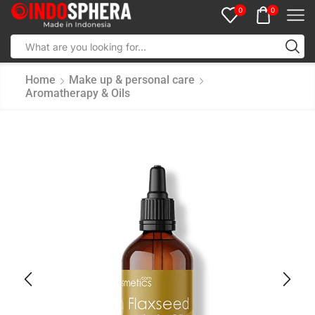
0
0
Home
Make up & personal care
Aromatherapy & Oils