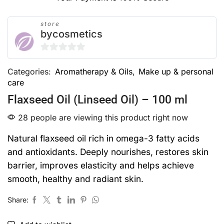
store
bycosmetics
0
Categories:
Aromatherapy & Oils
,
Make up & personal
out
care
of
5
Flaxseed Oil (Linseed Oil) – 100 ml
28 people are viewing this product right now
Natural flaxseed oil rich in omega-3 fatty acids
and antioxidants. Deeply nourishes, restores skin
barrier, improves elasticity and helps achieve
smooth, healthy and radiant skin.
Share: