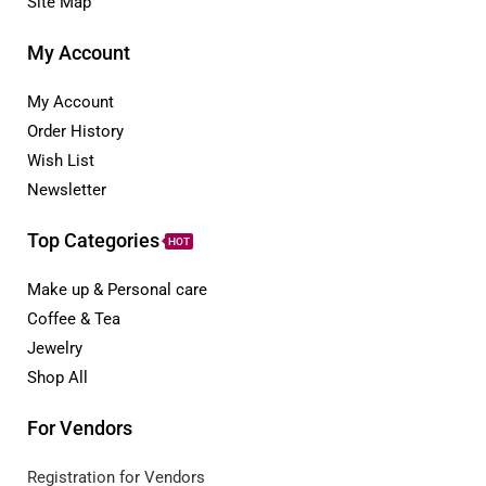
Site Map
My Account
My Account
Order History
Wish List
Newsletter
Top Categories
HOT
Make up & Personal care
Coffee & Tea
Jewelry
Shop All
For Vendors
Registration for Vendors