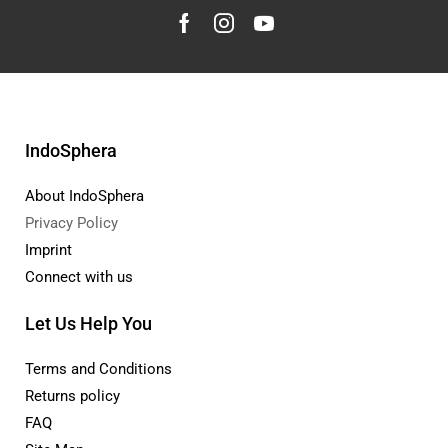
IndoSphera
About IndoSphera
Privacy Policy
Imprint
Connect with us
Let Us Help You
Terms and Conditions
Returns policy
FAQ