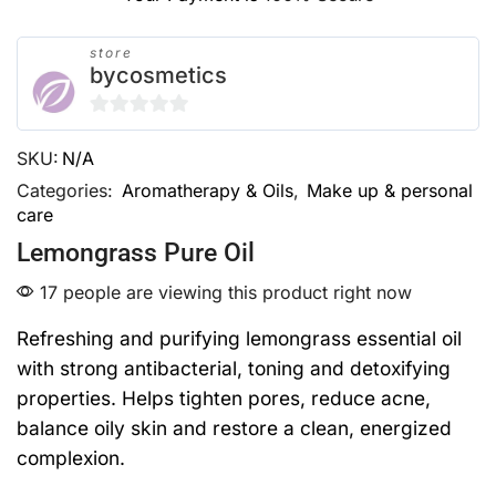
store
bycosmetics
0
SKU:
N/A
out
of
Categories:
Aromatherapy & Oils
,
Make up & personal
care
5
Lemongrass Pure Oil
17 people are viewing this product right now
Refreshing and purifying lemongrass essential oil
with strong antibacterial, toning and detoxifying
properties. Helps tighten pores, reduce acne,
balance oily skin and restore a clean, energized
complexion.