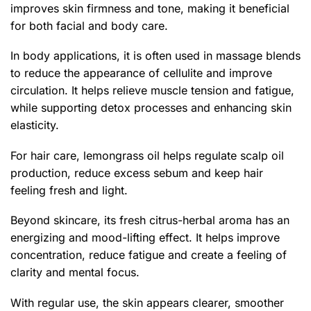
improves skin firmness and tone, making it beneficial
for both facial and body care.
In body applications, it is often used in massage blends
to reduce the appearance of cellulite and improve
circulation. It helps relieve muscle tension and fatigue,
while supporting detox processes and enhancing skin
elasticity.
For hair care, lemongrass oil helps regulate scalp oil
production, reduce excess sebum and keep hair
feeling fresh and light.
Beyond skincare, its fresh citrus-herbal aroma has an
energizing and mood-lifting effect. It helps improve
concentration, reduce fatigue and create a feeling of
clarity and mental focus.
With regular use, the skin appears clearer, smoother