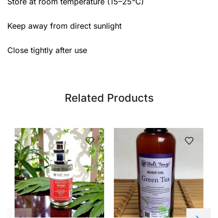
Store at room temperature (15–25°C)
Keep away from direct sunlight
Close tightly after use
Related Products