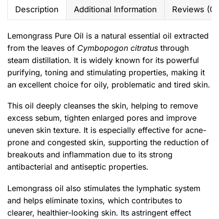
Description
Additional Information
Reviews (0)
Lemongrass Pure Oil is a natural essential oil extracted
from the leaves of
Cymbopogon citratus
through
steam distillation. It is widely known for its powerful
purifying, toning and stimulating properties, making it
an excellent choice for oily, problematic and tired skin.
This oil deeply cleanses the skin, helping to remove
excess sebum, tighten enlarged pores and improve
uneven skin texture. It is especially effective for acne-
prone and congested skin, supporting the reduction of
breakouts and inflammation due to its strong
antibacterial and antiseptic properties.
Lemongrass oil also stimulates the lymphatic system
and helps eliminate toxins, which contributes to
clearer, healthier-looking skin. Its astringent effect