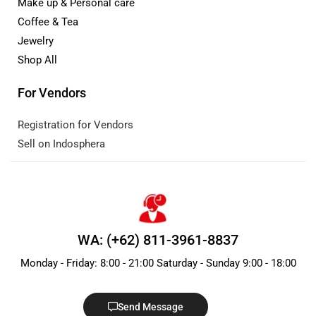
Make up & Personal care
Coffee & Tea
Jewelry
Shop All
For Vendors
Registration for Vendors
Sell on Indosphera
WA: (+62) 811-3961-8837
Monday - Friday: 8:00 - 21:00 Saturday - Sunday 9:00 - 18:00
Send Message