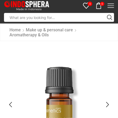
0
0
Home
Make up & personal care
Aromatherapy & Oils