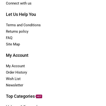
Connect with us
Let Us Help You
Terms and Conditions
Returns policy
FAQ
Site Map
My Account
My Account
Order History
Wish List
Newsletter
Top Categories
HOT