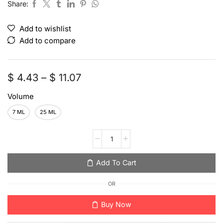
Share:
Add to wishlist
Add to compare
$
4.43
–
$
11.07
Volume
7 ML
25 ML
Add To Cart
OR
Buy Now