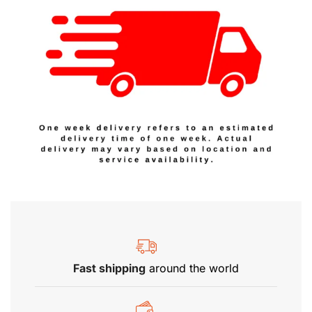
Fast shipping
around the world