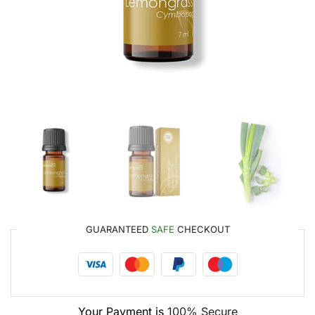
GUARANTEED
SAFE
CHECKOUT
Your Payment is
100% Secure