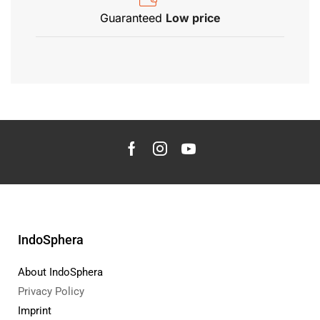
Guaranteed
Low price
IndoSphera
About IndoSphera
Privacy Policy
Imprint