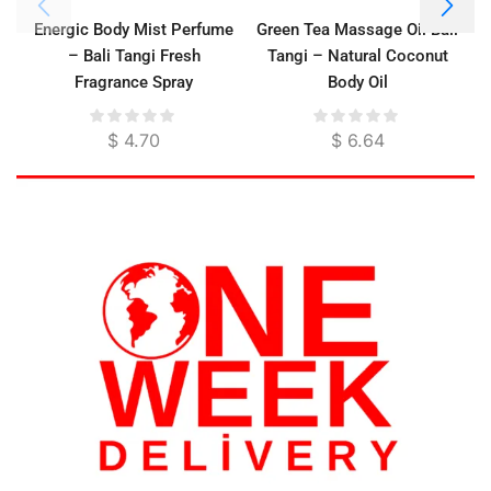
Energic Body Mist Perfume
Green Tea Massage Oil Bali
– Bali Tangi Fresh
Tangi – Natural Coconut
Fragrance Spray
Body Oil
$
4.70
$
6.64