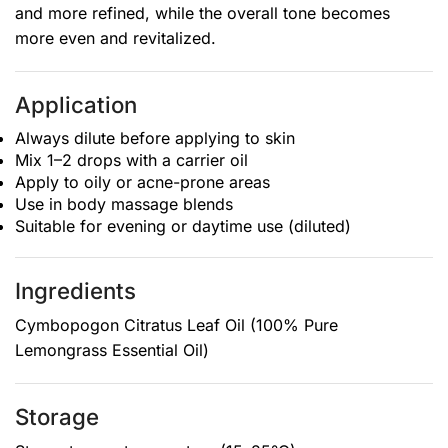
and more refined, while the overall tone becomes
more even and revitalized.
Application
Always dilute before applying to skin
Mix 1–2 drops with a carrier oil
Apply to oily or acne-prone areas
Use in body massage blends
Suitable for evening or daytime use (diluted)
Ingredients
Cymbopogon Citratus Leaf Oil (100% Pure
Lemongrass Essential Oil)
Storage