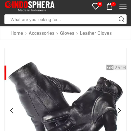
0
0
Home
Accessories
Gloves
Leather Gloves