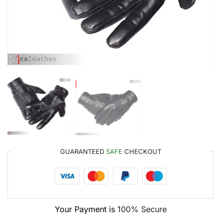
GUARANTEED
SAFE
CHECKOUT
Your Payment is
100% Secure