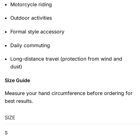
Motorcycle riding
Outdoor activities
Formal style accessory
Daily commuting
Long-distance travel (protection from wind and
dust)
Size Guide
Measure your hand circumference before ordering for
best results.
SIZE
S