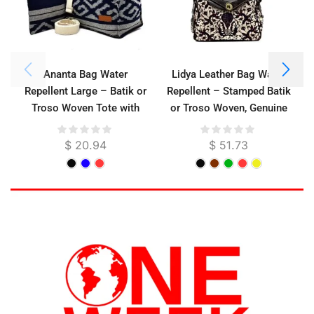
Ananta Bag Water
Lidya Leather Bag Water
Repellent Large – Batik or
Repellent – Stamped Batik
Troso Woven Tote with
or Troso Woven, Genuine
Cotton Strap, 32 cm
Cowhide, 31 cm
$
20.94
$
51.73