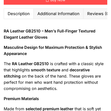
Description
Additional Information
Reviews (0)
RA Leather GB2510 – Men’s Full-Finger Textured
Elegant Leather Gloves
Masculine Design for Maximum Protection & Stylish
Appearance
The
RA Leather GB2510
is crafted with a classic style
that highlights
smooth texture
and
decorative
stitching
on the back of the hand. These gloves are
perfect for men who want hand protection without
compromising on aesthetics.
Premium Materials
Made from
selected premium leather
that is soft yet