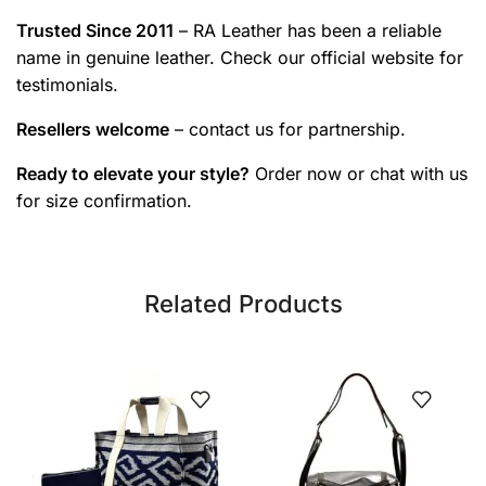
Trusted Since 2011
– RA Leather has been a reliable
name in genuine leather. Check our official website for
testimonials.
Resellers welcome
– contact us for partnership.
Ready to elevate your style?
Order now or chat with us
for size confirmation.
Related Products