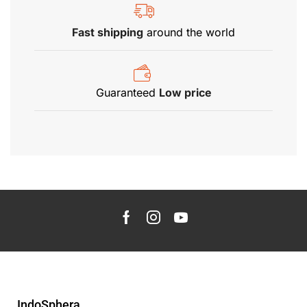
Fast shipping
around the world
Guaranteed
Low price
IndoSphera