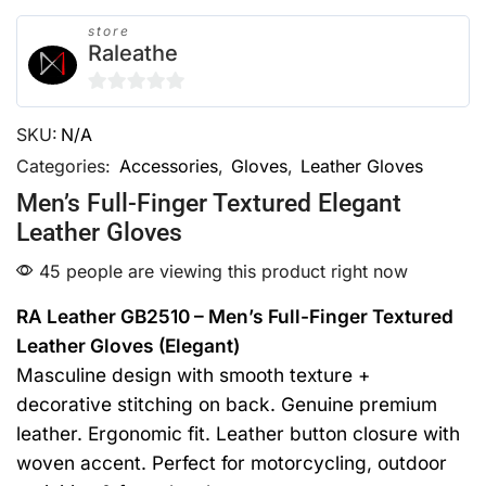
store
Raleathe
0
SKU:
N/A
out
of
Categories:
Accessories
,
Gloves
,
Leather Gloves
5
Men’s Full-Finger Textured Elegant
Leather Gloves
45 people are viewing this product right now
RA Leather GB2510 – Men’s Full-Finger Textured
Leather Gloves (Elegant)
Masculine design with smooth texture +
decorative stitching on back. Genuine premium
leather. Ergonomic fit. Leather button closure with
woven accent. Perfect for motorcycling, outdoor