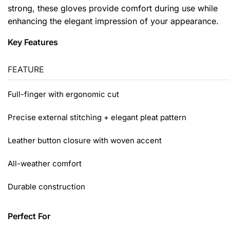
strong, these gloves provide comfort during use while
enhancing the elegant impression of your appearance.
Key Features
FEATURE
Full-finger with ergonomic cut
Precise external stitching + elegant pleat pattern
Leather button closure with woven accent
All-weather comfort
Durable construction
Perfect For