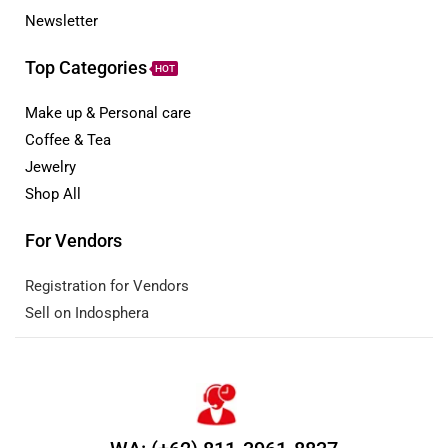
Newsletter
Top Categories
HOT
Make up & Personal care
Coffee & Tea
Jewelry
Shop All
For Vendors
Registration for Vendors
Sell on Indosphera