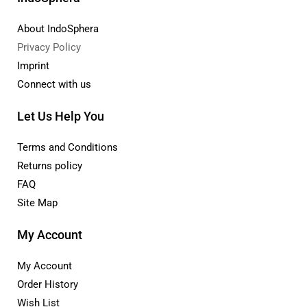
About IndoSphera
Privacy Policy
Imprint
Connect with us
Let Us Help You
Terms and Conditions
Returns policy
FAQ
Site Map
My Account
My Account
Order History
Wish List