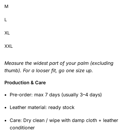
M
L
XL
XXL
Measure the widest part of your palm (excluding
thumb). For a looser fit, go one size up.
Production & Care
Pre-order: max 7 days (usually 3–4 days)
Leather material: ready stock
Care: Dry clean / wipe with damp cloth + leather
conditioner