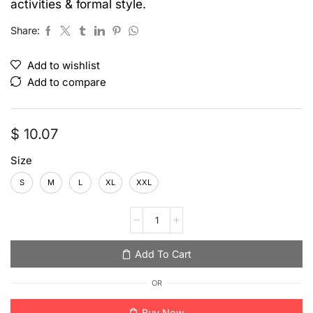
activities & formal style.
Share:
Add to wishlist
Add to compare
$
10.07
Size
S
M
L
XL
XXL
Add To Cart
OR
Buy Now