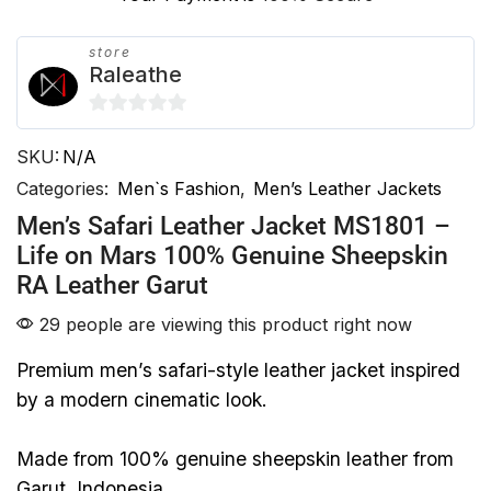
store
Raleathe
0
SKU:
N/A
out
of
Categories:
Men`s Fashion
,
Men’s Leather Jackets
5
Men’s Safari Leather Jacket MS1801 –
Life on Mars 100% Genuine Sheepskin
RA Leather Garut
29 people are viewing this product right now
Premium men’s safari-style leather jacket inspired
by a modern cinematic look.
Made from 100% genuine sheepskin leather from
Garut, Indonesia.