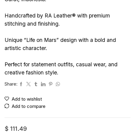
Handcrafted by RA Leather® with premium
stitching and finishing.
Unique “Life on Mars” design with a bold and
artistic character.
Perfect for statement outfits, casual wear, and
creative fashion style.
Share:
Add to wishlist
Add to compare
$
111.49