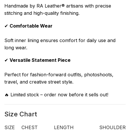
Handmade by RA Leather® artisans with precise
stitching and high-quality finishing.
✔
Comfortable Wear
Soft inner lining ensures comfort for daily use and
long wear.
✔
Versatile Statement Piece
Perfect for fashion-forward outfits, photoshoots,
travel, and creative street style.
🔥 Limited stock – order now before it sells out!
Size Chart
SIZE
CHEST
LENGTH
SHOULDER