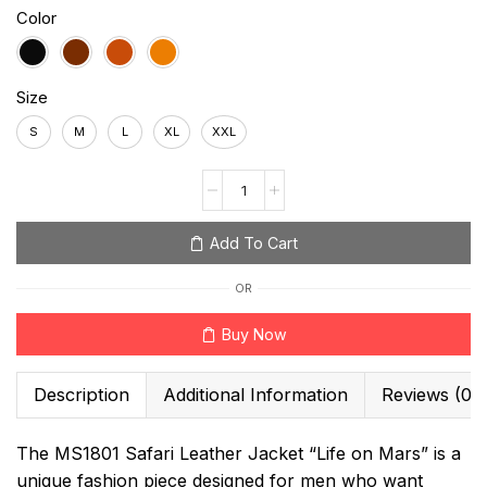
Color
Size
S
M
L
XL
XXL
Add To Cart
OR
Buy Now
Description
Additional Information
Reviews (0)
The MS1801 Safari Leather Jacket “Life on Mars” is a
unique fashion piece designed for men who want