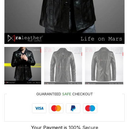
GUARANTEED
SAFE
CHECKOUT
Your Payment is
100% Secure