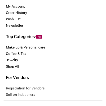
My Account
Order History
Wish List
Newsletter
Top Categories
HOT
Make up & Personal care
Coffee & Tea
Jewelry
Shop All
For Vendors
Registration for Vendors
Sell on Indosphera