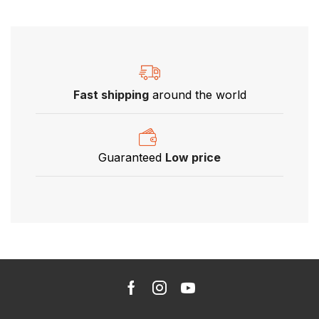
Fast shipping
around the world
Guaranteed
Low price