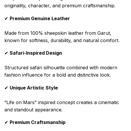
originality, character, and premium craftsmanship.
✔
Premium Genuine Leather
Made from 100% sheepskin leather from Garut,
known for softness, durability, and natural comfort.
✔
Safari-Inspired Design
Structured safari silhouette combined with modern
fashion influence for a bold and distinctive look.
✔
Unique Artistic Style
“Life on Mars” inspired concept creates a cinematic
and standout appearance.
✔
Premium Craftsmanship