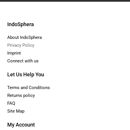
IndoSphera
About IndoSphera
Privacy Policy
Imprint
Connect with us
Let Us Help You
Terms and Conditions
Returns policy
FAQ
Site Map
My Account