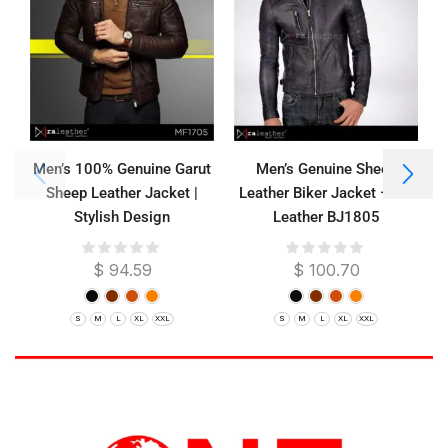
Men’s 100% Genuine Garut
Men’s Genuine Sheep
Sheep Leather Jacket |
Leather Biker Jacket – RA
Stylish Design
Leather BJ1805
$
94.59
$
100.70
S
M
L
XL
XXL
S
M
L
XL
XXL