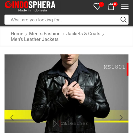
0
0
Home
Men`s Fashion
Jackets & Coats
Men’s Leather Jackets