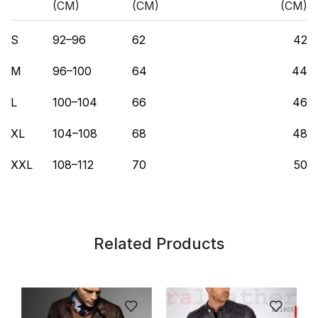
(CM)
(CM)
(CM)
S
92–96
62
42
M
96–100
64
44
L
100–104
66
46
XL
104–108
68
48
XXL
108–112
70
50
Related Products