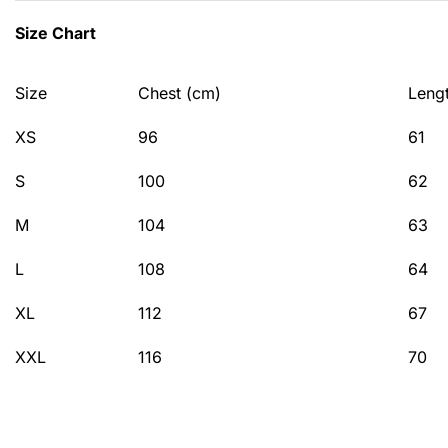
Size Chart
Size
Chest (cm)
Leng
XS
96
61
S
100
62
M
104
63
L
108
64
XL
112
67
XXL
116
70