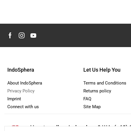
IndoSphera
Let Us Help You
About IndoSphera
Terms and Conditions
Privacy Policy
Returns policy
Imprint
FAQ
Connect with us
Site Map
How to sell on Indosphera?
WA: (+62) 