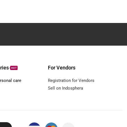
ries
For Vendors
HOT
rsonal care
Registration for Vendors
Sell on Indosphera