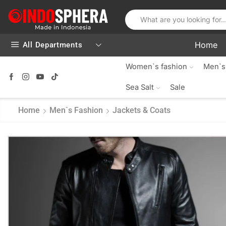
Home
All Departments
Women`s fashion
Men`s
Sea Salt
Sale
Home
Men`s Fashion
Jackets & Coats