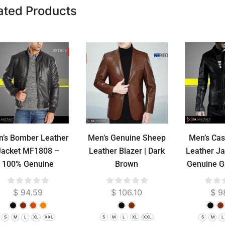
ated Products
’s Bomber Leather
Men’s Genuine Sheep
Men’s Cas
Jacket MF1808 –
Leather Blazer | Dark
Leather J
100% Genuine
Brown
Genuine G
epskin RA Leather
Lea
Garut Premium
$
94.59
$
106.10
$
9
S
M
L
XL
XXL
S
M
L
XL
XXL
S
M
L