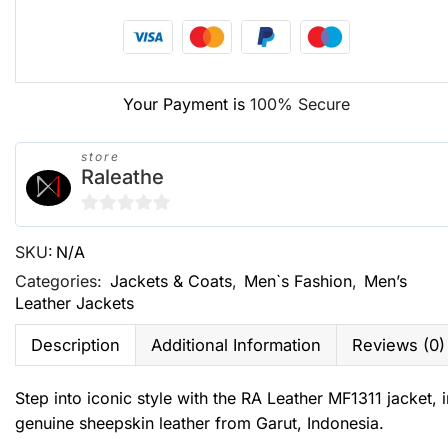
Your Payment is
100% Secure
store
Raleathe
0
SKU:
N/A
out
of
Categories:
Jackets & Coats
,
Men`s Fashion
,
Men’s
Leather Jackets
5
Description
Additional Information
Reviews (0)
Step into iconic style with the RA Leather MF1311 jacket
genuine sheepskin leather from Garut, Indonesia.