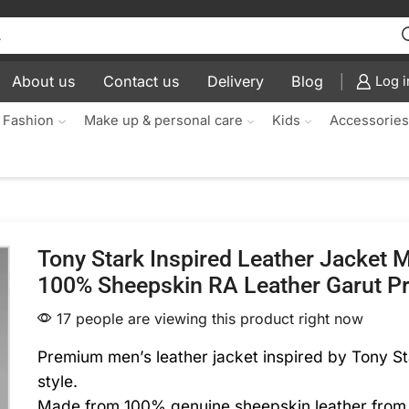
About us
Contact us
Delivery
Blog
Log i
 Fashion
Make up & personal care
Kids
Accessorie
Tony Stark Inspired Leather Jacket
100% Sheepskin RA Leather Garut 
17 people are viewing this product right now
Premium men’s leather jacket inspired by Tony St
style.
Made from 100% genuine sheepskin leather from 