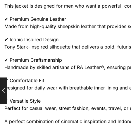
This jacket is designed for men who want a powerful, c
✔ Premium Genuine Leather
Made from high-quality sheepskin leather that provides so
✔ Iconic Inspired Design
Tony Stark–inspired silhouette that delivers a bold, futuri
✔ Premium Craftsmanship
Handmade by skilled artisans of RA Leather®, ensuring pre
✔ Comfortable Fit
Designed for daily wear with breathable inner lining an
✔ Versatile Style
Perfect for casual wear, street fashion, events, travel, or
A perfect combination of cinematic inspiration and Indon