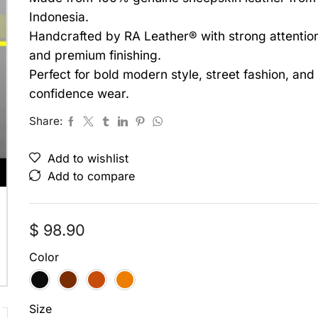
Indonesia.
Handcrafted by RA Leather® with strong attention 
and premium finishing.
Perfect for bold modern style, street fashion, an
confidence wear.
Share:
Add to wishlist
Add to compare
$
98.90
Color
Size