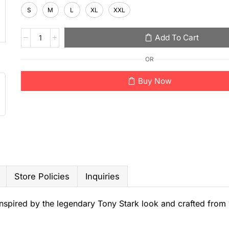
S
M
L
XL
XXL
Add To Cart
OR
Buy Now
Store Policies
Inquiries
, inspired by the legendary Tony Stark look and crafted fro