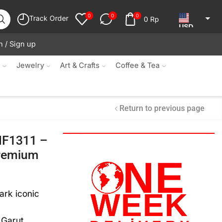
0
0
0
Track Order
0
Rp
USD
n / Sign up
JPY
KRW
s
Jewelry
Art & Crafts
Coffee & Tea
MYR
SGD
Return to previous page
NZD
 MF1311 –
AUD
Premium
EUR
CAD
ark iconic
IDR
Garut,