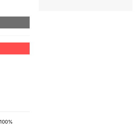
m 100%