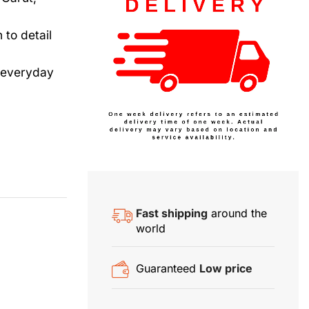
to detail
d everyday
Fast shipping
around the
world
Guaranteed
Low price