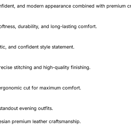
onfident, and modern appearance combined with premium c
ftness, durability, and long-lasting comfort.
stic, and confident style statement.
cise stitching and high-quality finishing.
d ergonomic cut for maximum comfort.
 standout evening outfits.
esian premium leather craftsmanship.