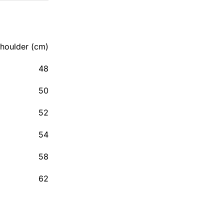
houlder (cm)
48
50
52
54
58
62