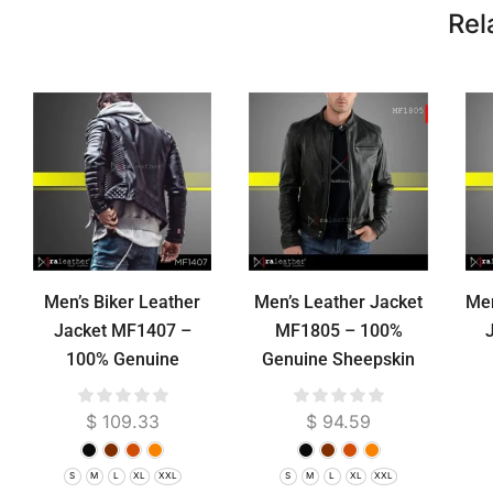
Rel
Men’s Biker Leather
Men’s Leather Jacket
Men
Jacket MF1407 –
MF1805 – 100%
100% Genuine
Genuine Sheepskin
Sheepskin RA Leather
RA Leather Garut
She
Garut
Premium
$
109.33
$
94.59
S
M
L
XL
XXL
S
M
L
XL
XXL