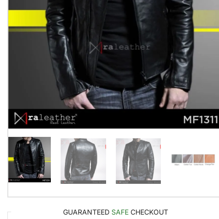
GUARANTEED
SAFE
CHECKOUT