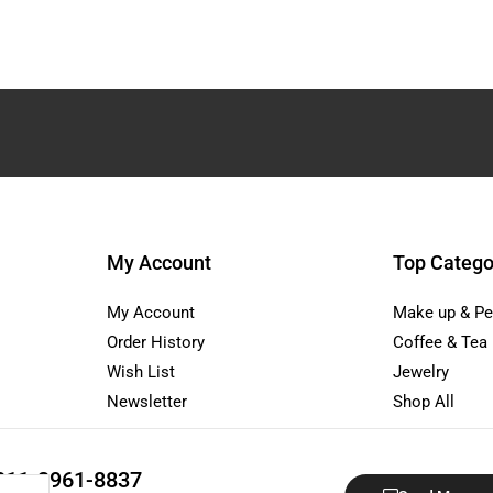
My Account
Top Catego
My Account
Make up & Pe
Order History
Coffee & Tea
Wish List
Jewelry
Newsletter
Shop All
811-3961-8837