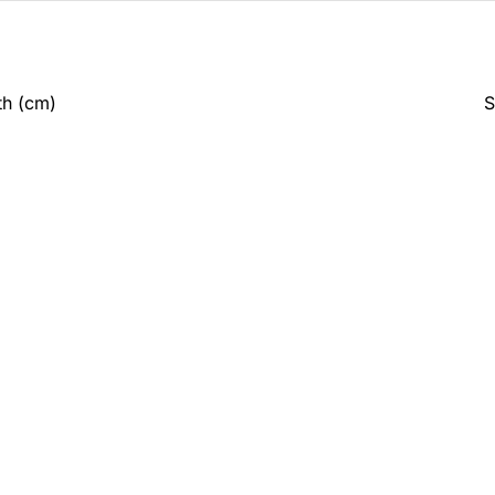
th (cm)
S