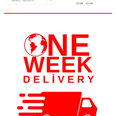
Select options
22 CM
23 CM