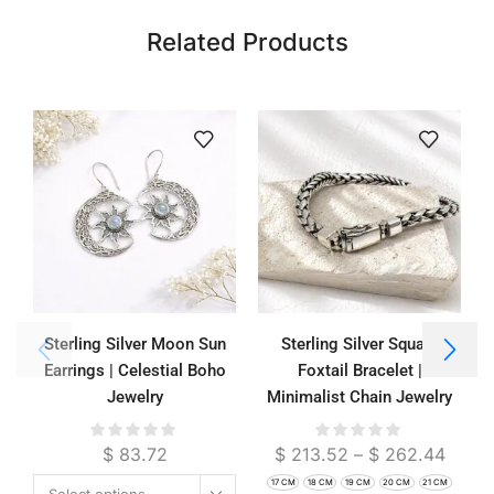
Related Products
Sterling Silver Moon Sun
Sterling Silver Square
Earrings | Celestial Boho
Foxtail Bracelet |
Jewelry
Minimalist Chain Jewelry
$
83.72
$
213.52
–
$
262.44
17 CM
18 CM
19 CM
20 CM
21 CM