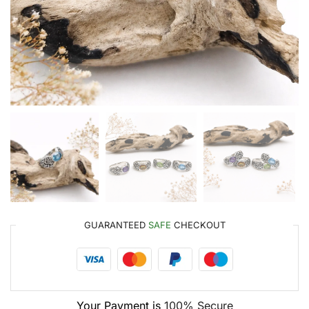
GUARANTEED
SAFE
CHECKOUT
Your Payment is
100% Secure