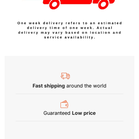
Fast shipping
around the world
Guaranteed
Low price