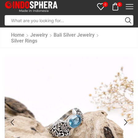
0
0
Home
Jewelry
Bali Silver Jewelry
Silver Rings