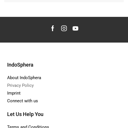
IndoSphera
About IndoSphera
Privacy Policy
Imprint
Connect with us
Let Us Help You
Terms and Conditions