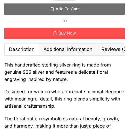
Add To Cart
OR
Buy Now
Description
Additional Information
Reviews (0)
This handcrafted sterling silver ring is made from
genuine 925 silver and features a delicate floral
engraving inspired by nature.
Designed for women who appreciate minimal elegance
with meaningful detail, this ring blends simplicity with
artisanal craftsmanship.
The floral pattern symbolizes natural beauty, growth,
and harmony, making it more than just a piece of