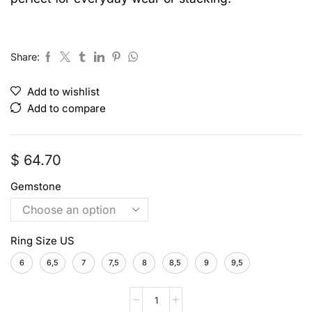
Share:
Add to wishlist
Add to compare
$
64.70
Gemstone
Ring Size US
6
6,5
7
7,5
8
8,5
9
9,5