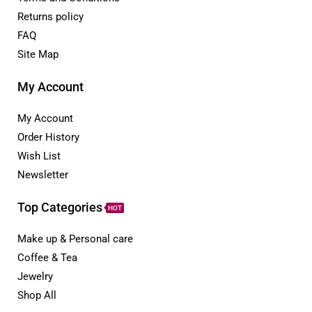
Returns policy
FAQ
Site Map
My Account
My Account
Order History
Wish List
Newsletter
Top Categories
HOT
Make up & Personal care
Coffee & Tea
Jewelry
Shop All