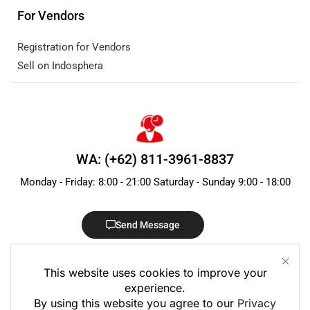
For Vendors
Registration for Vendors
Sell on Indosphera
WA: (+62) 811-3961-8837
Monday - Friday: 8:00 - 21:00 Saturday - Sunday 9:00 - 18:00
Send Message
This website uses cookies to improve your
experience.
By using this website you agree to our
Privacy