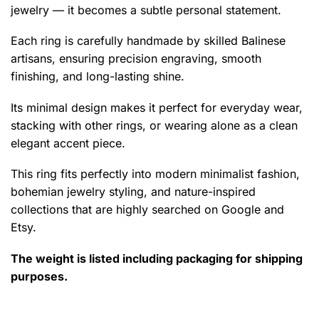
jewelry — it becomes a subtle personal statement.
Each ring is carefully handmade by skilled Balinese
artisans, ensuring precision engraving, smooth
finishing, and long-lasting shine.
Its minimal design makes it perfect for everyday wear,
stacking with other rings, or wearing alone as a clean
elegant accent piece.
This ring fits perfectly into modern minimalist fashion,
bohemian jewelry styling, and nature-inspired
collections that are highly searched on Google and
Etsy.
The weight is listed including packaging for shipping
purposes.