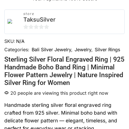
store
TaksuSilver
0
SKU:
N/A
out
of
Categories:
Bali Silver Jewelry
,
Jewelry
,
Silver Rings
5
Sterling Silver Floral Engraved Ring | 925
Handmade Boho Band Ring | Minimal
Flower Pattern Jewelry | Nature Inspired
Silver Ring for Women
20 people are viewing this product right now
Handmade sterling silver floral engraved ring
crafted from 925 silver. Minimal boho band with
delicate flower pattern — elegant, timeless, and
perfect for everyday wear or stacking.