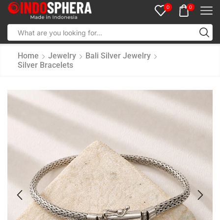
0
0
Home
Jewelry
Bali Silver Jewelry
Silver Bracelets