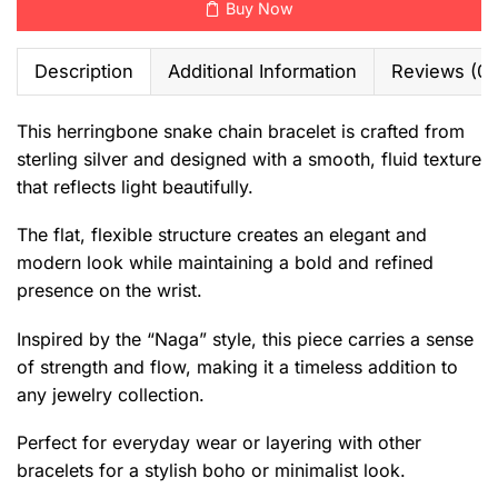
Buy Now
Description
Additional Information
Reviews (0)
This herringbone snake chain bracelet is crafted from
sterling silver and designed with a smooth, fluid texture
that reflects light beautifully.
The flat, flexible structure creates an elegant and
modern look while maintaining a bold and refined
presence on the wrist.
Inspired by the “Naga” style, this piece carries a sense
of strength and flow, making it a timeless addition to
any jewelry collection.
Perfect for everyday wear or layering with other
bracelets for a stylish boho or minimalist look.