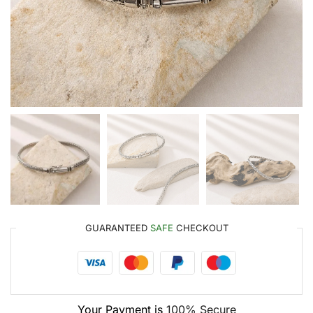
GUARANTEED
SAFE
CHECKOUT
Your Payment is
100% Secure