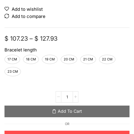
Add to wishlist
Add to compare
$
107.23
–
$
127.93
Bracelet length
17 CM
18 CM
19 CM
20 CM
21 CM
22 CM
23 CM
Add To Cart
OR