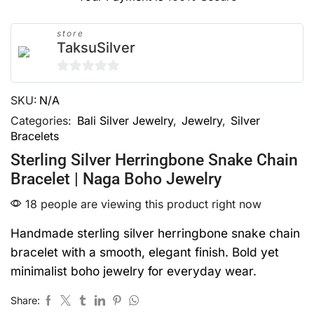
store
TaksuSilver
0
SKU:
N/A
out
of
Categories:
Bali Silver Jewelry
,
Jewelry
,
Silver
Bracelets
5
Sterling Silver Herringbone Snake Chain
Bracelet | Naga Boho Jewelry
18 people are viewing this product right now
Handmade sterling silver herringbone snake chain
bracelet with a smooth, elegant finish. Bold yet
minimalist boho jewelry for everyday wear.
Share: