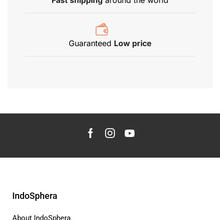
Fast shipping
around the world
Guaranteed
Low price
IndoSphera
About IndoSphera