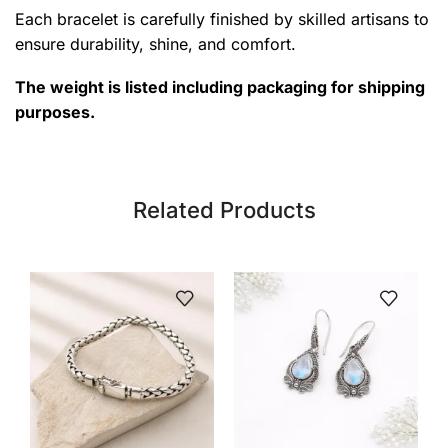
Each bracelet is carefully finished by skilled artisans to
ensure durability, shine, and comfort.
The weight is listed including packaging for shipping
purposes.
Related Products