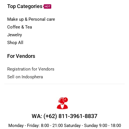
Top Categories
HOT
Make up & Personal care
Coffee & Tea
Jewelry
Shop All
For Vendors
Registration for Vendors
Sell on Indosphera
WA: (+62) 811-3961-8837
Monday - Friday: 8:00 - 21:00 Saturday - Sunday 9:00 - 18:00