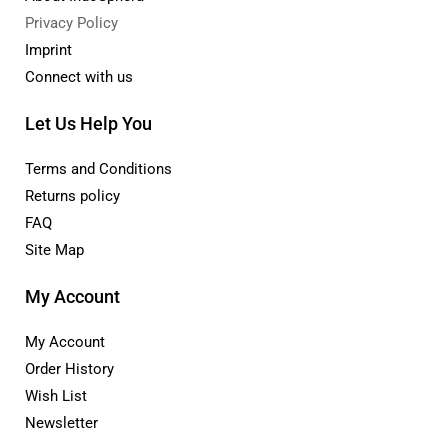
Privacy Policy
Imprint
Connect with us
Let Us Help You
Terms and Conditions
Returns policy
FAQ
Site Map
My Account
My Account
Order History
Wish List
Newsletter