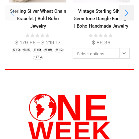
Sterling Silver Wheat Chain
Vintage Sterling Silver
Bracelet | Bold Boho
Gemstone Dangle Earrings
Jewelry
| Boho Handmade Jewelry
$
179.66
–
$
219.17
$
89.36
17 CM
18 CM
19 CM
20 CM
21 CM
Select options
22 CM