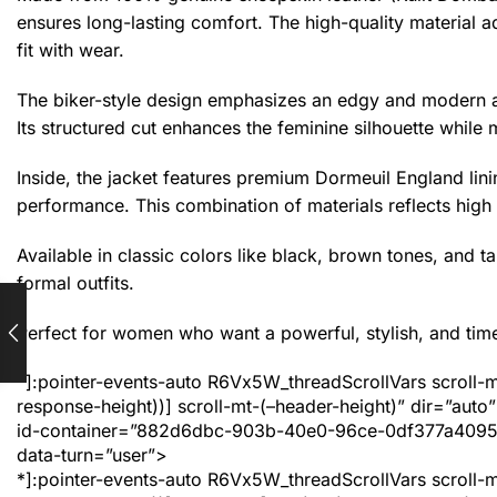
ensures long-lasting comfort. The high-quality material a
fit with wear.
The biker-style design emphasizes an edgy and modern ap
Its structured cut enhances the feminine silhouette while 
Inside, the jacket features premium Dormeuil England lin
performance. This combination of materials reflects high 
Available in classic colors like black, brown tones, and tan
formal outfits.
Perfect for women who want a powerful, stylish, and timel
*]:pointer-events-auto R6Vx5W_threadScrollVars scroll-m
response-height))] scroll-mt-(–header-height)” dir=”a
id-container=”882d6dbc-903b-40e0-96ce-0df377a4095b” 
data-turn=”user”>
*]:pointer-events-auto R6Vx5W_threadScrollVars scroll-m