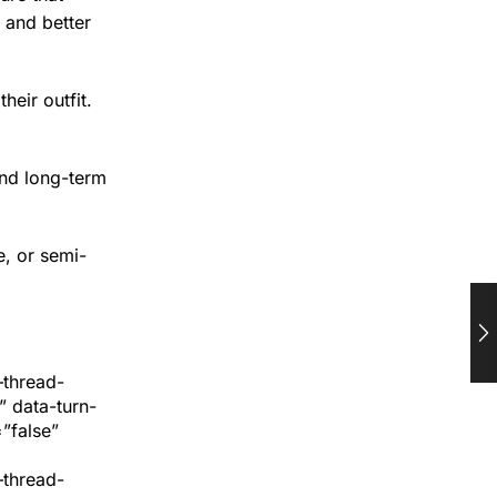
 and better
eir outfit.
and long-term
e, or semi-
–thread-
 data-turn-
”false”
–thread-