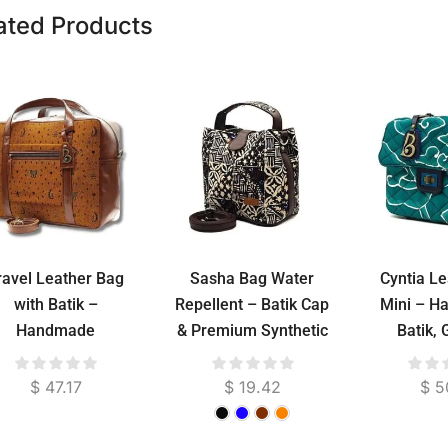
ated Products
ravel Leather Bag
Sasha Bag Water
Cyntia L
with Batik –
Repellent – Batik Cap
Mini – H
Handmade
& Premium Synthetic
Batik,
Indonesian
Leather Shoulder Bag,
Cowhid
Weekender Bag
25 x 20 cm
Lined
$
47.17
$
19.42
$
5