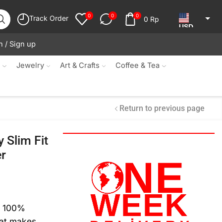
0
0
0
Track Order
0
Rp
USD
n / Sign up
JPY
KRW
s
Jewelry
Art & Crafts
Coffee & Tea
MYR
SGD
Return to previous page
NZD
 Slim Fit
AUD
er
EUR
CAD
IDR
m 100%
hat makes