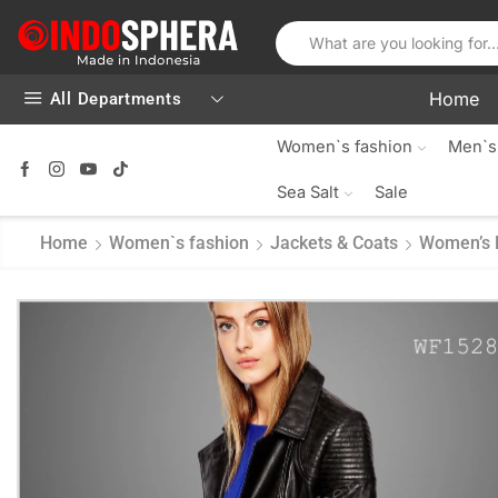
Home
All Departments
Women`s fashion
Men`s
Sea Salt
Sale
Home
Women`s fashion
Jackets & Coats
Women’s 