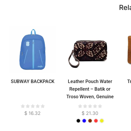
Rel
SUBWAY BACKPACK
Leather Pouch Water
T
Repellent – Batik or
Troso Woven, Genuine
Cowhide, Suede
Lined, 20 cm
$
16.32
$
21.30