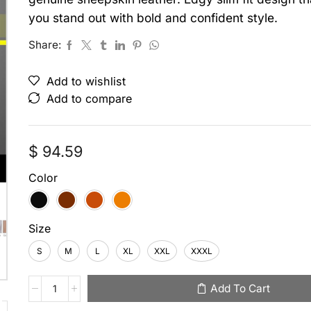
you stand out with bold and confident style.
Share:
Add to wishlist
Add to compare
$
94.59
Color
Size
S
M
L
XL
XXL
XXXL
Add To Cart