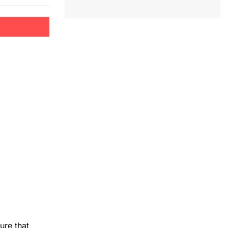
ure that