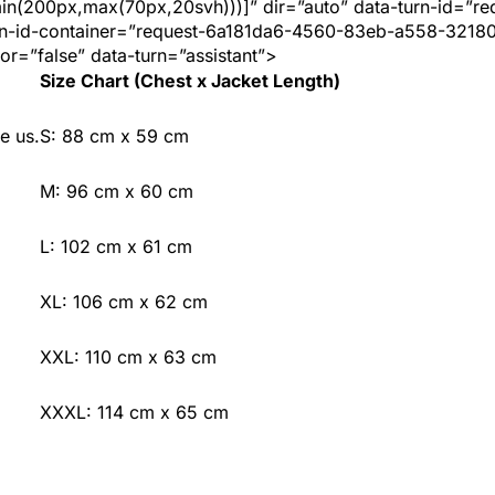
min(200px,max(70px,20svh)))]” dir=”auto” data-turn-id=”re
n-id-container=”request-6a181da6-4560-83eb-a558-3218
or=”false” data-turn=”assistant”>
Size Chart (Chest x Jacket Length)
e us.
S: 88 cm x 59 cm
M: 96 cm x 60 cm
L: 102 cm x 61 cm
XL: 106 cm x 62 cm
XXL: 110 cm x 63 cm
XXXL: 114 cm x 65 cm