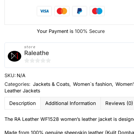
Your Payment is
100% Secure
store
Raleathe
0
SKU:
N/A
out
of
Categories:
Jackets & Coats
,
Women`s fashion
,
Women’
Leather Jackets
5
Description
Additional Information
Reviews (0)
The RA Leather WF1528 women’s leather jacket is designe
Made from 100% genuine sheepskin leather (Kulit Domba Gar