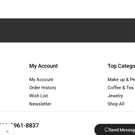
My Account
Top Catego
My Account
Make up & Pe
Order History
Coffee & Tea
Wish List
Jewelry
Newsletter
Shop All
811-3961-8837
Send Messag