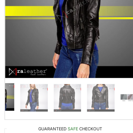
GUARANTEED
SAFE
CHECKOUT