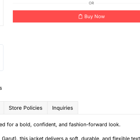
OR
Buy Now
s
Store Policies
Inquiries
d for a bold, confident, and fashion-forward look.
ut), this jacket delivers a soft, durable, and flexible text