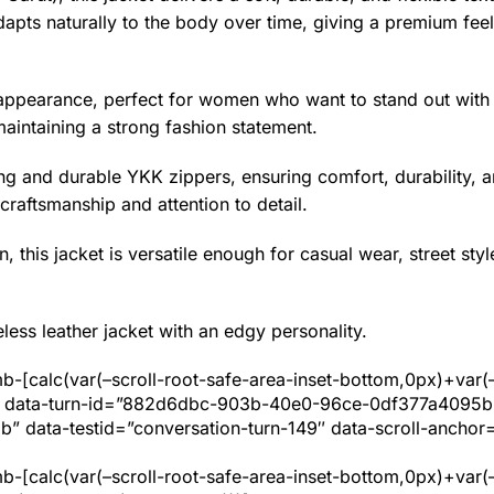
dapts naturally to the body over time, giving a premium feel
pearance, perfect for women who want to stand out with th
maintaining a strong fashion statement.
ing and durable YKK zippers, ensuring comfort, durability, 
craftsmanship and attention to detail.
, this jacket is versatile enough for casual wear, street styl
ess leather jacket with an edgy personality.
b-[calc(var(–scroll-root-safe-area-inset-bottom,0px)+var(
uto” data-turn-id=”882d6dbc-903b-40e0-96ce-0df377a4095b”
data-testid=”conversation-turn-149″ data-scroll-anchor=
b-[calc(var(–scroll-root-safe-area-inset-bottom,0px)+var(