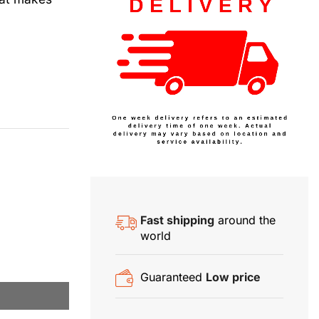
Fast shipping
around the
world
Guaranteed
Low price