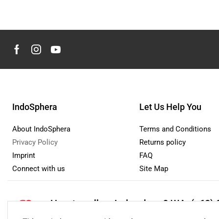
IndoSphera
Let Us Help You
About IndoSphera
Terms and Conditions
Privacy Policy
Returns policy
Imprint
FAQ
Connect with us
Site Map
How to sell on Indosphera?
WA: (+62) 