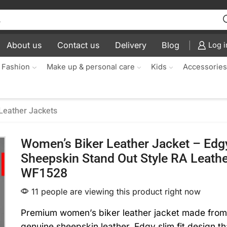
About us
Contact us
Delivery
Blog
Log i
 Fashion
Make up & personal care
Kids
Accessorie
Leather Jackets
Women’s Biker Leather Jacket – Edgy
Sheepskin Stand Out Style RA Leath
WF1528
11 people are viewing this product right now
Premium women’s biker leather jacket made fro
genuine sheepskin leather. Edgy slim fit design t