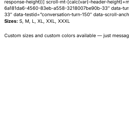
response-height))] scroll-mt-[calc(var(–header-height)+
6a181da6-4560-83eb-a558-3218007be90b-33″ data-tur
33″ data-testid=”conversation-turn-150″ data-scroll-anch
Sizes:
S, M, L, XL, XXL, XXXL
Custom sizes and custom colors available — just messag