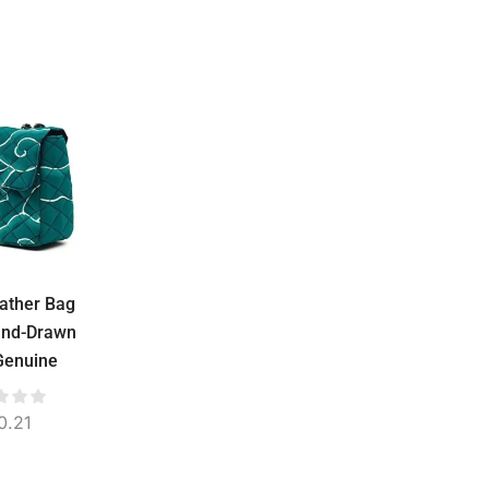
eather Bag
Widya Leather Bag
Widya Leather B
and-Drawn
Water Repellent –
Water Repellent
 Genuine
Stamped Batik or
Semi NTT
e, Suede
Troso Woven, Genuine
Handwoven, Genu
, 24 cm
Cowhide, 36 cm
Cowhide, Sued
0.21
$
54.78
$
60.86
Lined, 36 cm