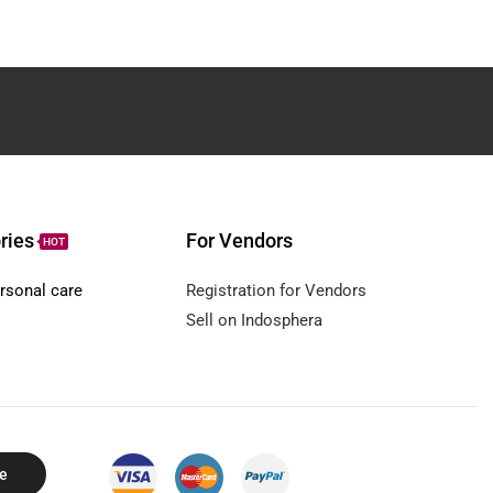
ries
For Vendors
HOT
rsonal care
Registration for Vendors
Sell on Indosphera
e