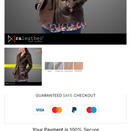
GUARANTEED
SAFE
CHECKOUT
Your Payment is
100% Secure