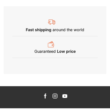
Fast shipping
around the world
Guaranteed
Low price