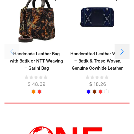
Handmade Leather Bag
Handcrafted Leather Wallet
with Batik or NTT Weaving
– Batik & Troso Woven,
– Garini Bag
Genuine Cowhide Leather,
W
Suede Lined, 21 x 11 cm
$
48.69
$
18.26