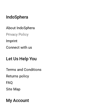
IndoSphera
About IndoSphera
Privacy Policy
Imprint
Connect with us
Let Us Help You
Terms and Conditions
Returns policy
FAQ
Site Map
My Account