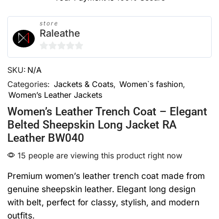
store
Raleathe
0
SKU:
N/A
out
of
Categories:
Jackets & Coats
,
Women`s fashion
,
Women’s Leather Jackets
5
Women’s Leather Trench Coat – Elegant
Belted Sheepskin Long Jacket RA
Leather BW040
15 people are viewing this product right now
Premium women’s leather trench coat made from
genuine sheepskin leather. Elegant long design
with belt, perfect for classy, stylish, and modern
outfits.