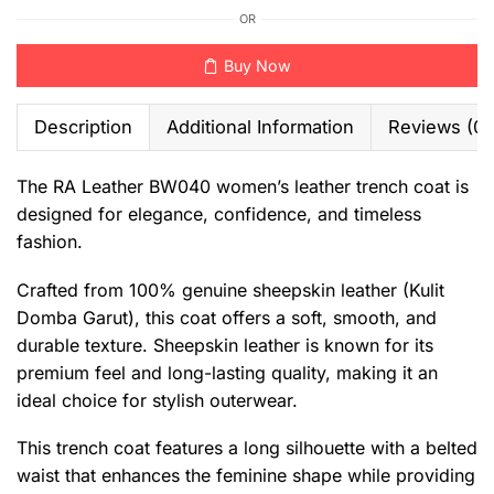
OR
Buy Now
Description
Additional Information
Reviews (0)
The RA Leather BW040 women’s leather trench coat is
designed for elegance, confidence, and timeless
fashion.
Crafted from 100% genuine sheepskin leather (Kulit
Domba Garut), this coat offers a soft, smooth, and
durable texture. Sheepskin leather is known for its
premium feel and long-lasting quality, making it an
ideal choice for stylish outerwear.
This trench coat features a long silhouette with a belted
waist that enhances the feminine shape while providing