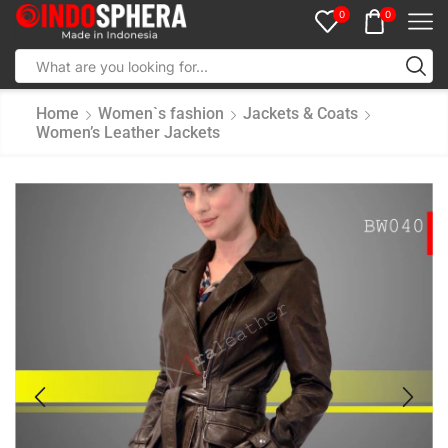
0
0
Home
Women`s fashion
Jackets & Coats
Women’s Leather Jackets