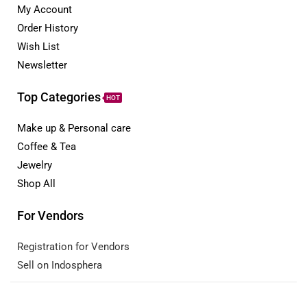
My Account
Order History
Wish List
Newsletter
Top Categories
HOT
Make up & Personal care
Coffee & Tea
Jewelry
Shop All
For Vendors
Registration for Vendors
Sell on Indosphera