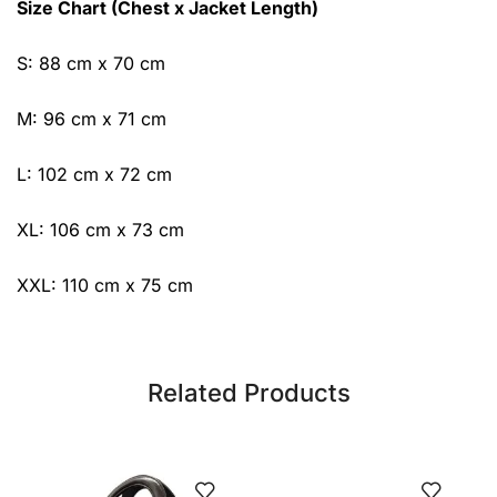
Size Chart (Chest x Jacket Length)
S: 88 cm x 70 cm
M: 96 cm x 71 cm
L: 102 cm x 72 cm
XL: 106 cm x 73 cm
XXL: 110 cm x 75 cm
Related Products