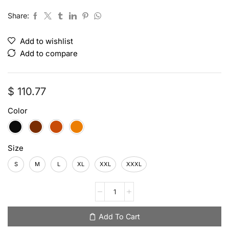
Share:
Add to wishlist
Add to compare
$
110.77
Color
Size
S
M
L
XL
XXL
XXXL
Add To Cart