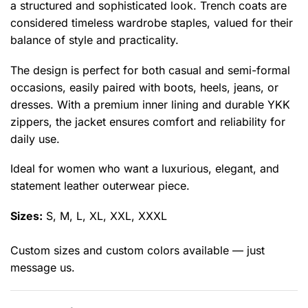
a structured and sophisticated look. Trench coats are
considered timeless wardrobe staples, valued for their
balance of style and practicality.
The design is perfect for both casual and semi-formal
occasions, easily paired with boots, heels, jeans, or
dresses. With a premium inner lining and durable YKK
zippers, the jacket ensures comfort and reliability for
daily use.
Ideal for women who want a luxurious, elegant, and
statement leather outerwear piece.
Sizes:
S, M, L, XL, XXL, XXXL
Custom sizes and custom colors available — just
message us.