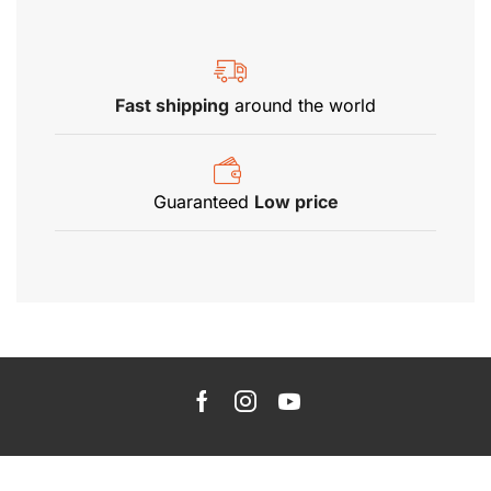
Fast shipping
around the world
Guaranteed
Low price