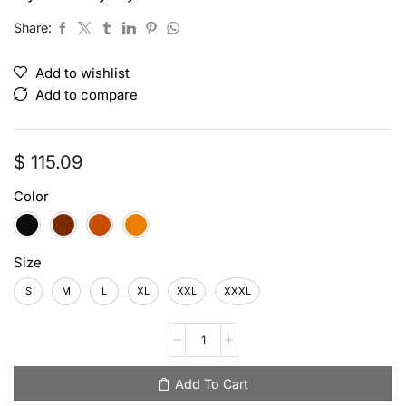
Share:
Add to wishlist
Add to compare
$
115.09
Color
Size
S
M
L
XL
XXL
XXXL
Add To Cart