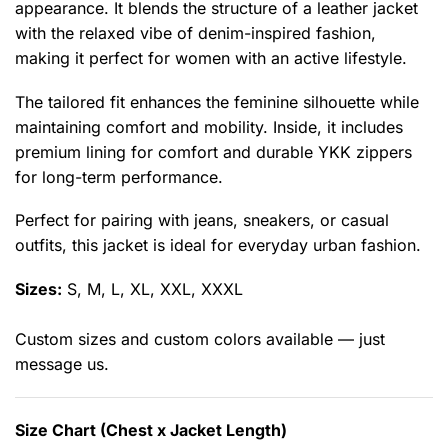
appearance. It blends the structure of a leather jacket
with the relaxed vibe of denim-inspired fashion,
making it perfect for women with an active lifestyle.
The tailored fit enhances the feminine silhouette while
maintaining comfort and mobility. Inside, it includes
premium lining for comfort and durable YKK zippers
for long-term performance.
Perfect for pairing with jeans, sneakers, or casual
outfits, this jacket is ideal for everyday urban fashion.
Sizes:
S, M, L, XL, XXL, XXXL
Custom sizes and custom colors available — just
message us.
Size Chart (Chest x Jacket Length)