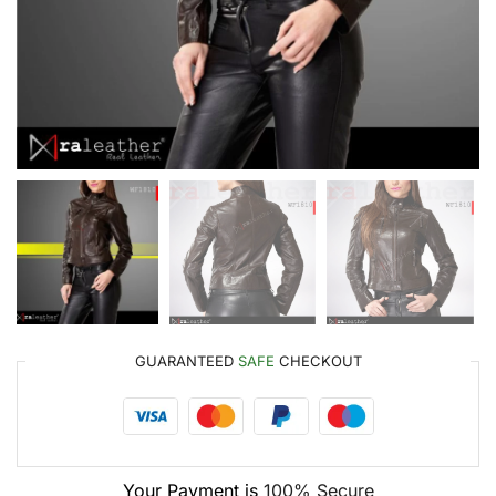
GUARANTEED
SAFE
CHECKOUT
Your Payment is
100% Secure