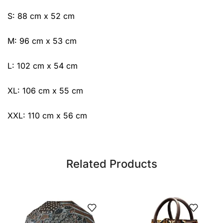
S: 88 cm x 52 cm
M: 96 cm x 53 cm
L: 102 cm x 54 cm
XL: 106 cm x 55 cm
XXL: 110 cm x 56 cm
Related Products