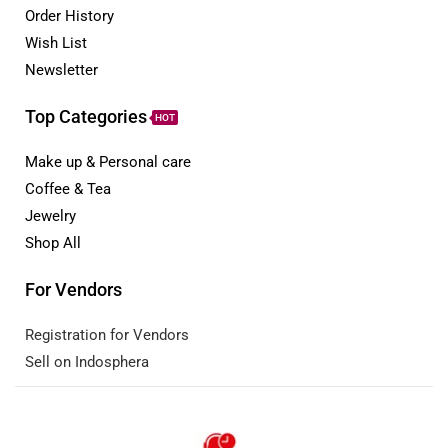
Order History
Wish List
Newsletter
Top Categories
HOT
Make up & Personal care
Coffee & Tea
Jewelry
Shop All
For Vendors
Registration for Vendors
Sell on Indosphera