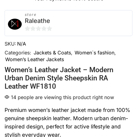
store
Raleathe
0
SKU:
N/A
out
of
Categories:
Jackets & Coats
,
Women`s fashion
,
Women’s Leather Jackets
5
Women’s Leather Jacket – Modern
Urban Denim Style Sheepskin RA
Leather WF1810
14 people are viewing this product right now
Premium women’s leather jacket made from 100%
genuine sheepskin leather. Modern urban denim-
inspired design, perfect for active lifestyle and
stylish everyday wear.