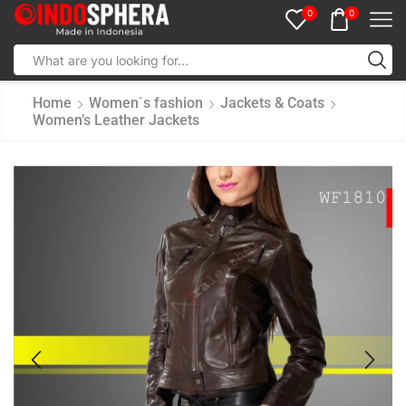
0
0
Home
Women`s fashion
Jackets & Coats
Women’s Leather Jackets