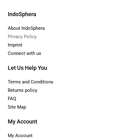
IndoSphera
About IndoSphera
Privacy Policy
Imprint
Connect with us
Let Us Help You
Terms and Conditions
Returns policy
FAQ
Site Map
My Account
My Account