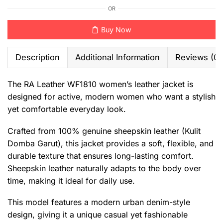
OR
Buy Now
Description
Additional Information
Reviews (0)
The RA Leather WF1810 women’s leather jacket is
designed for active, modern women who want a stylish
yet comfortable everyday look.
Crafted from 100% genuine sheepskin leather (Kulit
Domba Garut), this jacket provides a soft, flexible, and
durable texture that ensures long-lasting comfort.
Sheepskin leather naturally adapts to the body over
time, making it ideal for daily use.
This model features a modern urban denim-style
design, giving it a unique casual yet fashionable