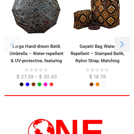
Large Hand-drawn Batik
Gayatri Bag Water
Umbrella – Water-repellent
Repellent – Stamped Batik,
& UV-protective, featuring
Nylon Strap, Matching
hand-drawn batik motifs on
Pouch Included, 26 cm
the canopy
$
27.39
–
$
30.43
$
19.78