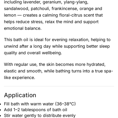
including lavender, geranium, ylang-ylang,
sandalwood, patchouli, frankincense, orange and
lemon — creates a calming floral-citrus scent that
helps reduce stress, relax the mind and support
emotional balance.
This bath oil is ideal for evening relaxation, helping to
unwind after a long day while supporting better sleep
quality and overall wellbeing.
With regular use, the skin becomes more hydrated,
elastic and smooth, while bathing turns into a true spa-
like experience.
Application
Fill bath with warm water (36–38°C)
Add 1–2 tablespoons of bath oil
Stir water gently to distribute evenly