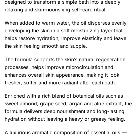
designed to transform a simple bath into a deeply
relaxing and skin-nourishing self-care ritual.
When added to warm water, the oil disperses evenly,
enveloping the skin in a soft moisturizing layer that
helps restore hydration, improve elasticity and leave
the skin feeling smooth and supple.
The formula supports the skin’s natural regeneration
processes, helps improve microcirculation and
enhances overall skin appearance, making it look
fresher, softer and more radiant after each bath.
Enriched with a rich blend of botanical oils such as
sweet almond, grape seed, argan and aloe extract, the
formula delivers deep nourishment and long-lasting
hydration without leaving a heavy or greasy feeling.
A luxurious aromatic composition of essential oils —