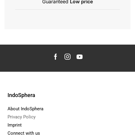
Guaranteed
Low price
IndoSphera
About IndoSphera
Privacy Policy
Imprint
Connect with us