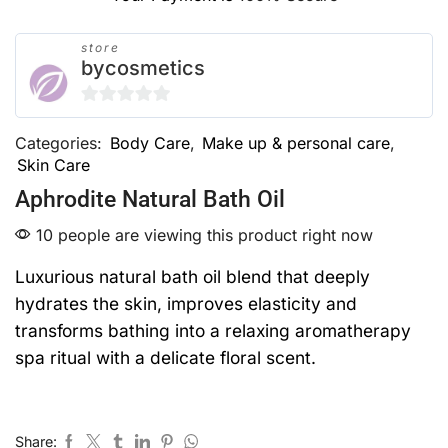
store
bycosmetics
0
Categories:
Body Care
,
Make up & personal care
,
out
Skin Care
of
5
Aphrodite Natural Bath Oil
10 people are viewing this product right now
Luxurious natural bath oil blend that deeply
hydrates the skin, improves elasticity and
transforms bathing into a relaxing aromatherapy
spa ritual with a delicate floral scent.
Share: