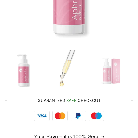
GUARANTEED
SAFE
CHECKOUT
Your Payment is
100% Secure