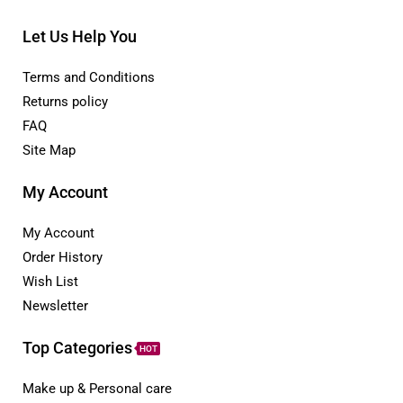
Let Us Help You
Terms and Conditions
Returns policy
FAQ
Site Map
My Account
My Account
Order History
Wish List
Newsletter
Top Categories
HOT
Make up & Personal care