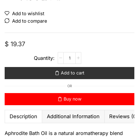
Add to wishlist
Add to compare
$
19.37
Add to cart
OR
Buy now
Description
Additional Information
Reviews (0)
Aphrodite Bath Oil is a natural aromatherapy blend