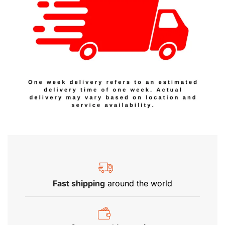
Fast shipping
around the world