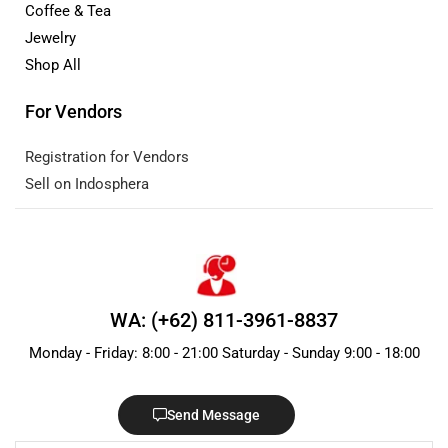
Coffee & Tea
Jewelry
Shop All
For Vendors
Registration for Vendors
Sell on Indosphera
WA: (+62) 811-3961-8837
Monday - Friday: 8:00 - 21:00 Saturday - Sunday 9:00 - 18:00
Send Message