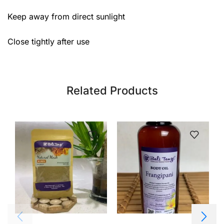
Keep away from direct sunlight
Close tightly after use
Related Products