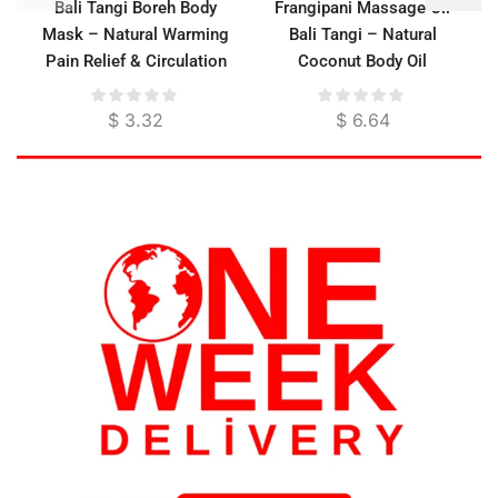
Bali Tangi Boreh Body
Frangipani Massage Oil
Mask – Natural Warming
Bali Tangi – Natural
Pain Relief & Circulation
Coconut Body Oil
Booster
$
3.32
$
6.64