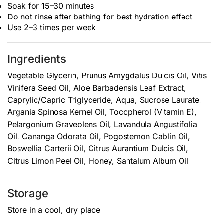
Soak for 15–30 minutes
Do not rinse after bathing for best hydration effect
Use 2–3 times per week
Ingredients
Vegetable Glycerin, Prunus Amygdalus Dulcis Oil, Vitis
Vinifera Seed Oil, Aloe Barbadensis Leaf Extract,
Caprylic/Capric Triglyceride, Aqua, Sucrose Laurate,
Argania Spinosa Kernel Oil, Tocopherol (Vitamin E),
Pelargonium Graveolens Oil, Lavandula Angustifolia
Oil, Cananga Odorata Oil, Pogostemon Cablin Oil,
Boswellia Carterii Oil, Citrus Aurantium Dulcis Oil,
Citrus Limon Peel Oil, Honey, Santalum Album Oil
Storage
Store in a cool, dry place