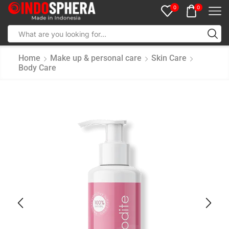
0
0
Home
Make up & personal care
Skin Care
Body Care