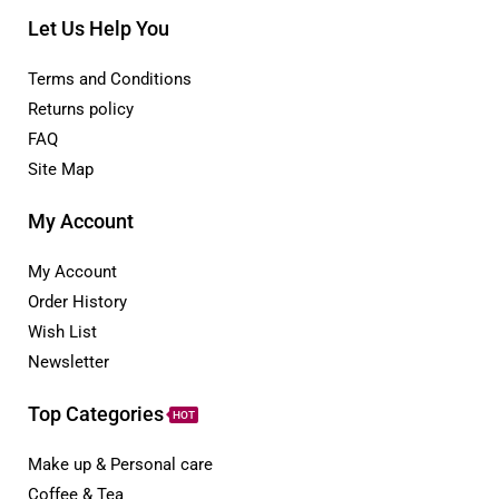
Let Us Help You
Terms and Conditions
Returns policy
FAQ
Site Map
My Account
My Account
Order History
Wish List
Newsletter
Top Categories
HOT
Make up & Personal care
Coffee & Tea