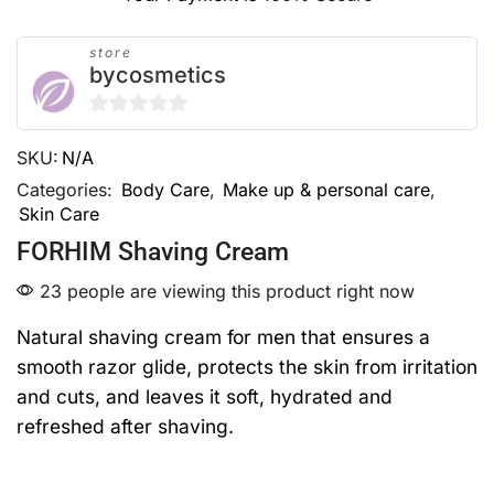
store
bycosmetics
0
SKU:
N/A
out
of
Categories:
Body Care
,
Make up & personal care
,
Skin Care
5
FORHIM Shaving Cream
23 people are viewing this product right now
Natural shaving cream for men that ensures a
smooth razor glide, protects the skin from irritation
and cuts, and leaves it soft, hydrated and
refreshed after shaving.