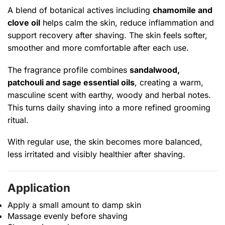
A blend of botanical actives including
chamomile and
clove oil
helps calm the skin, reduce inflammation and
support recovery after shaving. The skin feels softer,
smoother and more comfortable after each use.
The fragrance profile combines
sandalwood,
patchouli and sage essential oils
, creating a warm,
masculine scent with earthy, woody and herbal notes.
This turns daily shaving into a more refined grooming
ritual.
With regular use, the skin becomes more balanced,
less irritated and visibly healthier after shaving.
Application
Apply a small amount to damp skin
Massage evenly before shaving