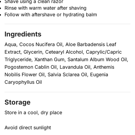
Shave using a clean razor
Rinse with warm water after shaving
Follow with aftershave or hydrating balm
Ingredients
Aqua, Cocos Nucifera Oil, Aloe Barbadensis Leaf
Extract, Glycerin, Cetearyl Alcohol, Caprylic/Capric
Triglyceride, Xanthan Gum, Santalum Album Wood Oil,
Pogostemon Cablin Oil, Lavandula Oil, Anthemis
Nobilis Flower Oil, Salvia Sclarea Oil, Eugenia
Caryophyllus Oil
Storage
Store in a cool, dry place
Avoid direct sunlight