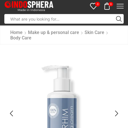
0
0
Home
Make up & personal care
Skin Care
Body Care