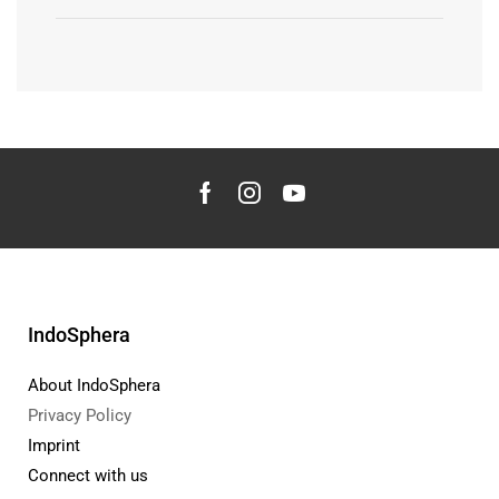
IndoSphera
About IndoSphera
Privacy Policy
Imprint
Connect with us