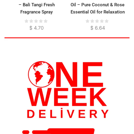
– Bali Tangi Fresh
Oil – Pure Coconut & Rose
Fragrance Spray
Essential Oil for Relaxation
& Skin Moisture
$
4.70
$
6.64