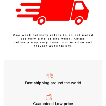
Fast shipping
around the world
Guaranteed
Low price