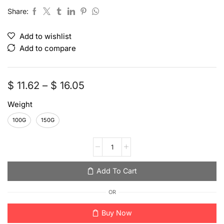
Share:
Add to wishlist
Add to compare
$
11.62
–
$
16.05
Weight
100G
150G
Add To Cart
OR
Buy Now