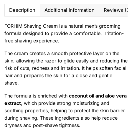
Description
Additional Information
Reviews (0)
FORHIM Shaving Cream is a natural men’s grooming
formula designed to provide a comfortable, irritation-
free shaving experience.
The cream creates a smooth protective layer on the
skin, allowing the razor to glide easily and reducing the
risk of cuts, redness and irritation. It helps soften facial
hair and prepares the skin for a close and gentle
shave.
The formula is enriched with
coconut oil and aloe vera
extract
, which provide strong moisturizing and
soothing properties, helping to protect the skin barrier
during shaving. These ingredients also help reduce
dryness and post-shave tightness.