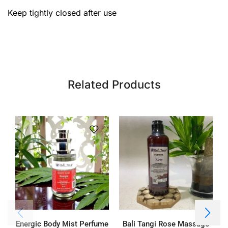
Keep tightly closed after use
Related Products
Energic Body Mist Perfume
Bali Tangi Rose Massage
G