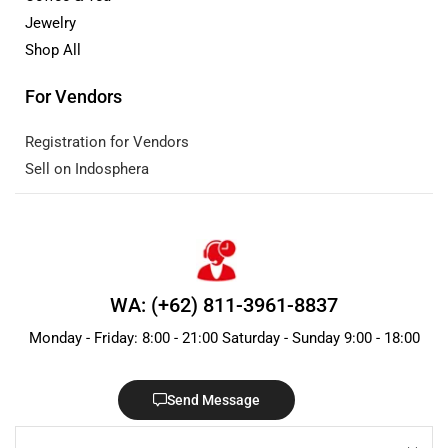
Jewelry
Shop All
For Vendors
Registration for Vendors
Sell on Indosphera
WA: (+62) 811-3961-8837
Monday - Friday: 8:00 - 21:00 Saturday - Sunday 9:00 - 18:00
Send Message