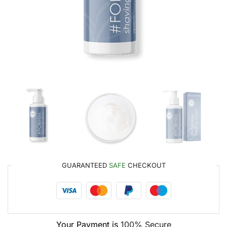
GUARANTEED
SAFE
CHECKOUT
Your Payment is
100% Secure