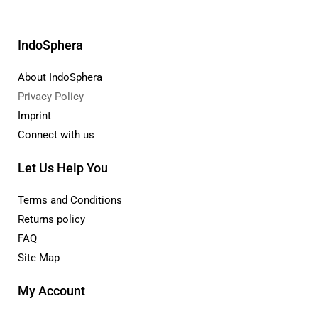
IndoSphera
About IndoSphera
Privacy Policy
Imprint
Connect with us
Let Us Help You
Terms and Conditions
Returns policy
FAQ
Site Map
My Account