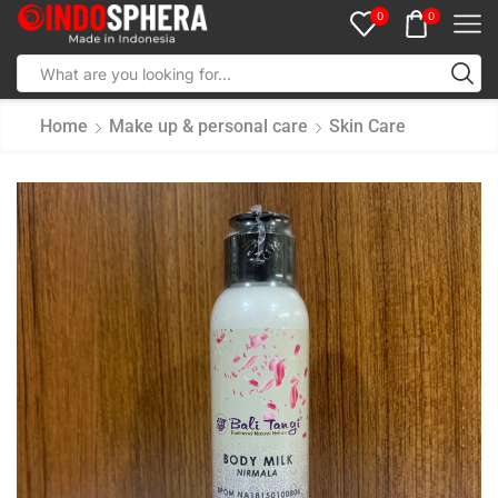
0
0
Home
Make up & personal care
Skin Care