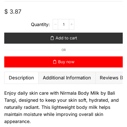
$
3.87
Add to cart
OR
Buy now
Description
Additional Information
Reviews (0)
Enjoy daily skin care with Nirmala Body Milk by Bali
Tangi, designed to keep your skin soft, hydrated, and
naturally radiant. This lightweight body milk helps
maintain moisture while improving overall skin
appearance.