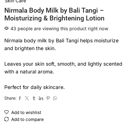
Skin Care
of
5
Nirmala Body Milk by Bali Tangi –
Moisturizing & Brightening Lotion
43 people are viewing this product right now
Nirmala body milk by Bali Tangi helps moisturize
and brighten the skin.
Leaves your skin soft, smooth, and lightly scented
with a natural aroma.
Perfect for daily skincare.
Share:
Add to wishlist
Add to compare