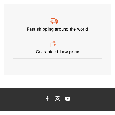
Fast shipping
around the world
Guaranteed
Low price