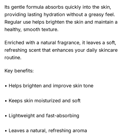
Its gentle formula absorbs quickly into the skin,
providing lasting hydration without a greasy feel.
Regular use helps brighten the skin and maintain a
healthy, smooth texture.
Enriched with a natural fragrance, it leaves a soft,
refreshing scent that enhances your daily skincare
routine.
Key benefits:
• Helps brighten and improve skin tone
• Keeps skin moisturized and soft
• Lightweight and fast-absorbing
• Leaves a natural, refreshing aroma