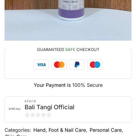
GUARANTEED
SAFE
CHECKOUT
Your Payment is
100% Secure
store
Bali Tangi Official
0
Categories:
Hand, Foot & Nail Care
,
Personal Care
,
out