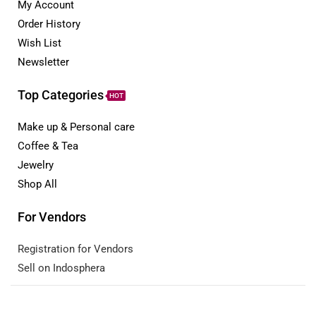
My Account
Order History
Wish List
Newsletter
Top Categories
HOT
Make up & Personal care
Coffee & Tea
Jewelry
Shop All
For Vendors
Registration for Vendors
Sell on Indosphera