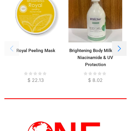
Royal Peeling Mask
Brightening Body Milk with
Niacinamide & UV
Protection
$
22.13
$
8.02