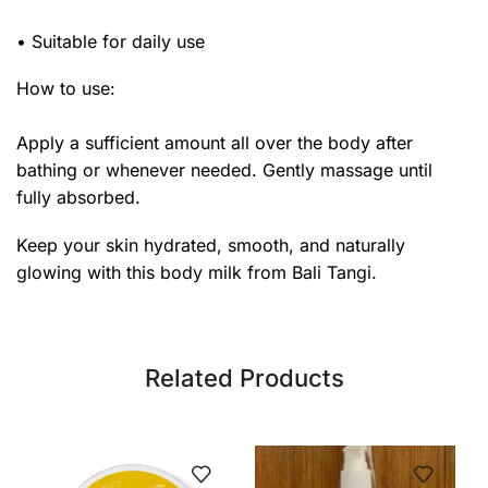
• Suitable for daily use
How to use:
Apply a sufficient amount all over the body after
bathing or whenever needed. Gently massage until
fully absorbed.
Keep your skin hydrated, smooth, and naturally
glowing with this body milk from Bali Tangi.
Related Products