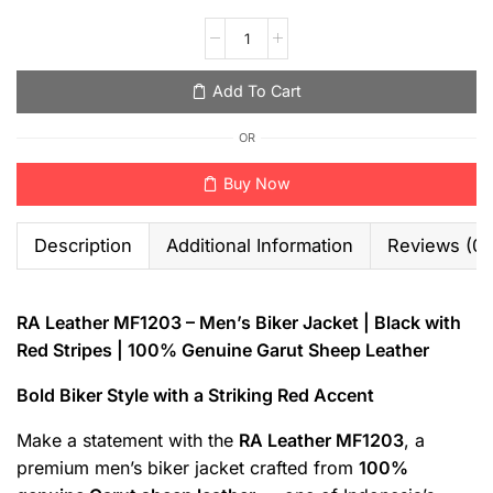
Add To Cart
OR
Buy Now
Description
Additional Information
Reviews (0)
RA Leather MF1203 – Men’s Biker Jacket | Black with
Red Stripes | 100% Genuine Garut Sheep Leather
Bold Biker Style with a Striking Red Accent
Make a statement with the
RA Leather MF1203
, a
premium men’s biker jacket crafted from
100%