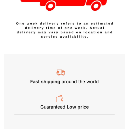
Fast shipping
around the world
Guaranteed
Low price