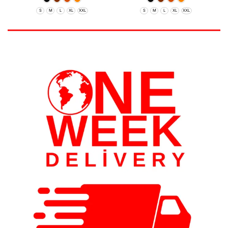
S
M
L
XL
XXL
S
M
L
XL
XXL