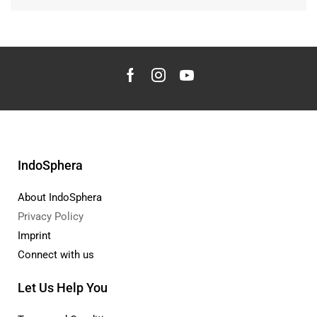
IndoSphera
About IndoSphera
Privacy Policy
Imprint
Connect with us
Let Us Help You