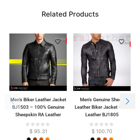
Related Products
Men’s Biker Leather Jacket
Men’s Genuine Sheep
BJ1503 – 100% Genuine
Leather Biker Jacket – RA
J
Sheepskin RA Leather
Leather BJ1805
Garut
$
95.31
$
100.70