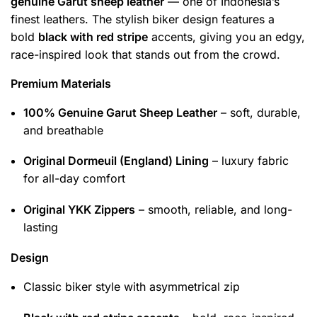
genuine Garut sheep leather
— one of Indonesia’s
finest leathers. The stylish biker design features a
bold
black with red stripe
accents, giving you an edgy,
race-inspired look that stands out from the crowd.
Premium Materials
100% Genuine Garut Sheep Leather
– soft, durable,
and breathable
Original Dormeuil (England) Lining
– luxury fabric
for all-day comfort
Original YKK Zippers
– smooth, reliable, and long-
lasting
Design
Classic biker style with asymmetrical zip