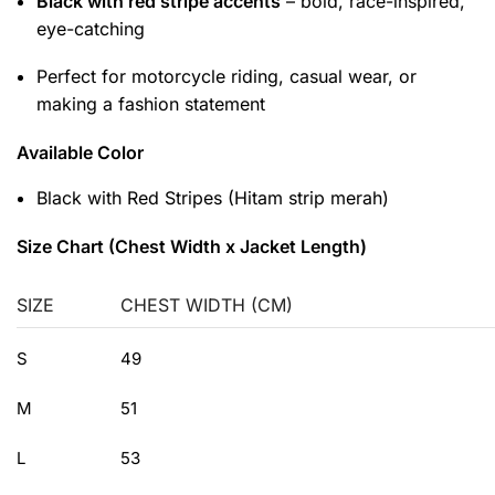
Black with red stripe accents
– bold, race-inspired,
eye-catching
Perfect for motorcycle riding, casual wear, or
making a fashion statement
Available Color
Black with Red Stripes (Hitam strip merah)
Size Chart (Chest Width x Jacket Length)
SIZE
CHEST WIDTH (CM)
S
49
M
51
L
53