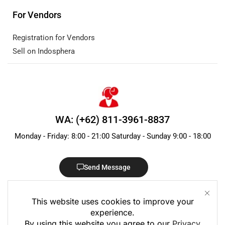
For Vendors
Registration for Vendors
Sell on Indosphera
WA: (+62) 811-3961-8837
Monday - Friday: 8:00 - 21:00 Saturday - Sunday 9:00 - 18:00
Send Message
This website uses cookies to improve your
experience.
By using this website you agree to our
Privacy