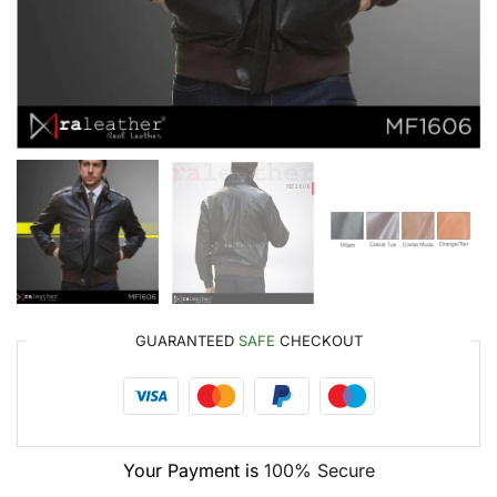
GUARANTEED
SAFE
CHECKOUT
Your Payment is
100% Secure