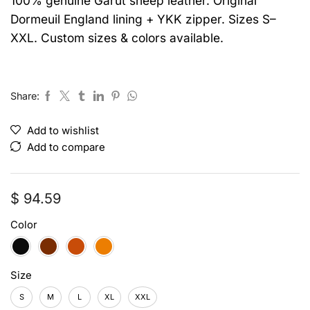
100% genuine Garut sheep leather. Original
Dormeuil England lining + YKK zipper. Sizes S–
XXL. Custom sizes & colors available.
Share:
Add to wishlist
Add to compare
$
94.59
Color
Size
S
M
L
XL
XXL