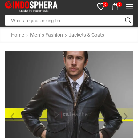
0
0
Home
Men`s Fashion
Jackets & Coats