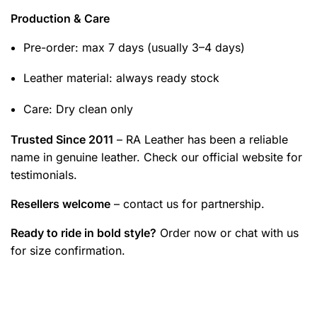
Production & Care
Pre-order: max 7 days (usually 3–4 days)
Leather material: always ready stock
Care: Dry clean only
Trusted Since 2011
– RA Leather has been a reliable
name in genuine leather. Check our official website for
testimonials.
Resellers welcome
– contact us for partnership.
Ready to ride in bold style?
Order now or chat with us
for size confirmation.