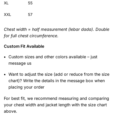
XL
55
XXL
57
Chest width = half measurement (lebar dada). Double
for full chest circumference.
Custom Fit Available
Custom sizes and other colors available – just
message us
Want to adjust the size (add or reduce from the size
chart)? Write the details in the message box when
placing your order
For best fit, we recommend measuring and comparing
your chest width and jacket length with the size chart
above.