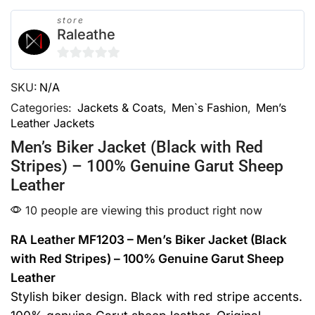
store
Raleathe
0
SKU:
N/A
out
of
Categories:
Jackets & Coats
,
Men`s Fashion
,
Men’s
Leather Jackets
5
Men’s Biker Jacket (Black with Red
Stripes) – 100% Genuine Garut Sheep
Leather
10 people are viewing this product right now
RA Leather MF1203 – Men’s Biker Jacket (Black
with Red Stripes) – 100% Genuine Garut Sheep
Leather
Stylish biker design. Black with red stripe accents.