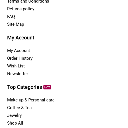
Terms and Conditions
Returns policy
FAQ
Site Map
My Account
My Account
Order History
Wish List
Newsletter
Top Categories
HOT
Make up & Personal care
Coffee & Tea
Jewelry
Shop All