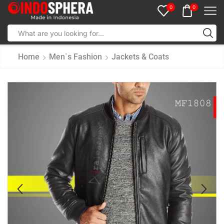
0
0
Home
Men`s Fashion
Jackets & Coats