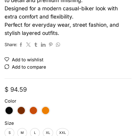
to detail and premium finishing.
Designed for a modern casual-biker look with
extra comfort and flexibility.
Perfect for everyday wear, street fashion, and
stylish layered outfits.
Share:
Add to wishlist
Add to compare
$
94.59
Color
Size
S
M
L
XL
XXL