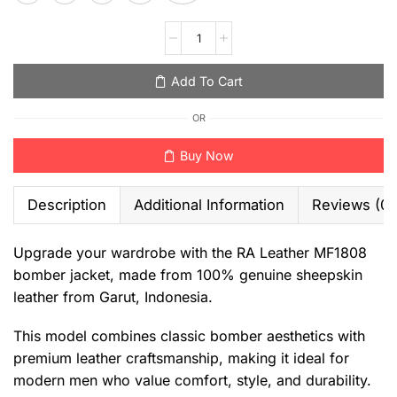
Add To Cart
OR
Buy Now
Description
Additional Information
Reviews (0)
Upgrade your wardrobe with the RA Leather MF1808
bomber jacket, made from 100% genuine sheepskin
leather from Garut, Indonesia.
This model combines classic bomber aesthetics with
premium leather craftsmanship, making it ideal for
modern men who value comfort, style, and durability.