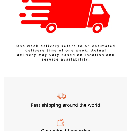
Fast shipping
around the world
Guaranteed
Low price