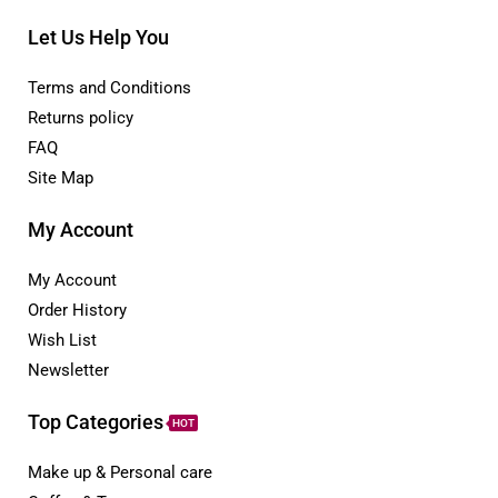
Let Us Help You
Terms and Conditions
Returns policy
FAQ
Site Map
My Account
My Account
Order History
Wish List
Newsletter
Top Categories
HOT
Make up & Personal care