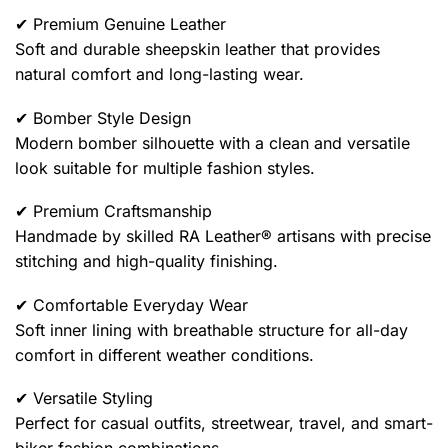
✔ Premium Genuine Leather
Soft and durable sheepskin leather that provides
natural comfort and long-lasting wear.
✔ Bomber Style Design
Modern bomber silhouette with a clean and versatile
look suitable for multiple fashion styles.
✔ Premium Craftsmanship
Handmade by skilled RA Leather® artisans with precise
stitching and high-quality finishing.
✔ Comfortable Everyday Wear
Soft inner lining with breathable structure for all-day
comfort in different weather conditions.
✔ Versatile Styling
Perfect for casual outfits, streetwear, travel, and smart-