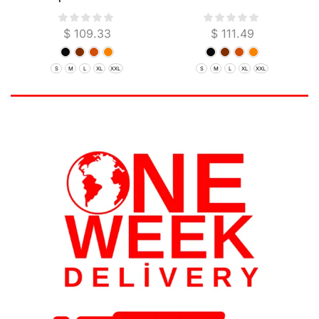
Garut
$
109.33
$
111.49
S
M
L
XL
XXL
S
M
L
XL
XXL