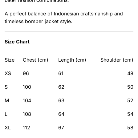
biker fashion combinations.
A perfect balance of Indonesian craftsmanship and
timeless bomber jacket style.
Size Chart
Size
Chest (cm)
Length (cm)
Shoulder (cm)
XS
96
61
48
S
100
62
50
M
104
63
52
L
108
64
54
XL
112
67
58