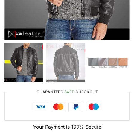
GUARANTEED
SAFE
CHECKOUT
Your Payment is
100% Secure