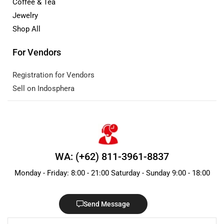
Coffee & Tea
Jewelry
Shop All
For Vendors
Registration for Vendors
Sell on Indosphera
WA: (+62) 811-3961-8837
Monday - Friday: 8:00 - 21:00 Saturday - Sunday 9:00 - 18:00
Send Message