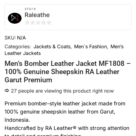
store
Raleathe
0
SKU:
N/A
out
of
Categories:
Jackets & Coats
,
Men`s Fashion
,
Men’s
Leather Jackets
5
Men’s Bomber Leather Jacket MF1808 –
100% Genuine Sheepskin RA Leather
Garut Premium
27 people are viewing this product right now
Premium bomber-style leather jacket made from
100% genuine sheepskin leather from Garut,
Indonesia.
Handcrafted by RA Leather® with strong attention