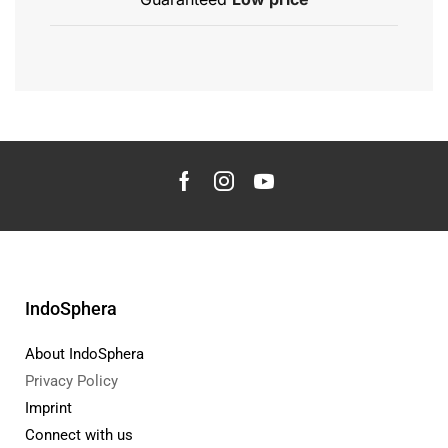
IndoSphera
About IndoSphera
Privacy Policy
Imprint
Connect with us