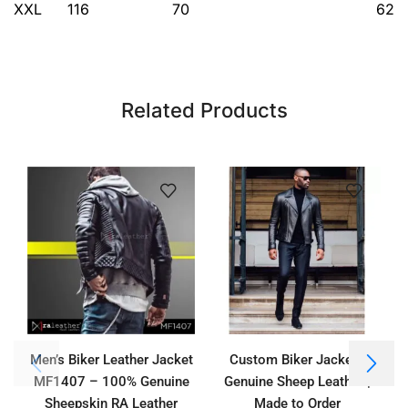
XXL
116
70
62
Related Products
Men’s Biker Leather Jacket
Custom Biker Jacket |
MF1407 – 100% Genuine
Genuine Sheep Leather |
Sheepskin RA Leather
Made to Order