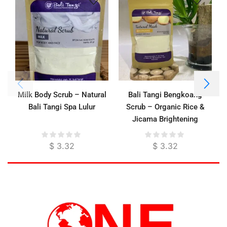
Milk Body Scrub – Natural
Bali Tangi Bengkoang
Bali Tangi Spa Lulur
Scrub – Organic Rice &
Jicama Brightening
Exfoliator for Face & Body
$
3.32
$
3.32