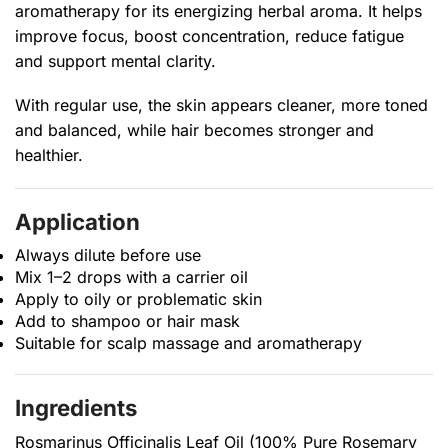
aromatherapy for its energizing herbal aroma. It helps
improve focus, boost concentration, reduce fatigue
and support mental clarity.
With regular use, the skin appears cleaner, more toned
and balanced, while hair becomes stronger and
healthier.
Application
Always dilute before use
Mix 1–2 drops with a carrier oil
Apply to oily or problematic skin
Add to shampoo or hair mask
Suitable for scalp massage and aromatherapy
Ingredients
Rosmarinus Officinalis Leaf Oil (100% Pure Rosemary