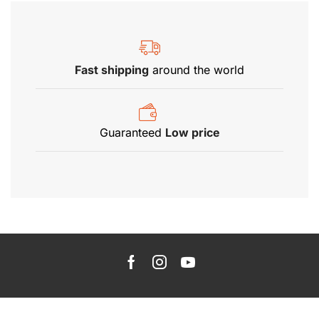
Fast shipping
around the world
Guaranteed
Low price