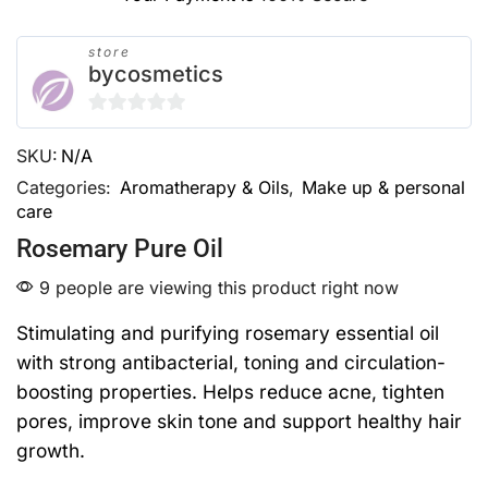
store
bycosmetics
0
SKU:
N/A
out
of
Categories:
Aromatherapy & Oils
,
Make up & personal
care
5
Rosemary Pure Oil
9 people are viewing this product right now
Stimulating and purifying rosemary essential oil
with strong antibacterial, toning and circulation-
boosting properties. Helps reduce acne, tighten
pores, improve skin tone and support healthy hair
growth.