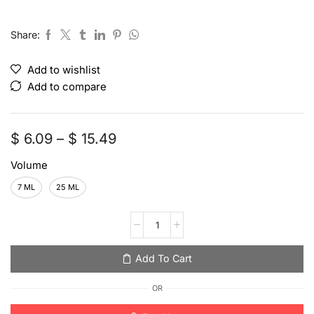
Share:
Add to wishlist
Add to compare
$
6.09
–
$
15.49
Volume
7 ML
25 ML
Add To Cart
OR