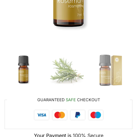
GUARANTEED
SAFE
CHECKOUT
Your Payment is
100% Secure