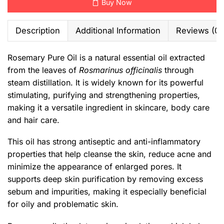
Buy Now
Description
Additional Information
Reviews (0)
Rosemary Pure Oil is a natural essential oil extracted
from the leaves of
Rosmarinus officinalis
through
steam distillation. It is widely known for its powerful
stimulating, purifying and strengthening properties,
making it a versatile ingredient in skincare, body care
and hair care.
This oil has strong antiseptic and anti-inflammatory
properties that help cleanse the skin, reduce acne and
minimize the appearance of enlarged pores. It
supports deep skin purification by removing excess
sebum and impurities, making it especially beneficial
for oily and problematic skin.