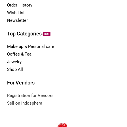
Order History
Wish List
Newsletter
Top Categories
HOT
Make up & Personal care
Coffee & Tea
Jewelry
Shop All
For Vendors
Registration for Vendors
Sell on Indosphera