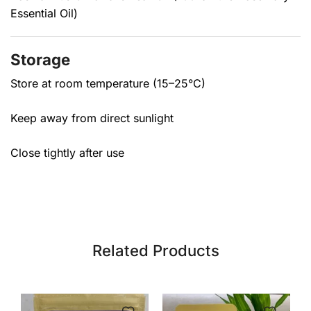
Essential Oil)
Storage
Store at room temperature (15–25°C)
Keep away from direct sunlight
Close tightly after use
Related Products