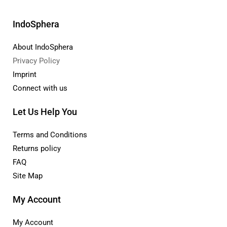
IndoSphera
About IndoSphera
Privacy Policy
Imprint
Connect with us
Let Us Help You
Terms and Conditions
Returns policy
FAQ
Site Map
My Account
My Account