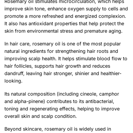
Rosemary oil stimulates microcirculation, which helps
improve skin tone, enhance oxygen supply to cells and
promote a more refreshed and energized complexion.
It also has antioxidant properties that help protect the
skin from environmental stress and premature aging.
In hair care, rosemary oil is one of the most popular
natural ingredients for strengthening hair roots and
improving scalp health. It helps stimulate blood flow to
hair follicles, supports hair growth and reduces
dandruff, leaving hair stronger, shinier and healthier-
looking.
Its natural composition (including cineole, camphor
and alpha-pinene) contributes to its antibacterial,
toning and regenerating effects, helping to improve
overall skin and scalp condition.
Beyond skincare, rosemary oil is widely used in