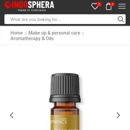
0
0
Home
Make up & personal care
Aromatherapy & Oils